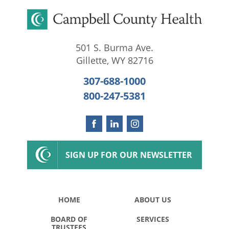
501 S. Burma Ave.
Gillette
,
WY
82716
307-688-1000
800-247-5381
SIGN UP FOR OUR NEWSLETTER
HOME
ABOUT US
BOARD OF
SERVICES
TRUSTEES