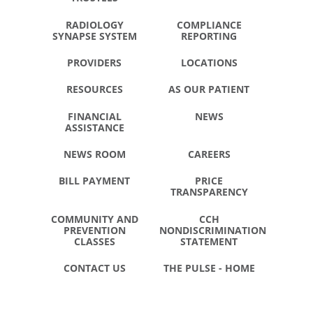
RADIOLOGY
COMPLIANCE
SYNAPSE SYSTEM
REPORTING
PROVIDERS
LOCATIONS
RESOURCES
AS OUR PATIENT
FINANCIAL
NEWS
ASSISTANCE
NEWS ROOM
CAREERS
BILL PAYMENT
PRICE
TRANSPARENCY
COMMUNITY AND
CCH
PREVENTION
NONDISCRIMINATION
CLASSES
STATEMENT
CONTACT US
THE PULSE - HOME