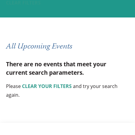
CLEAR FILTERS
All Upcoming Events
There are no events that meet your
current search parameters.
Please
CLEAR YOUR FILTERS
and try your search
again.