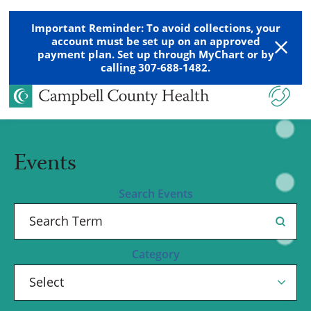
Important Reminder: To avoid collections, your
account must be set up on an approved
payment plan. Set up through MyChart or by
calling 307-688-1482.
Events
Search Events
Category