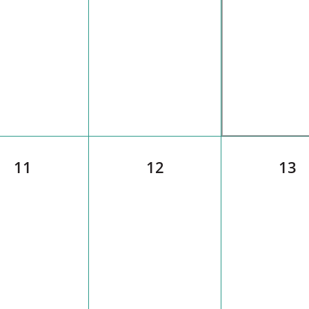
11
12
13