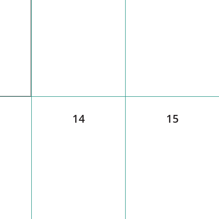
14
15