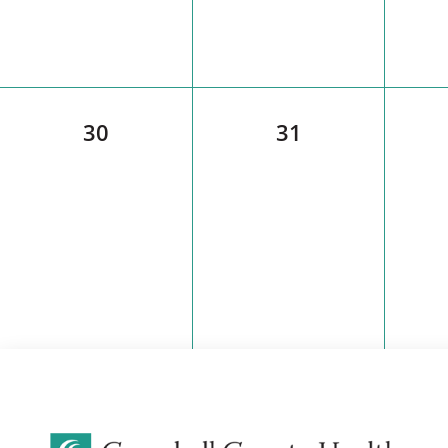
30
31