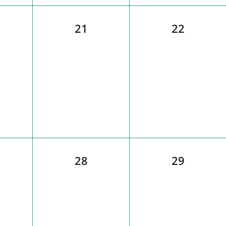
21
22
28
29