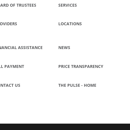
ARD OF TRUSTEES
SERVICES
OVIDERS
LOCATIONS
NANCIAL ASSISTANCE
NEWS
LL PAYMENT
PRICE TRANSPARENCY
NTACT US
THE PULSE - HOME