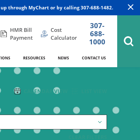
up through MyChart or by calling 307-688-1482.
307-
HMR Bill
Cost
688-
Payment
Calculator
1000
TIONS
RESOURCES
NEWS
CONTACT US
itation
DAISY Award
Cardiology
Stocktrail Building
As Our Patient
2023
CALENDAR VIEW
LIST VIEW
Community Health Needs
Family Medicine
SafeKids
Assessment
es
Internal Medicine
340B Prescription Drug Program
Nutrition
CLEAR FILTERS