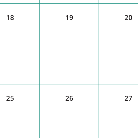
18
19
20
25
26
27