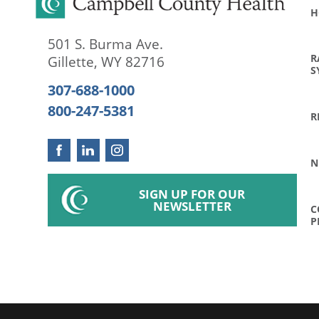
H
501 S. Burma Ave.
R
Gillette
,
WY
82716
S
307-688-1000
800-247-5381
R
N
SIGN UP FOR OUR
NEWSLETTER
C
P