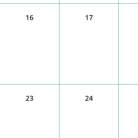
16
17
23
24