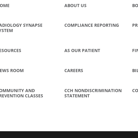
OME
ABOUT US
BO
ADIOLOGY SYNAPSE
COMPLIANCE REPORTING
PR
YSTEM
ESOURCES
AS OUR PATIENT
FI
EWS ROOM
CAREERS
BI
OMMUNITY AND
CCH NONDISCRIMINATION
CO
REVENTION CLASSES
STATEMENT