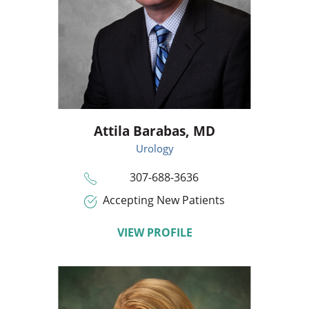
Attila Barabas,
MD
Urology
307-688-3636
Accepting New Patients
VIEW PROFILE