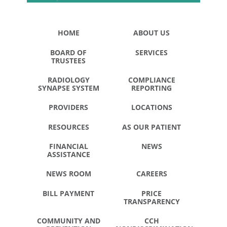
HOME
ABOUT US
BOARD OF
SERVICES
TRUSTEES
RADIOLOGY
COMPLIANCE
SYNAPSE SYSTEM
REPORTING
PROVIDERS
LOCATIONS
RESOURCES
AS OUR PATIENT
FINANCIAL
NEWS
ASSISTANCE
NEWS ROOM
CAREERS
BILL PAYMENT
PRICE
TRANSPARENCY
COMMUNITY AND
CCH