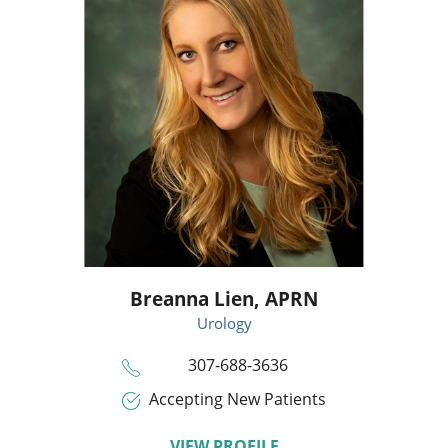
Breanna Lien,
APRN
Urology
307-688-3636
Accepting New Patients
VIEW PROFILE