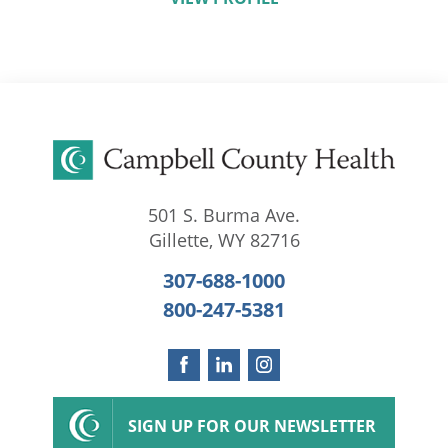
501 S. Burma Ave.
Gillette
,
WY
82716
307-688-1000
800-247-5381
SIGN UP FOR OUR NEWSLETTER