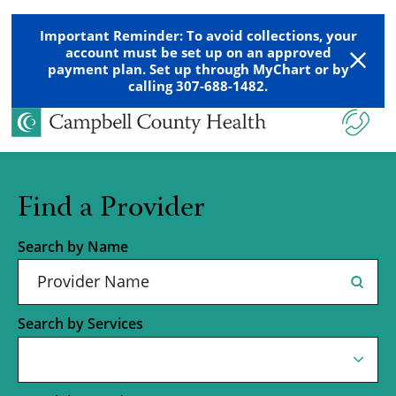
Important Reminder: To avoid collections, your
account must be set up on an approved
payment plan. Set up through MyChart or by
calling 307-688-1482.
Find a Provider
Search by Name
Search by Services