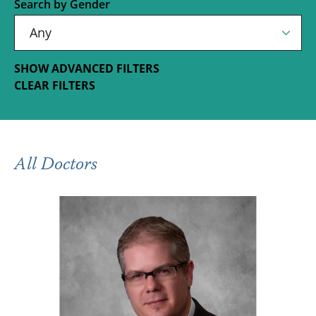
Search by Gender
SHOW ADVANCED FILTERS
CLEAR FILTERS
All Doctors