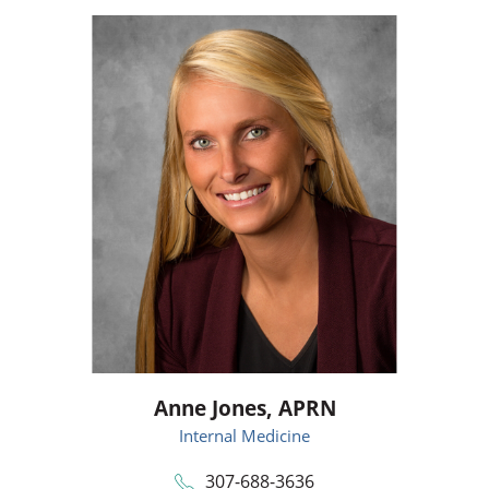
Anne Jones,
APRN
Internal Medicine
307-688-3636