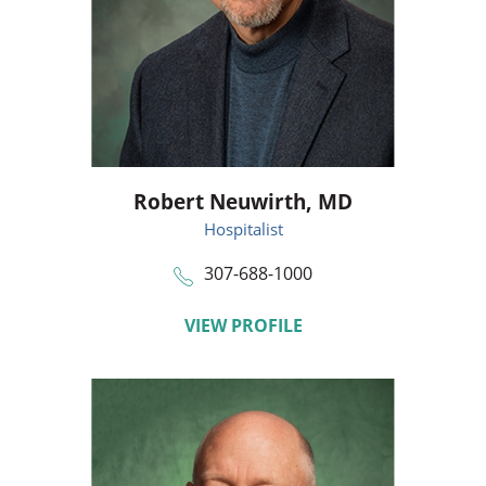
Robert Neuwirth,
MD
Hospitalist
307-688-1000
VIEW PROFILE