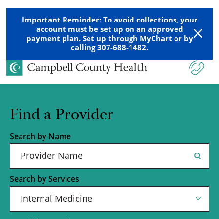
Important Reminder: To avoid collections, your
account must be set up on an approved
payment plan. Set up through MyChart or by
calling 307-688-1482.
Find a Provider
Search by Name
Search by Services