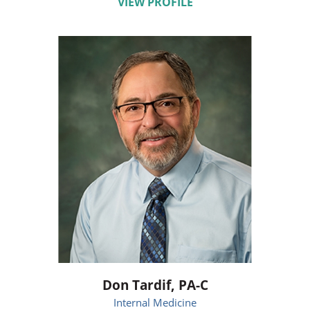
VIEW PROFILE
Don Tardif,
PA-C
Internal Medicine