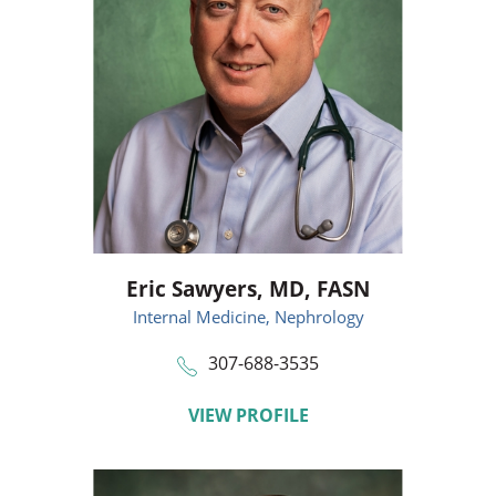
Eric Sawyers,
MD, FASN
Internal Medicine,
Nephrology
307-688-3535
VIEW PROFILE