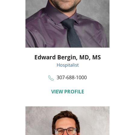
Edward Bergin,
MD, MS
Hospitalist
307-688-1000
VIEW PROFILE