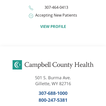
307-464-0413
Accepting New Patients
VIEW PROFILE
501 S. Burma Ave.
Gillette
,
WY
82716
307-688-1000
800-247-5381