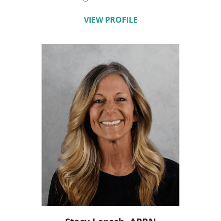
VIEW PROFILE