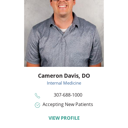
Cameron Davis,
DO
Internal Medicine
307-688-1000
Accepting New Patients
VIEW PROFILE