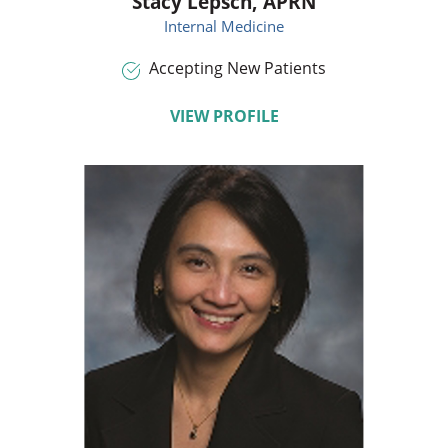
Stacy Lepsch,
APRN
Internal Medicine
Accepting New Patients
VIEW PROFILE