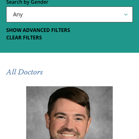
Search by Gender
SHOW ADVANCED FILTERS
CLEAR FILTERS
All Doctors