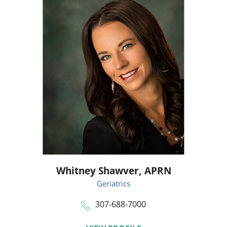
Whitney Shawver,
APRN
Geriatrics
307-688-7000