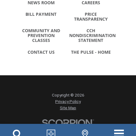
NEWS ROOM
CAREERS
BILL PAYMENT
PRICE
TRANSPARENCY
COMMUNITY AND
CCH
PREVENTION
NONDISCRIMINATION
CLASSES
STATEMENT
CONTACT US
THE PULSE - HOME
Copyright © 2026
Privacy Policy
Site Map