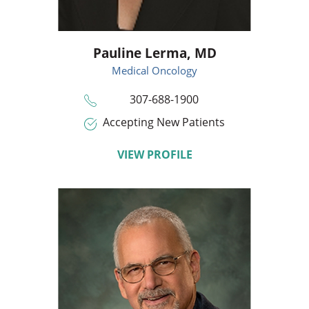
Pauline Lerma,
MD
Medical Oncology
307-688-1900
Accepting New Patients
VIEW PROFILE