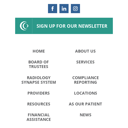
SIGN UP FOR OUR NEWSLETTER
HOME
ABOUT US
BOARD OF
SERVICES
TRUSTEES
RADIOLOGY
COMPLIANCE
SYNAPSE SYSTEM
REPORTING
PROVIDERS
LOCATIONS
RESOURCES
AS OUR PATIENT
FINANCIAL
NEWS
ASSISTANCE