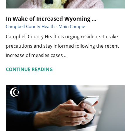
In Wake of Increased Wyoming ...
Campbell County Health - Main Campus
Campbell County Health is urging residents to take
precautions and stay informed following the recent
increase of measles cases ...
CONTINUE READING