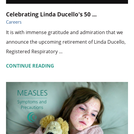
Celebrating Linda Ducello's 50 ...
Careers
It is with immense gratitude and admiration that we
announce the upcoming retirement of Linda Ducello,
Registered Respiratory ...
CONTINUE READING