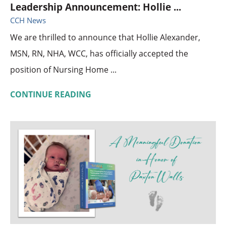
Leadership Announcement: Hollie ...
CCH News
We are thrilled to announce that Hollie Alexander,
MSN, RN, NHA, WCC, has officially accepted the
position of Nursing Home ...
CONTINUE READING