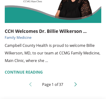
CCH Welcomes Dr. Billie Wilkerson ...
Family Medicine
Campbell County Health is proud to welcome Billie
Wilkerson, MD, to our team at CCMG Family Medicine,
Main Clinic, where she ...
CONTINUE READING
Page
1
of
37