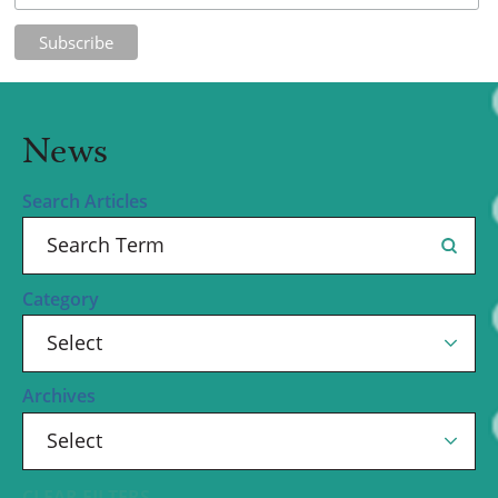
News
Search Articles
Category
Archives
CLEAR FILTERS