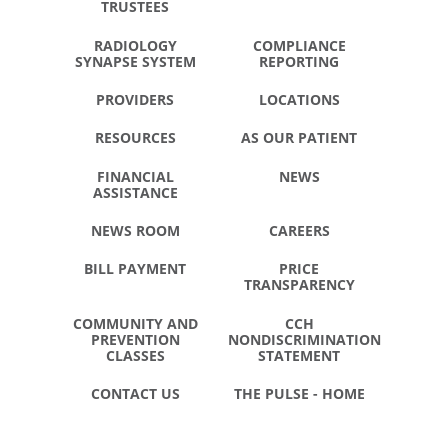
TRUSTEES
RADIOLOGY
COMPLIANCE
SYNAPSE SYSTEM
REPORTING
PROVIDERS
LOCATIONS
RESOURCES
AS OUR PATIENT
FINANCIAL
NEWS
ASSISTANCE
NEWS ROOM
CAREERS
BILL PAYMENT
PRICE
TRANSPARENCY
COMMUNITY AND
CCH
PREVENTION
NONDISCRIMINATION
CLASSES
STATEMENT
CONTACT US
THE PULSE - HOME