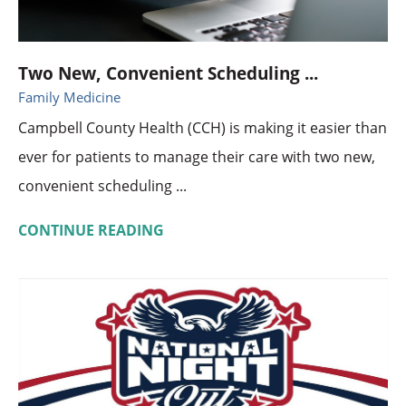
Two New, Convenient Scheduling ...
Family Medicine
Campbell County Health (CCH) is making it easier than
ever for patients to manage their care with two new,
convenient scheduling ...
CONTINUE READING