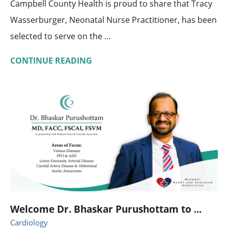
Campbell County Health is proud to share that Tracy
Wasserburger, Neonatal Nurse Practitioner, has been
selected to serve on the ...
CONTINUE READING
Welcome Dr. Bhaskar Purushottam to ...
Cardiology