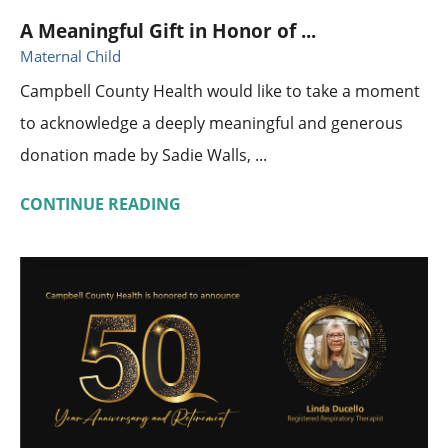
A Meaningful Gift in Honor of ...
Maternal Child
Campbell County Health would like to take a moment
to acknowledge a deeply meaningful and generous
donation made by Sadie Walls, ...
CONTINUE READING