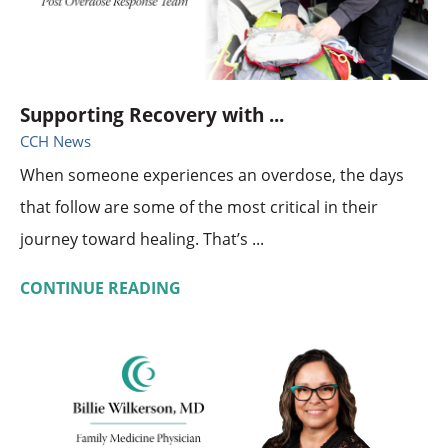
Supporting Recovery with ...
CCH News
When someone experiences an overdose, the days
that follow are some of the most critical in their
journey toward healing. That’s ...
CONTINUE READING