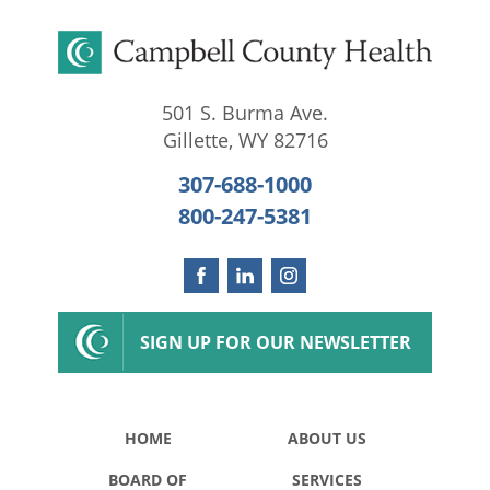
501 S. Burma Ave.
Gillette
,
WY
82716
307-688-1000
800-247-5381
SIGN UP FOR OUR NEWSLETTER
HOME
ABOUT US
BOARD OF
SERVICES