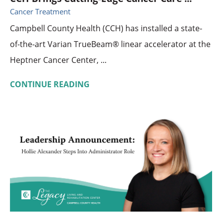
Cancer Treatment
Campbell County Health (CCH) has installed a state-
of-the-art Varian TrueBeam® linear accelerator at the
Heptner Cancer Center, ...
CONTINUE READING