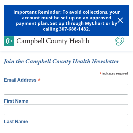
Important Reminder: To avoid collections, your
account must be set up on an approved
payment plan. Set up through MyChart or by
calling 307-688-1482.
Join the Campbell County Health Newsletter
*
indicates required
*
Email Address
First Name
Last Name