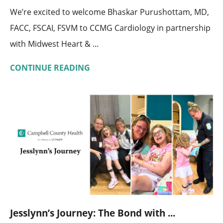
We’re excited to welcome Bhaskar Purushottam, MD,
FACC, FSCAI, FSVM to CCMG Cardiology in partnership
with Midwest Heart & ...
CONTINUE READING
Jesslynn’s Journey: The Bond with ...