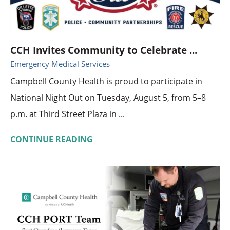
CCH Invites Community to Celebrate ...
Emergency Medical Services
Campbell County Health is proud to participate in
National Night Out on Tuesday, August 5, from 5–8
p.m. at Third Street Plaza in ...
CONTINUE READING