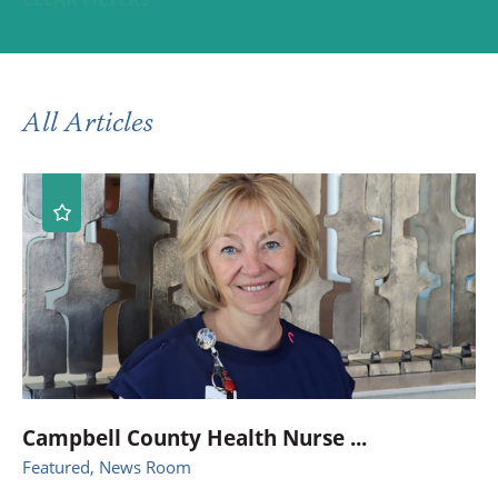
All Articles
Campbell County Health Nurse ...
Featured, News Room