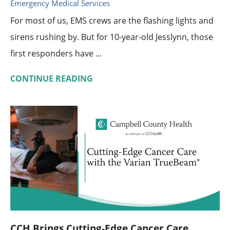
Emergency Medical Services
For most of us, EMS crews are the flashing lights and
sirens rushing by. But for 10-year-old Jesslynn, those
first responders have ...
CONTINUE READING
CCH Brings Cutting-Edge Cancer Care ...