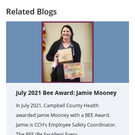
Related Blogs
July 2021 Bee Award: Jamie Mooney
In July 2021, Campbell County Health
awarded Jamie Mooney with a BEE Award.
Jamie is CCH’s Employee Safety Coordinator.
The BEE (Be Excellent Every ...