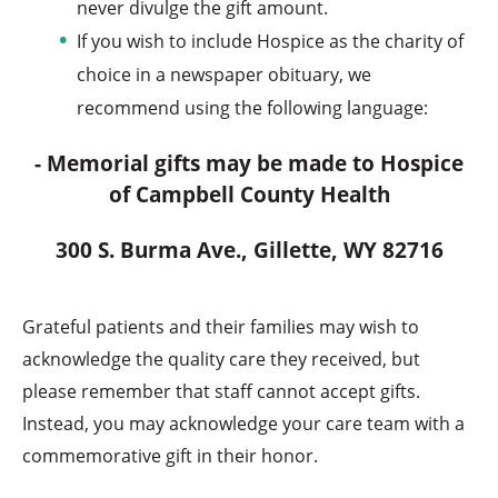
never divulge the gift amount.
If you wish to include Hospice as the charity of
choice in a newspaper obituary, we
recommend using the following language:
- Memorial gifts may be made to Hospice
of Campbell County Health
300 S. Burma Ave., Gillette, WY 82716
Grateful patients and their families may wish to
acknowledge the quality care they received, but
please remember that staff cannot accept gifts.
Instead, you may acknowledge your care team with a
commemorative gift in their honor.