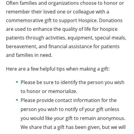
Often families and organizations choose to honor or
remember their loved one or colleague with a
commemorative gift to support Hospice. Donations
are used to enhance the quality of life for hospice
patients through activities, equipment, special meals,
bereavement, and financial assistance for patients
and families in need.
Here are a few helpful tips when making a gift:
Please be sure to identify the person you wish
to honor or memorialize.
Please provide contact information for the
person you wish to notify of your gift unless
you would like your gift to remain anonymous.
We share that a gift has been given, but we will