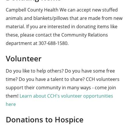
Campbell County Health We can accept new stuffed
animals and blankets/pillows that are made from new
material. If you are interested in donating items like
these, please contact the Community Relations
department at
307-688-1580
.
Volunteer
Do you like to help others? Do you have some free
time? Do you have a talent to share? CCH volunteers
support their community in many ways - come join
them!
Learn about CCH's volunteer opportunities
here
Donations to Hospice