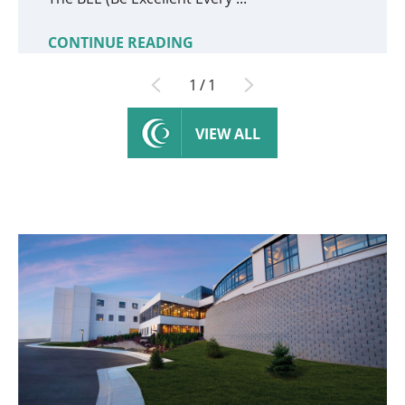
CONTINUE READING
1
/
1
VIEW ALL