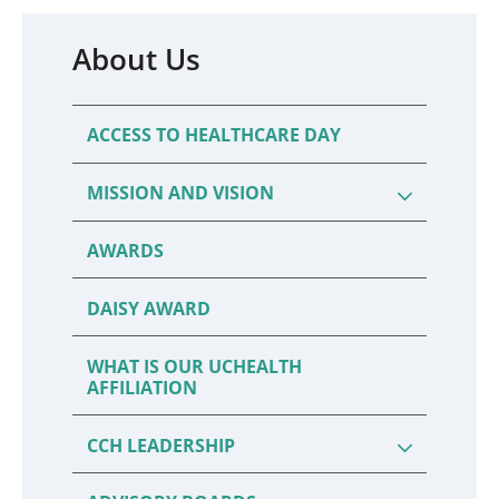
About Us
ACCESS TO HEALTHCARE DAY
MISSION AND VISION
AWARDS
DAISY AWARD
WHAT IS OUR UCHEALTH
AFFILIATION
CCH LEADERSHIP