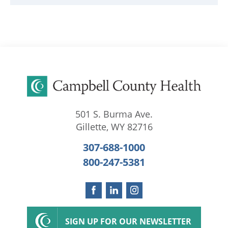
501 S. Burma Ave.
Gillette
,
WY
82716
307-688-1000
800-247-5381
SIGN UP FOR OUR NEWSLETTER