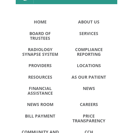
HOME
ABOUT US
BOARD OF
SERVICES
TRUSTEES
RADIOLOGY
COMPLIANCE
SYNAPSE SYSTEM
REPORTING
PROVIDERS
LOCATIONS
RESOURCES
AS OUR PATIENT
FINANCIAL
NEWS
ASSISTANCE
NEWS ROOM
CAREERS
BILL PAYMENT
PRICE
TRANSPARENCY
COMMUNITY AND
CCH