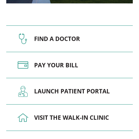
FIND A DOCTOR
PAY YOUR BILL
LAUNCH PATIENT PORTAL
VISIT THE WALK-IN CLINIC