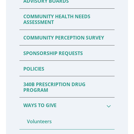
ADVISORY BOARDS
COMMUNITY HEALTH NEEDS
ASSESSMENT
COMMUNITY PERCEPTION SURVEY
SPONSORSHIP REQUESTS
POLICIES
340B PRESCRIPTION DRUG
PROGRAM
WAYS TO GIVE
Volunteers