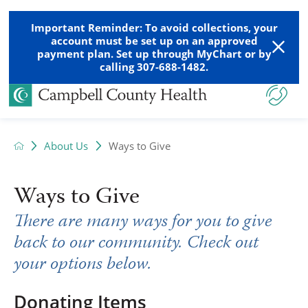
Important Reminder: To avoid collections, your
account must be set up on an approved
payment plan. Set up through MyChart or by
calling 307-688-1482.
About Us
Ways to Give
Ways to Give
There are many ways for you to give
back to our community. Check out
your options below.
Donating Items