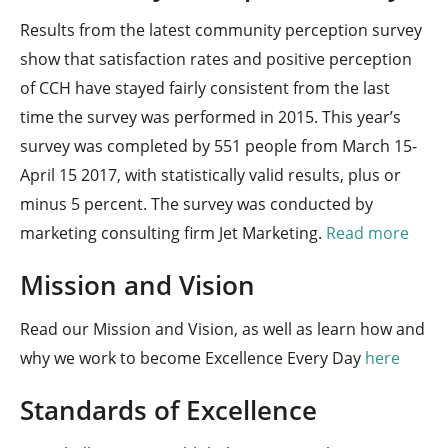
Results from the latest community perception survey
show that satisfaction rates and positive perception
of CCH have stayed fairly consistent from the last
time the survey was performed in 2015. This year’s
survey was completed by 551 people from March 15-
April 15 2017, with statistically valid results, plus or
minus 5 percent. The survey was conducted by
marketing consulting firm Jet Marketing.
Read more
Mission and Vision
Read our Mission and Vision, as well as learn how and
why we work to become Excellence Every Day
here
Standards of Excellence