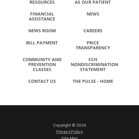
RESOURCES
AS OUR PATIENT
FINANCIAL
NEWS
ASSISTANCE
NEWS ROOM
CAREERS
BILL PAYMENT
PRICE
TRANSPARENCY
COMMUNITY AND
CCH
PREVENTION
NONDISCRIMINATION
CLASSES
STATEMENT
CONTACT US
THE PULSE - HOME
Copyright © 2026
Privacy Policy
Site Map