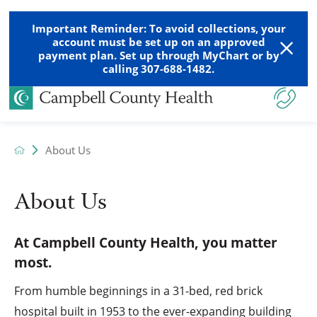
Important Reminder: To avoid collections, your
account must be set up on an approved
payment plan. Set up through MyChart or by
calling 307-688-1482.
About Us
About Us
At Campbell County Health, you matter
most.
From humble beginnings in a 31-bed, red brick
hospital built in 1953 to the ever-expanding building