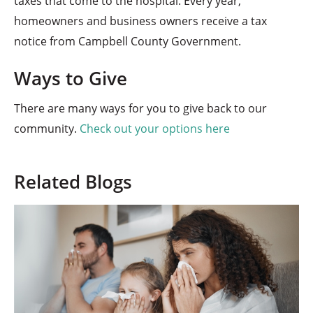
taxes that come to the hospital. Every year,
homeowners and business owners receive a tax
notice from Campbell County Government.
Ways to Give
There are many ways for you to give back to our
community.
Check out your options here
Related Blogs