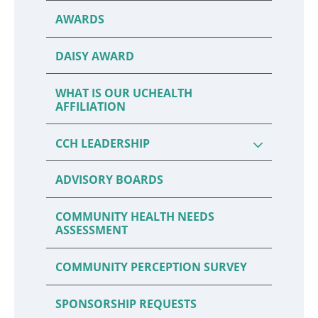
AWARDS
DAISY AWARD
WHAT IS OUR UCHEALTH
AFFILIATION
CCH LEADERSHIP
ADVISORY BOARDS
COMMUNITY HEALTH NEEDS
ASSESSMENT
COMMUNITY PERCEPTION SURVEY
SPONSORSHIP REQUESTS