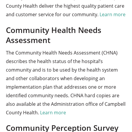
County Health deliver the highest quality patient care
and customer service for our community.
Learn more
Community Health Needs
Assessment
The Community Health Needs Assessment (CHNA)
describes the health status of the hospital’s
community and is to be used by the health system
and other collaborators when developing an
implementation plan that addresses one or more
identified community needs. CHNA hard copies are
also available at the Administration office of Campbell
County Health.
Learn more
Community Perception Survey