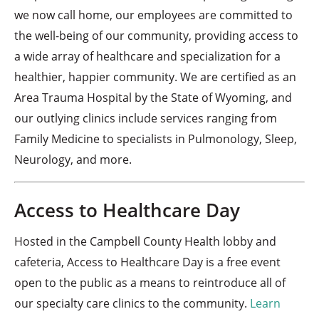
we now call home, our employees are committed to
the well-being of our community, providing access to
a wide array of healthcare and specialization for a
healthier, happier community. We are certified as an
Area Trauma Hospital by the State of Wyoming, and
our outlying clinics include services ranging from
Family Medicine to specialists in Pulmonology, Sleep,
Neurology, and more.
Access to Healthcare Day
Hosted in the Campbell County Health lobby and
cafeteria, Access to Healthcare Day is a free event
open to the public as a means to reintroduce all of
our specialty care clinics to the community.
Learn