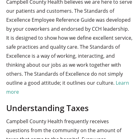
Campbell County Health believes we are here to serve
our patients and customers. The Standards of
Excellence Employee Reference Guide was developed
by your coworkers and endorsed by CCH leadership.
It is designed to show how we define excellent service,
safe practices and quality care. The Standards of
Excellence is a way of working, interacting, and
thinking about our jobs as we work together with
others. The Standards of Excellence do not simply
outline a good attitude; it outlines our culture.
Learn
more
Understanding Taxes
Campbell County Health frequently receives
questions from the community on the amount of