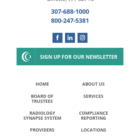
307-688-1000
800-247-5381
SIGN UP FOR OUR NEWSLETTER
HOME
ABOUT US
BOARD OF
SERVICES
TRUSTEES
RADIOLOGY
COMPLIANCE
SYNAPSE SYSTEM
REPORTING
PROVIDERS
LOCATIONS