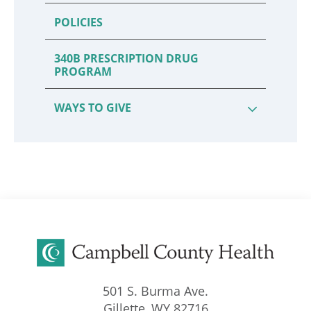
POLICIES
340B PRESCRIPTION DRUG
PROGRAM
WAYS TO GIVE
501 S. Burma Ave.
Gillette
,
WY
82716