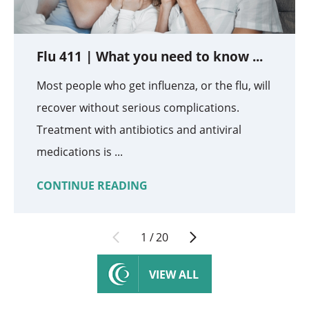
Flu 411 | What you need to know ...
Most people who get influenza, or the flu, will
recover without serious complications.
Treatment with antibiotics and antiviral
medications is ...
CONTINUE READING
1
/
20
VIEW ALL