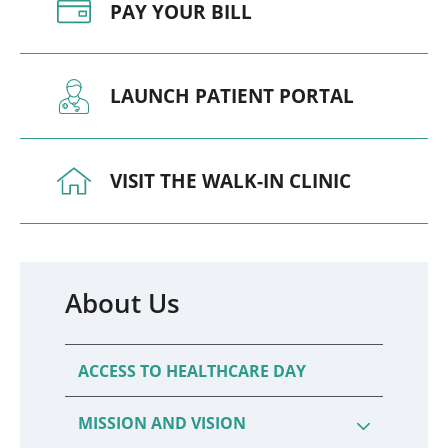
PAY YOUR BILL
LAUNCH PATIENT PORTAL
VISIT THE WALK-IN CLINIC
About Us
ACCESS TO HEALTHCARE DAY
MISSION AND VISION