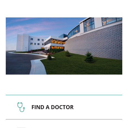
FIND A DOCTOR