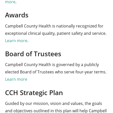
more
.
Awards
Campbell County Health is nationally recognized for
exceptional clinical quality, patient safety and service.
Learn more
.
Board of Trustees
Campbell County Health is governed by a publicly
elected Board of Trustees who serve four-year terms.
Learn more
CCH Strategic Plan
Guided by our mission, vision and values, the goals
and objectives outlined in this plan will help Campbell