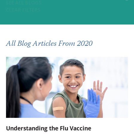
SEE ALL BLOGS
CLEAR FILTERS
All Blog Articles
From 2020
Understanding the Flu Vaccine