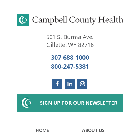
501 S. Burma Ave.
Gillette
,
WY
82716
307-688-1000
800-247-5381
SIGN UP FOR OUR NEWSLETTER
HOME
ABOUT US