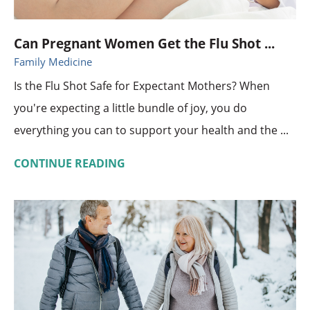
Can Pregnant Women Get the Flu Shot ...
Family Medicine
Is the Flu Shot Safe for Expectant Mothers? When
you're expecting a little bundle of joy, you do
everything you can to support your health and the ...
CONTINUE READING