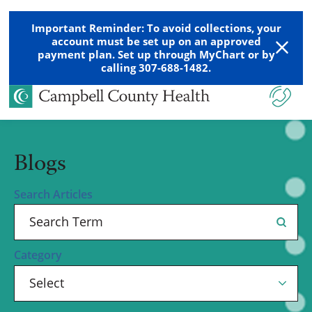
Important Reminder: To avoid collections, your
account must be set up on an approved
payment plan. Set up through MyChart or by
calling 307-688-1482.
Blogs
Search Articles
Category