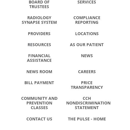
BOARD OF
SERVICES
TRUSTEES
RADIOLOGY
COMPLIANCE
SYNAPSE SYSTEM
REPORTING
PROVIDERS
LOCATIONS
RESOURCES
AS OUR PATIENT
FINANCIAL
NEWS
ASSISTANCE
NEWS ROOM
CAREERS
BILL PAYMENT
PRICE
TRANSPARENCY
COMMUNITY AND
CCH
PREVENTION
NONDISCRIMINATION
CLASSES
STATEMENT
CONTACT US
THE PULSE - HOME