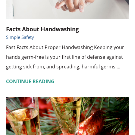
Facts About Handwashing
Simple Safety
Fast Facts About Proper Handwashing Keeping your
hands germ-free is your first line of defense against
getting sick from, and spreading, harmful germs ...
CONTINUE READING