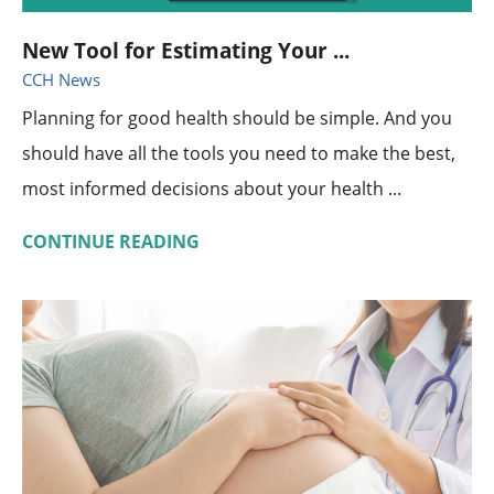
New Tool for Estimating Your ...
CCH News
Planning for good health should be simple. And you
should have all the tools you need to make the best,
most informed decisions about your health ...
CONTINUE READING