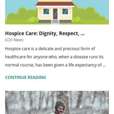
Hospice Care: Dignity, Respect, ...
CCH News
Hospice care is a delicate and precious form of
healthcare for anyone who, when a disease runs its
normal course, has been given a life expectancy of ...
CONTINUE READING