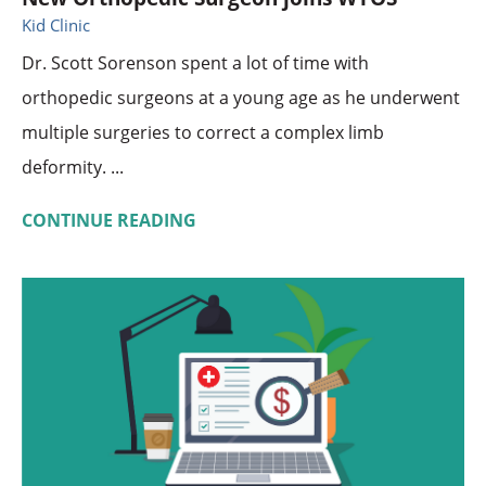
Kid Clinic
Dr. Scott Sorenson spent a lot of time with
orthopedic surgeons at a young age as he underwent
multiple surgeries to correct a complex limb
deformity. ...
CONTINUE READING