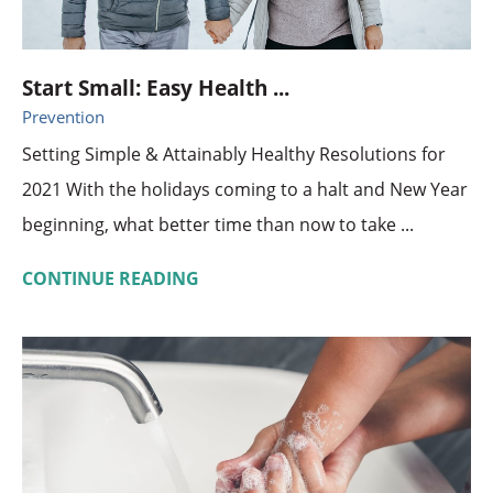
Start Small: Easy Health ...
Prevention
Setting Simple & Attainably Healthy Resolutions for
2021 With the holidays coming to a halt and New Year
beginning, what better time than now to take ...
CONTINUE READING