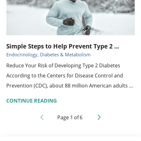
Simple Steps to Help Prevent Type 2 ...
Endocrinology, Diabetes & Metabolism
Reduce Your Risk of Developing Type 2 Diabetes
According to the Centers for Disease Control and
Prevention (CDC), about 88 million American adults ...
CONTINUE READING
Page
1
of
6