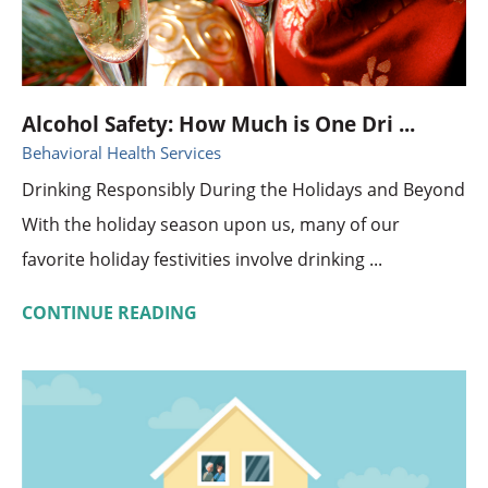
Alcohol Safety: How Much is One Dri ...
Behavioral Health Services
Drinking Responsibly During the Holidays and Beyond
With the holiday season upon us, many of our
favorite holiday festivities involve drinking ...
CONTINUE READING