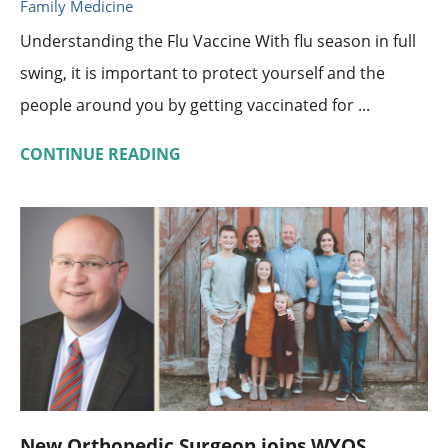
Family Medicine
Understanding the Flu Vaccine With flu season in full
swing, it is important to protect yourself and the
people around you by getting vaccinated for ...
CONTINUE READING
New Orthopedic Surgeon joins WYOS