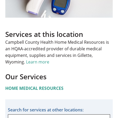
Services at this location
Campbell County Health Home Medical Resources is
an HQAA-accredited provider of durable medical
equipment, supplies and services in Gillette,
Wyoming.
Learn more
Our Services
HOME MEDICAL RESOURCES
Search for services at other locations: