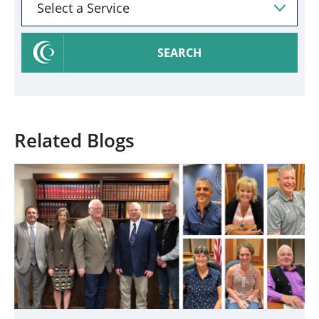
SEARCH
Related Blogs