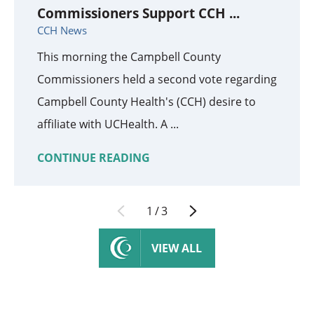
Commissioners Support CCH ...
CCH News
This morning the Campbell County
Commissioners held a second vote regarding
Campbell County Health's (CCH) desire to
affiliate with UCHealth. A ...
CONTINUE READING
1
/
3
VIEW ALL