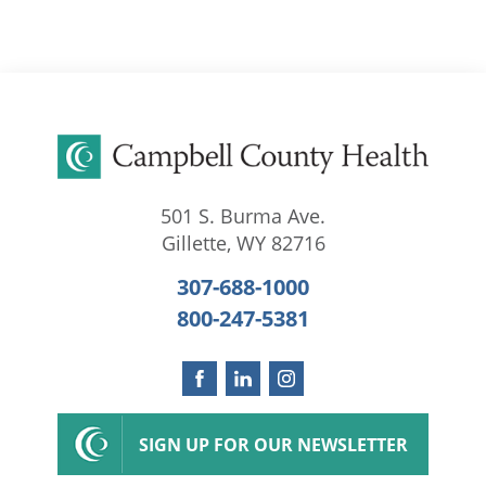
501 S. Burma Ave.
Gillette
,
WY
82716
307-688-1000
800-247-5381
SIGN UP FOR OUR NEWSLETTER