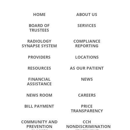
HOME
ABOUT US
BOARD OF
SERVICES
TRUSTEES
RADIOLOGY
COMPLIANCE
SYNAPSE SYSTEM
REPORTING
PROVIDERS
LOCATIONS
RESOURCES
AS OUR PATIENT
FINANCIAL
NEWS
ASSISTANCE
NEWS ROOM
CAREERS
BILL PAYMENT
PRICE
TRANSPARENCY
COMMUNITY AND
CCH
PREVENTION
NONDISCRIMINATION