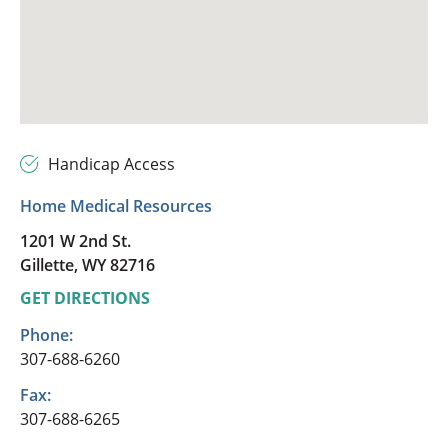
Handicap Access
Home Medical Resources
1201 W 2nd St.
Gillette, WY 82716
GET DIRECTIONS
Phone:
307-688-6260
Fax:
307-688-6265