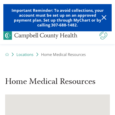
Important Reminder: To avoid collections, your
account must be set up on an approved
payment plan. Set up through MyChart or by
calling 307-688-1482.
Locations
Home Medical Resources
Home Medical Resources