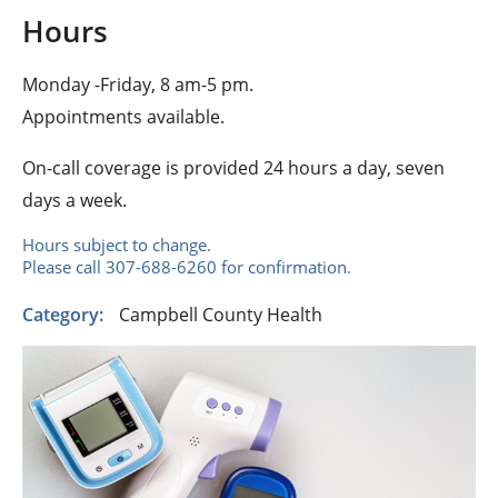
Hours
Monday -Friday, 8 am-5 pm.
Appointments available.
On-call coverage is provided 24 hours a day, seven
days a week.
Hours subject to change.
Please call 307-688-6260 for confirmation.
Category:
Campbell County Health