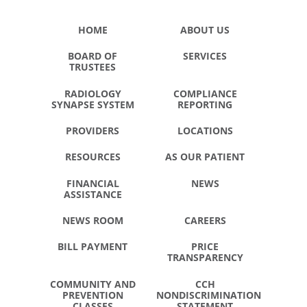
HOME
ABOUT US
BOARD OF
SERVICES
TRUSTEES
RADIOLOGY
COMPLIANCE
SYNAPSE SYSTEM
REPORTING
PROVIDERS
LOCATIONS
RESOURCES
AS OUR PATIENT
FINANCIAL
NEWS
ASSISTANCE
NEWS ROOM
CAREERS
BILL PAYMENT
PRICE
TRANSPARENCY
COMMUNITY AND
CCH
PREVENTION
NONDISCRIMINATION
CLASSES
STATEMENT