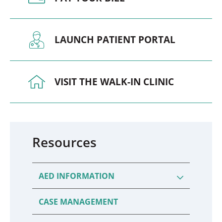
LAUNCH PATIENT PORTAL
VISIT THE WALK-IN CLINIC
Resources
AED INFORMATION
CASE MANAGEMENT