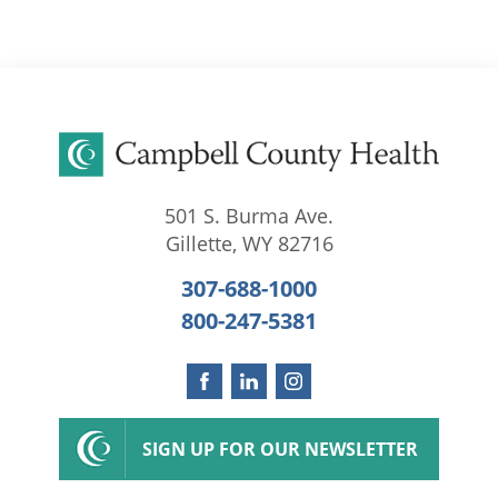
501 S. Burma Ave.
Gillette
,
WY
82716
307-688-1000
800-247-5381
SIGN UP FOR OUR NEWSLETTER