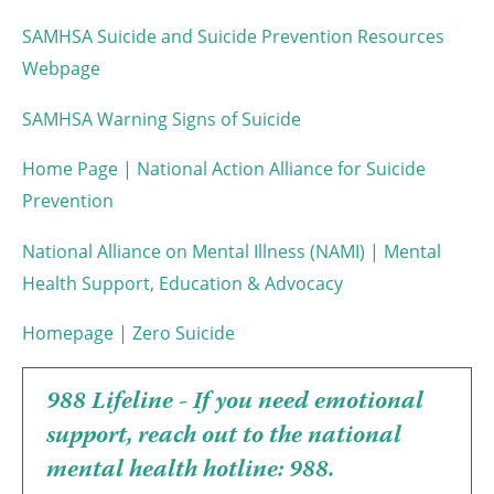
SAMHSA Suicide and Suicide Prevention Resources
Webpage
SAMHSA Warning Signs of Suicide
Home Page | National Action Alliance for Suicide
Prevention
National Alliance on Mental Illness (NAMI) | Mental
Health Support, Education & Advocacy
Homepage | Zero Suicide
988 Lifeline - If you need emotional
support, reach out to the national
mental health hotline: 988.