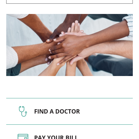
FIND A DOCTOR
PAY YOUR BILL