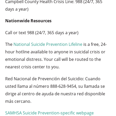
Campbell County Health Crisis Line: 988 (24/7, 365
days a year)
Nationwide Resources
Call or text 988 (24/7, 365 days a year)
The
National Suicide Prevention Lifeline
is a free, 24-
hour hotline available to anyone in suicidal crisis or
emotional distress. Your call will be routed to the
nearest crisis center to you.
Red Nacional de Prevención del Suicidio: Cuando
usted llama al número 888-628-9454, su llamada se
dirige al centro de ayuda de nuestra red disponible
más cercano.
SAMHSA Suicide Prevention-specific webpage