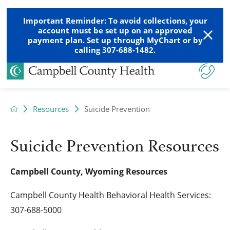
Important Reminder: To avoid collections, your
account must be set up on an approved
payment plan. Set up through MyChart or by
calling 307-688-1482.
Resources
Suicide Prevention
Suicide Prevention Resources
Campbell County, Wyoming Resources
Campbell County Health Behavioral Health Services:
307-688-5000