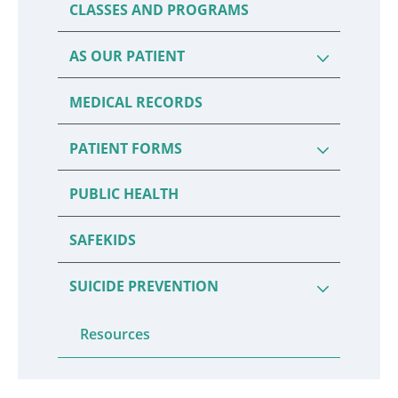
CLASSES AND PROGRAMS
AS OUR PATIENT
MEDICAL RECORDS
PATIENT FORMS
PUBLIC HEALTH
SAFEKIDS
SUICIDE PREVENTION
Resources