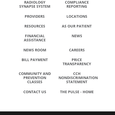
RADIOLOGY
COMPLIANCE
SYNAPSE SYSTEM
REPORTING
PROVIDERS
LOCATIONS
RESOURCES
AS OUR PATIENT
FINANCIAL
NEWS
ASSISTANCE
NEWS ROOM
CAREERS
BILL PAYMENT
PRICE
TRANSPARENCY
COMMUNITY AND
CCH
PREVENTION
NONDISCRIMINATION
CLASSES
STATEMENT
CONTACT US
THE PULSE - HOME