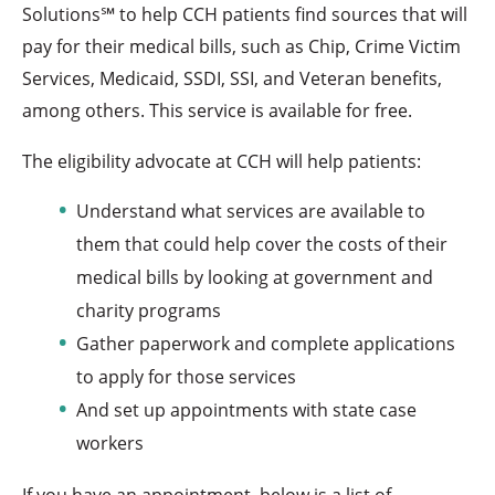
Solutions℠ to help CCH patients find sources that will
pay for their medical bills, such as Chip, Crime Victim
Services, Medicaid, SSDI, SSI, and Veteran benefits,
among others. This service is available for free.
The eligibility advocate at CCH will help patients:
Understand what services are available to
them that could help cover the costs of their
medical bills by looking at government and
charity programs
Gather paperwork and complete applications
to apply for those services
And set up appointments with state case
workers
If you have an appointment, below is a list of