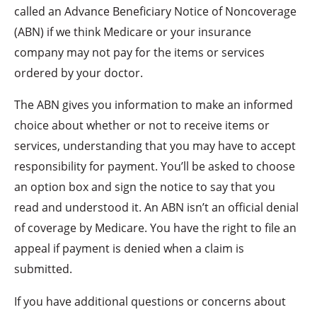
called an Advance Beneficiary Notice of Noncoverage
(ABN) if we think Medicare or your insurance
company may not pay for the items or services
ordered by your doctor.
The ABN gives you information to make an informed
choice about whether or not to receive items or
services, understanding that you may have to accept
responsibility for payment. You’ll be asked to choose
an option box and sign the notice to say that you
read and understood it. An ABN isn’t an official denial
of coverage by Medicare. You have the right to file an
appeal if payment is denied when a claim is
submitted.
If you have additional questions or concerns about