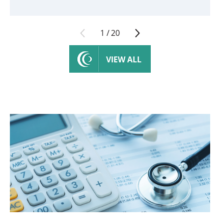
1
/
20
VIEW ALL