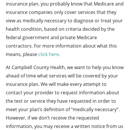
insurance plan, you probably know that Medicare and
insurance companies only cover services that they
view as medically necessary to diagnose or treat your
health condition, based on criteria decided by the
federal government and private Medicare
contractors. For more information about what this
means, please
click here
.
At Campbell County Health, we want to help you know
ahead of time what services will be covered by your
insurance plan. We will make every attempt to
contact your provider to request information about
the test or service they have requested in order to
meet your plan’s definition of “medically necessary”.
However, if we don’t receive the requested
information, you may receive a written notice from us