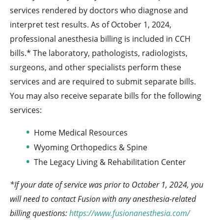
services rendered by doctors who diagnose and
interpret test results. As of October 1, 2024,
professional anesthesia billing is included in CCH
bills.* The laboratory, pathologists, radiologists,
surgeons, and other specialists perform these
services and are required to submit separate bills.
You may also receive separate bills for the following
services:
Home Medical Resources
Wyoming Orthopedics & Spine
The Legacy Living & Rehabilitation Center
*If your date of service was prior to October 1, 2024, you
will need to contact Fusion with any anesthesia-related
billing questions:
https://www.fusionanesthesia.com/