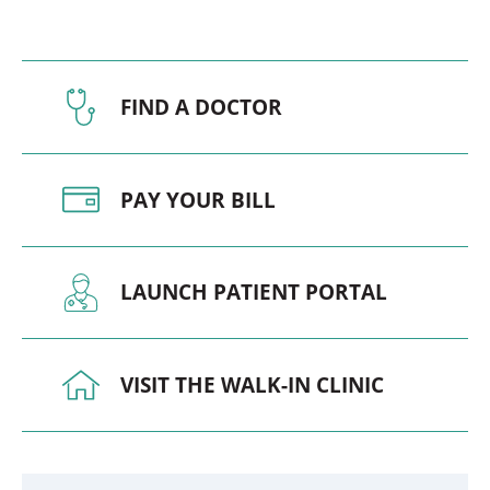
FIND A DOCTOR
PAY YOUR BILL
LAUNCH PATIENT PORTAL
VISIT THE WALK-IN CLINIC