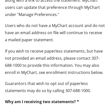
along with a link to access the statement. MyChart
users can update that preference through MyChart
under "Manage Preferences."
Users who do not have a MyChart account and do not
have an email address on file will continue to receive
a mailed paper statement.
If you wish to receive paperless statements, but have
not provided an email address, please contact 307-
688-1000 to provide this information. You may also
enroll in MyChart, see enrollment instructions below.
Guarantors that wish to opt out of paperless
statements may do so by calling 307-688-1000.
Why am I receiving two statements? *