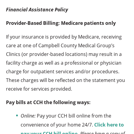
Financial Assistance Policy
Provider-Based Billing: Medicare patients only
If your insurance is provided by Medicare, receiving
care at one of Campbell County Medical Group’s
Clinics (or provider-based locations) may result in a
facility charge as well as a professional or physician
charge for outpatient services and/or procedures.
These charges will be reflected on the statement you
receive for services provided.
Pay bills at CCH the following ways:
Online:
Pay your CCH bill online from the
convenience of your home 24/7.
Click here to
pay your CCH bill online
.
Please have a copy of