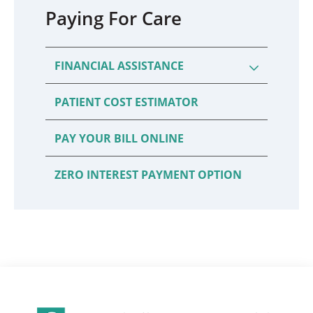
Paying For Care
FINANCIAL ASSISTANCE
PATIENT COST ESTIMATOR
PAY YOUR BILL ONLINE
ZERO INTEREST PAYMENT OPTION