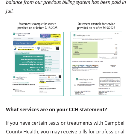
balance from our previous billing system has been paid in
full.
What services are on your CCH statement?
If you have certain tests or treatments with Campbell
County Health, you may receive bills for professional