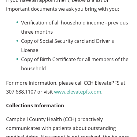
important documents we ask you bring with you:
Verification of all household income - previous
three months
Copy of Social Security card and Driver's
License
Copy of Birth Certificate for all members of the
household
For more information, please call CCH ElevatePFS at
307.688.1107 or visit
www.elevatepfs.com
.
Collections Information
Campbell County Health (CCH) proactively
communicates with patients about outstanding
medical debts. If payment is not received, the balance