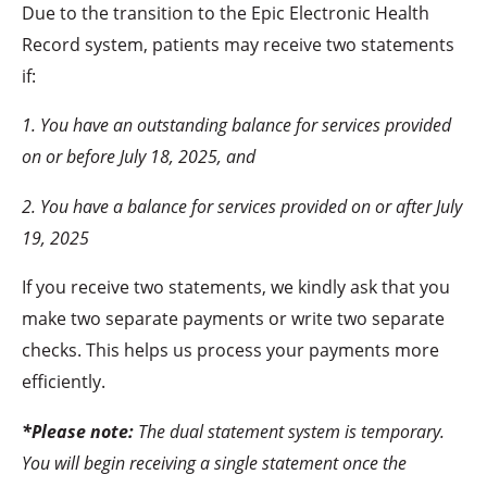
Due to the transition to the Epic Electronic Health
Record system, patients may receive two statements
if:
1. You have an outstanding balance for services provided
on or before July 18, 2025, and
2. You have a balance for services provided on or after July
19, 2025
If you receive two statements, we kindly ask that you
make two separate payments or write two separate
checks. This helps us process your payments more
efficiently.
*Please note:
The dual statement system is temporary.
You will begin receiving a single statement once the