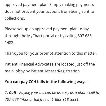
approved payment plan. Simply making payments
does not prevent your account from being sent to
collections.
Please set up an approved payment plan today
through the MyChart portal or by calling
307-688-
1482.
Thank you for your prompt attention to this matter.
Patient Financial Advocates are located just off the
main lobby by Patient Access/Registration.
You can pay CCH bills in the following ways:
1. Call -
Paying your bill can be as easy as a phone call to
307-688-1482 or toll free at 1-888-918-5391.