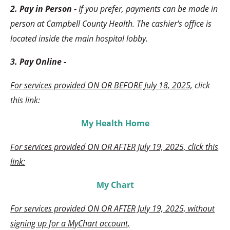
2. Pay in Person -
If you prefer, payments can be made in
person at Campbell County Health. The cashier's office is
located inside the main hospital lobby.
3. Pay Online -
For services provided ON OR BEFORE July 18, 2025,
click
this link:
My Health Home
For services provided ON OR AFTER July 19, 2025, click this
link:
My Chart
For services provided ON OR AFTER July 19, 2025, without
signing up for a MyChart account,