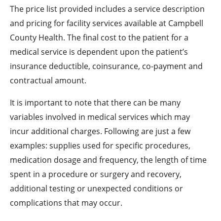
The price list provided includes a service description
and pricing for facility services available at Campbell
County Health. The final cost to the patient for a
medical service is dependent upon the patient’s
insurance deductible, coinsurance, co-payment and
contractual amount.
It is important to note that there can be many
variables involved in medical services which may
incur additional charges. Following are just a few
examples: supplies used for specific procedures,
medication dosage and frequency, the length of time
spent in a procedure or surgery and recovery,
additional testing or unexpected conditions or
complications that may occur.