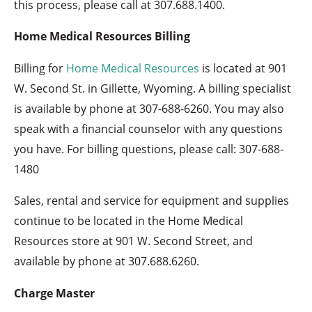
this process, please call at 307.688.1400.
Home Medical Resources Billing
Billing for
Home Medical Resources
is located at 901
W. Second St. in Gillette, Wyoming. A billing specialist
is available by phone at
307-688-6260
. You may also
speak with a financial counselor with any questions
you have. For billing questions, please call: 307-688-
1480
Sales, rental and service for equipment and supplies
continue to be located in the Home Medical
Resources store at 901 W. Second Street, and
available by phone at 307.688.6260.​
Charge Master