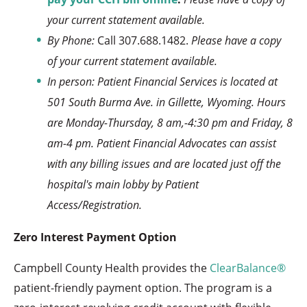
your current statement available.
By Phone:
Call 307.688.1482.
Please have a copy
of your current statement available.
In person: Patient Financial Services is located at
501 South Burma Ave. in Gillette, Wyoming. Hours
are Monday-Thursday, 8 am,-4:30 pm and Friday, 8
am-4 pm. Patient Financial Advocates can assist
with any billing issues and are located just off the
hospital's main lobby by Patient
Access/Registration.
Zero Interest Payment Option
Campbell County Health provides the
ClearBalance®
patient-friendly payment option. The program is a