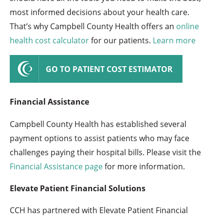
most informed decisions about your health care.
That’s why Campbell County Health offers an
online
health cost calculator
for our patients.
Learn more
GO TO PATIENT COST ESTIMATOR
Financial Assistance
Campbell County Health has established several
payment options to assist patients who may face
challenges paying their hospital bills. Please visit the
Financial Assistance page
for more information.
Elevate Patient Financial Solutions
CCH has partnered with Elevate Patient Financial