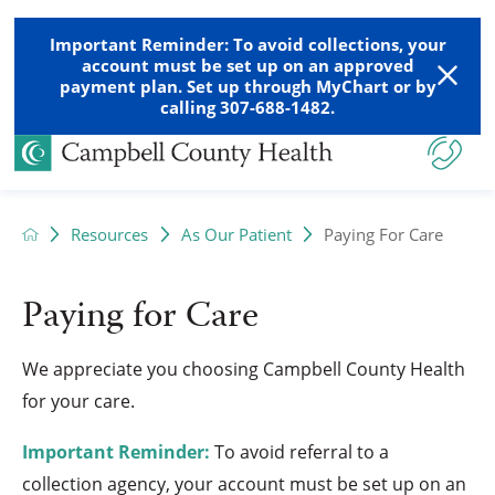
Important Reminder: To avoid collections, your
account must be set up on an approved
payment plan. Set up through MyChart or by
calling 307-688-1482.
Resources
As Our Patient
Paying For Care
Paying for Care
We appreciate you choosing Campbell County Health
for your care.
Important Reminder:
To avoid referral to a
collection agency, your account must be set up on an