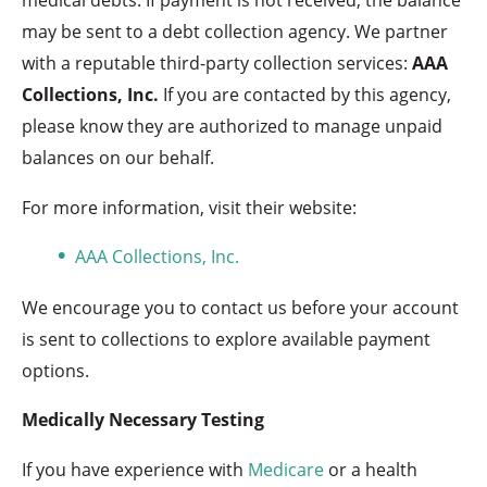
may be sent to a debt collection agency. We partner
with a reputable third-party collection services:
AAA
Collections, Inc.
If you are contacted by this agency,
please know they are authorized to manage unpaid
balances on our behalf.
For more information, visit their website:
AAA Collections, Inc.
We encourage you to contact us before your account
is sent to collections to explore available payment
options.
Medically Necessary Testing
If you have experience with
Medicare
or a health