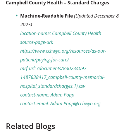
Campbell County Health – Standard Charges
Machine-Readable File
(Updated December 8,
2025)
location-name: Campbell County Health
source-page-url:
https://www.cchwyo.org/resources/as-our-
patient/paying-for-care/
mrf-url: /documents/830234097-
1487638417_campbell-county-memorial-
hospital_standardcharges.1).csv
contact-name: Adam Popp
contact-email: Adam.Popp@cchwyo.org
Related Blogs