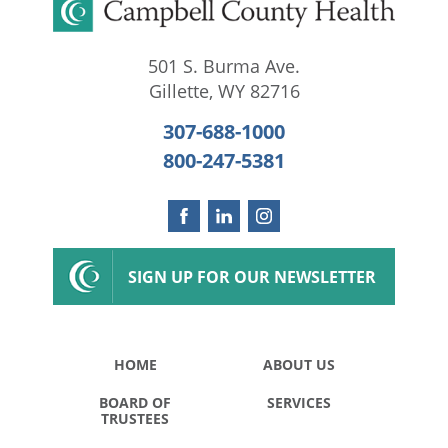
501 S. Burma Ave.
Gillette
,
WY
82716
307-688-1000
800-247-5381
SIGN UP FOR OUR NEWSLETTER
HOME
ABOUT US
BOARD OF
SERVICES
TRUSTEES