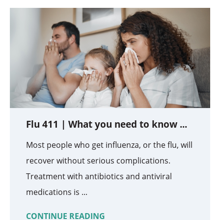
Flu 411 | What you need to know ...
Most people who get influenza, or the flu, will
recover without serious complications.
Treatment with antibiotics and antiviral
medications is ...
CONTINUE READING