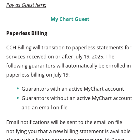
Pay as Guest here:
My Chart Guest
Paperless Billing
CCH Billing will transition to paperless statements for
services received on or after July 19, 2025. The
following guarantors will automatically be enrolled in
paperless billing on July 19:
Guarantors with an active MyChart account
Guarantors without an active MyChart account
and an email on file
Email notifications will be sent to the email on file
notifying you that a new billing statement is available