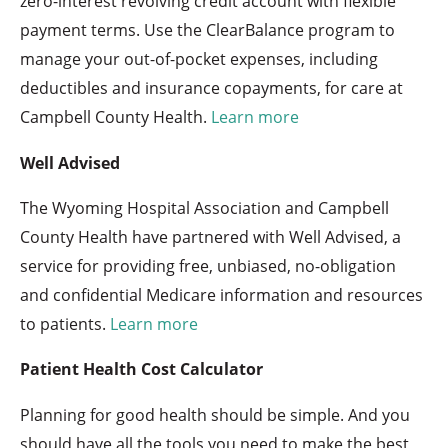
zero-interest revolving credit account with flexible
payment terms. Use the ClearBalance program to
manage your out-of-pocket expenses, including
deductibles and insurance copayments, for care at
Campbell County Health.
Learn more
Well Advised
The Wyoming Hospital Association and Campbell
County Health have partnered with Well Advised, a
service for providing free, unbiased, no-obligation
and confidential Medicare information and resources
to patients.
Learn more
Patient Health Cost Calculator
Planning for good health should be simple. And you
should have all the tools you need to make the best,