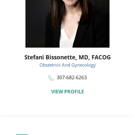
Stefani Bissonette,
MD, FACOG
Obstetrics And Gynecology
307-682-6263
VIEW PROFILE