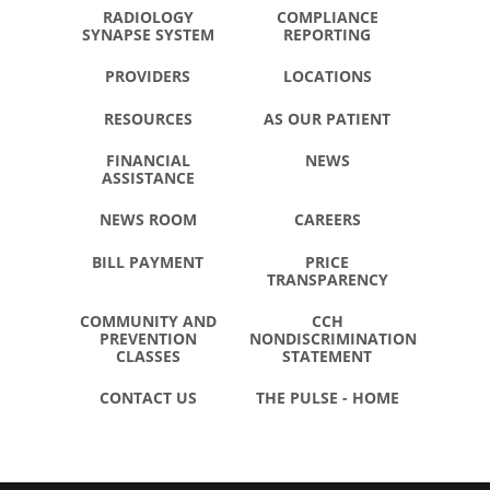
RADIOLOGY
COMPLIANCE
SYNAPSE SYSTEM
REPORTING
PROVIDERS
LOCATIONS
RESOURCES
AS OUR PATIENT
FINANCIAL
NEWS
ASSISTANCE
NEWS ROOM
CAREERS
BILL PAYMENT
PRICE
TRANSPARENCY
COMMUNITY AND
CCH
PREVENTION
NONDISCRIMINATION
CLASSES
STATEMENT
CONTACT US
THE PULSE - HOME