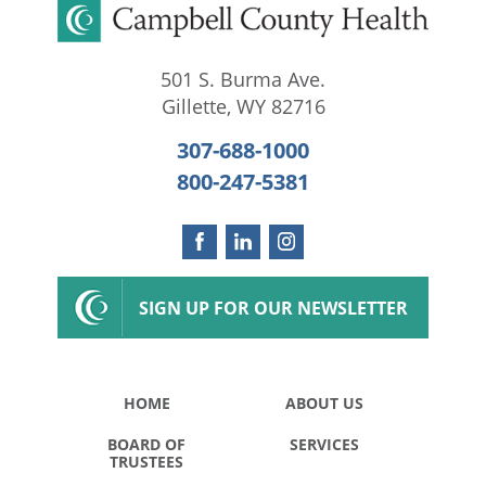
501 S. Burma Ave.
Gillette
,
WY
82716
307-688-1000
800-247-5381
SIGN UP FOR OUR NEWSLETTER
HOME
ABOUT US
BOARD OF
SERVICES
TRUSTEES