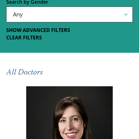
Search by Gender
SHOW ADVANCED FILTERS
CLEAR FILTERS
All Doctors