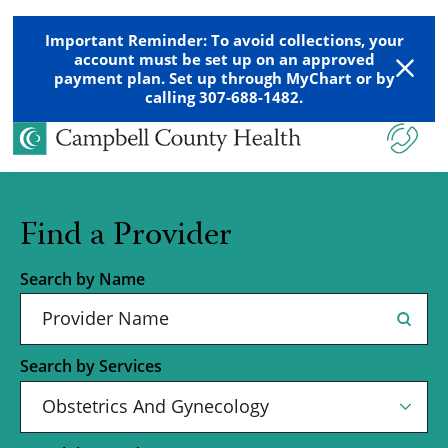
Important Reminder: To avoid collections, your
account must be set up on an approved
payment plan. Set up through MyChart or by
calling 307-688-1482.
Find a Provider
Search by Name
Search by Services