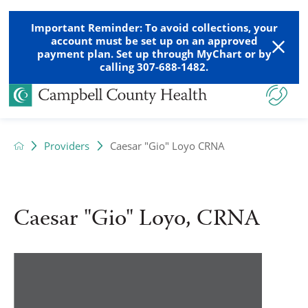
Important Reminder: To avoid collections, your
account must be set up on an approved
payment plan. Set up through MyChart or by
calling 307-688-1482.
Providers
Caesar "Gio" Loyo CRNA
Caesar "Gio" Loyo, CRNA