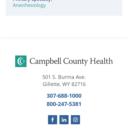
Anesthesiology
501 S. Burma Ave.
Gillette
,
WY
82716
307-688-1000
800-247-5381