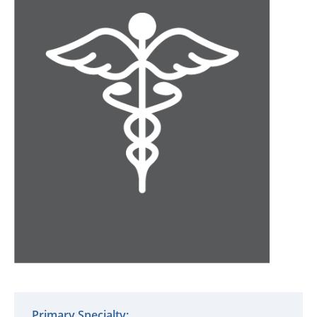
Primary Specialty: