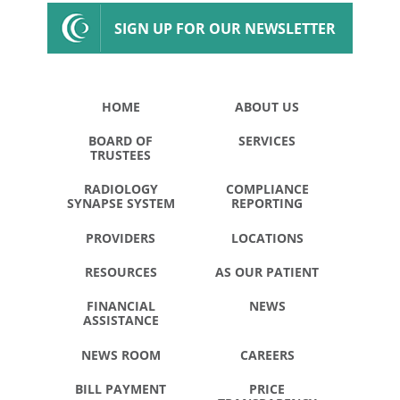
SIGN UP FOR OUR NEWSLETTER
HOME
ABOUT US
BOARD OF
SERVICES
TRUSTEES
RADIOLOGY
COMPLIANCE
SYNAPSE SYSTEM
REPORTING
PROVIDERS
LOCATIONS
RESOURCES
AS OUR PATIENT
FINANCIAL
NEWS
ASSISTANCE
NEWS ROOM
CAREERS
BILL PAYMENT
PRICE