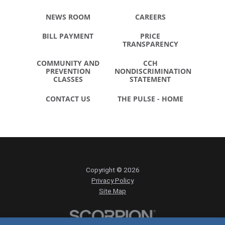
NEWS ROOM
CAREERS
BILL PAYMENT
PRICE
TRANSPARENCY
COMMUNITY AND
CCH
PREVENTION
NONDISCRIMINATION
CLASSES
STATEMENT
CONTACT US
THE PULSE - HOME
Copyright © 2026
Privacy Policy
Site Map