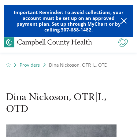
Important Reminder: To avoid collections, your
account must be set up on an approved
payment plan. Set up through MyChart or by
calling 307-688-1482.
Providers
Dina Nickoson, OTR|L, OTD
Dina Nickoson, OTR|L,
OTD