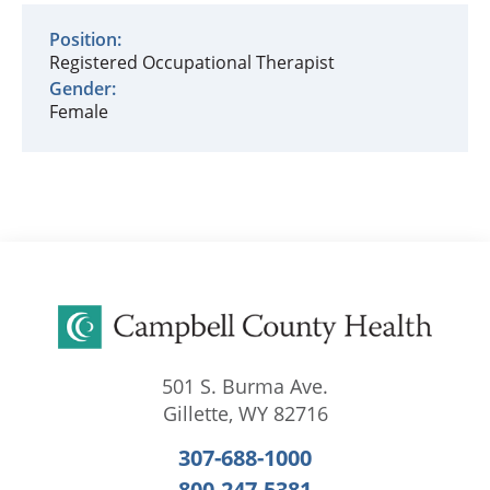
Position:
Registered Occupational Therapist
Gender:
Female
501 S. Burma Ave.
Gillette
,
WY
82716
307-688-1000
800-247-5381