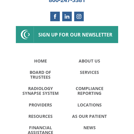
SIGN UP FOR OUR NEWSLETTER
HOME
ABOUT US
BOARD OF
SERVICES
TRUSTEES
RADIOLOGY
COMPLIANCE
SYNAPSE SYSTEM
REPORTING
PROVIDERS
LOCATIONS
RESOURCES
AS OUR PATIENT
FINANCIAL
NEWS
ASSISTANCE