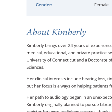
Occupational Health
Occupat
Gender:
Female
Pulmonary & Sleep Medicine
Physica
Sleep Center
Speech 
About Kimberly
Walk-in Clinic
Women's
Kimberly brings over 24 years of experience
medical, educational, and private practice s
University of Connecticut and a Doctorate o
Sciences.
Her clinical interests include hearing loss, t
but her focus is always on helping patient
Her path to audiology began in an unexpecte
Kimberly originally planned to pursue Librar
register for were audiology courses, thanks t