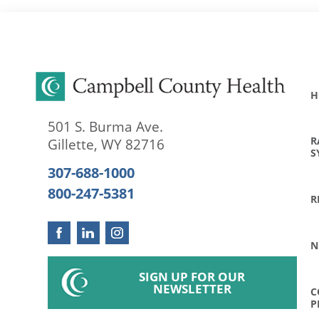
H
501 S. Burma Ave.
R
Gillette
,
WY
82716
S
307-688-1000
800-247-5381
R
N
SIGN UP FOR OUR
NEWSLETTER
C
P