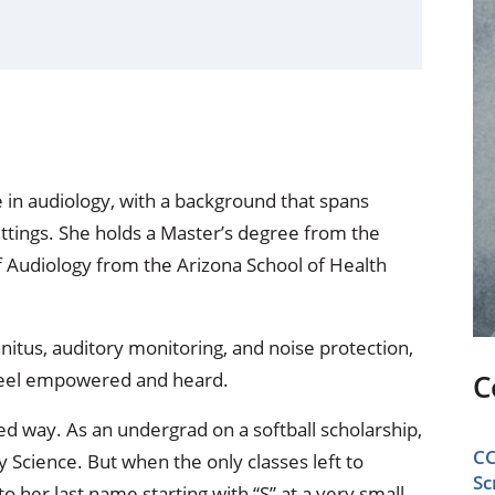
ional Therapy
Orthopedics
l Therapy
Radiology
Therapy
Surgery
 Health Services
Wright Clinic
 in audiology, with a background that spans
ettings. She holds a Master’s degree from the
f Audiology from the Arizona School of Health
innitus, auditory monitoring, and noise protection,
s feel empowered and heard.
C
d way. As an undergrad on a softball scholarship,
CC
y Science. But when the only classes left to
Sc
o her last name starting with “S” at a very small