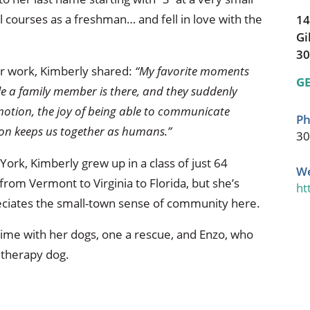
l courses as a freshman… and fell in love with the
14
Gi
30
r work, Kimberly shared:
“My favorite moments
GE
ile a family member is there, and they suddenly
motion, the joy of being able to communicate
Ph
ion keeps us together as humans.”
30
York, Kimberly grew up in a class of just 64
We
 from Vermont to Virginia to Florida, but she’s
ht
reciates the small-town sense of community here.
time with her dogs, one a rescue, and Enzo, who
 therapy dog.