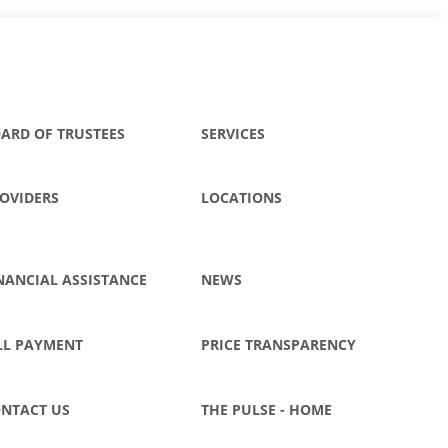
ARD OF TRUSTEES
SERVICES
OVIDERS
LOCATIONS
NANCIAL ASSISTANCE
NEWS
LL PAYMENT
PRICE TRANSPARENCY
NTACT US
THE PULSE - HOME