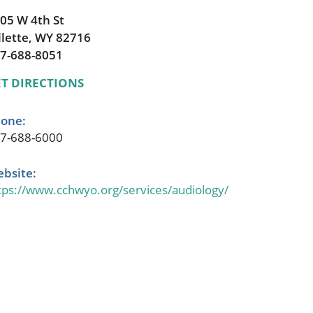
05 W 4th St
llette, WY 82716
7-688-8051
T DIRECTIONS
one:
7-688-6000
bsite:
tps://www.cchwyo.org/services/audiology/