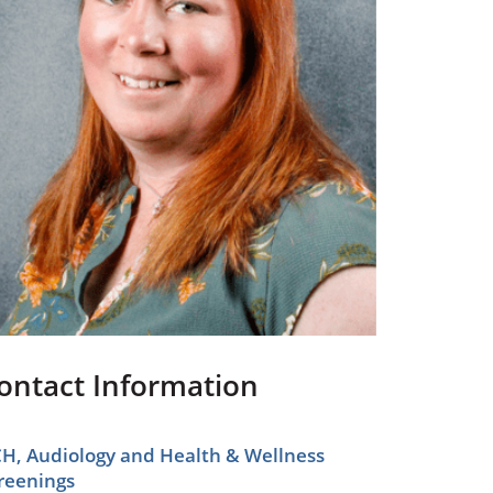
Pediatrics
Respiratory Therapy
Urology
Family Clinic Hulett
ontact Information
H, Audiology and Health & Wellness
reenings