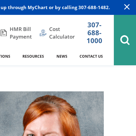
up through MyChart or by calling 307-688-1482.
307-
HMR Bill
Cost
688-
Payment
Calculator
1000
TIONS
RESOURCES
NEWS
CONTACT US
itation
DAISY Award
Cardiology
Stocktrail Building
As Our Patient
2023
Community Health Needs
Family Medicine
SafeKids
Assessment
Campbell County Health
Medical Arts Building
es
Internal Medicine
340B Prescription Drug Program
Nutrition