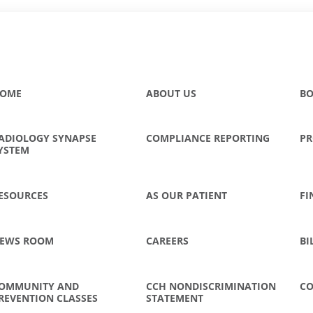
OME
ABOUT US
BO
ADIOLOGY SYNAPSE
COMPLIANCE REPORTING
PR
YSTEM
ESOURCES
AS OUR PATIENT
FI
EWS ROOM
CAREERS
BI
OMMUNITY AND
CCH NONDISCRIMINATION
CO
REVENTION CLASSES
STATEMENT