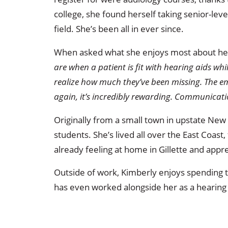
college, she found herself taking senior-leve
field. She’s been all in ever since.
When asked what she enjoys most about he
are when a patient is fit with hearing aids wh
realize how much they’ve been missing. The e
again, it’s incredibly rewarding. Communicat
Originally from a small town in upstate New 
students. She’s lived all over the East Coast,
already feeling at home in Gillette and app
Outside of work, Kimberly enjoys spending 
has even worked alongside her as a hearing