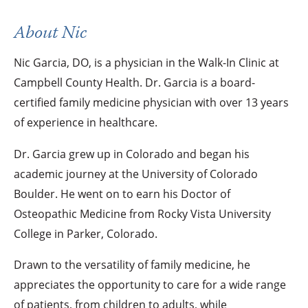
About Nic
Nic Garcia, DO, is a physician in the Walk-In Clinic at
Campbell County Health. Dr. Garcia is a board-
certified family medicine physician with over 13 years
of experience in healthcare.
Dr. Garcia grew up in Colorado and began his
academic journey at the University of Colorado
Boulder. He went on to earn his Doctor of
Osteopathic Medicine from Rocky Vista University
College in Parker, Colorado.
Drawn to the versatility of family medicine, he
appreciates the opportunity to care for a wide range
of patients, from children to adults, while