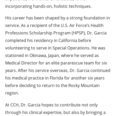
incorporating hands-on, holistic techniques.
His career has been shaped by a strong foundation in
service. As a recipient of the U.S. Air Force’s Health
Professions Scholarship Program (HPSP), Dr. Garcia
completed his residency in California before
volunteering to serve in Special Operations. He was
stationed in Okinawa, Japan, where he served as
Medical Director for an elite pararescue team for six
years. After his service overseas, Dr. Garcia continued
his medical practice in Florida for another six years
before deciding to return to the Rocky Mountain
region.
At CCH, Dr. Garcia hopes to contribute not only
through his clinical expertise, but also by bringing a