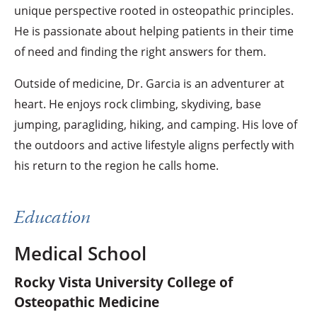
unique perspective rooted in osteopathic principles.
He is passionate about helping patients in their time
of need and finding the right answers for them.
Outside of medicine, Dr. Garcia is an adventurer at
heart. He enjoys rock climbing, skydiving, base
jumping, paragliding, hiking, and camping. His love of
the outdoors and active lifestyle aligns perfectly with
his return to the region he calls home.
Education
Medical School
Rocky Vista University College of
Osteopathic Medicine