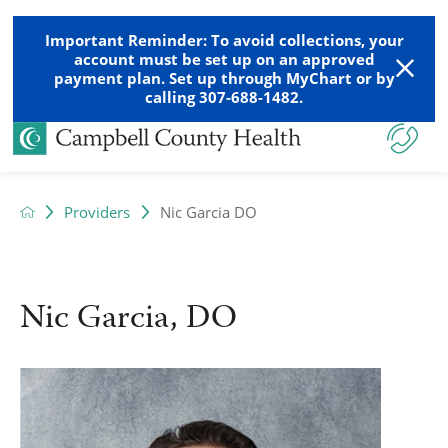
Important Reminder: To avoid collections, your
account must be set up on an approved
payment plan. Set up through MyChart or by
calling 307-688-1482.
Providers
Nic Garcia DO
Nic Garcia, DO