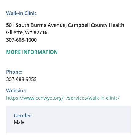
Walk-in Clinic
501 South Burma Avenue, Campbell County Health
Gillette, WY 82716
307-688-1000
MORE INFORMATION
Phone:
307-688-9255
Website:
https://www.cchwyo.org/~/services/walk-in-clinic/
Gender:
Male