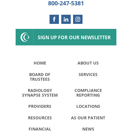
800-247-5381
SIGN UP FOR OUR NEWSLETTER
HOME
ABOUT US
BOARD OF
SERVICES
TRUSTEES
RADIOLOGY
COMPLIANCE
SYNAPSE SYSTEM
REPORTING
PROVIDERS
LOCATIONS
RESOURCES
AS OUR PATIENT
FINANCIAL
NEWS