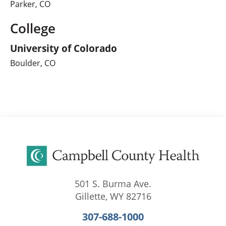
Parker, CO
College
University of Colorado
Boulder, CO
501 S. Burma Ave.
Gillette
,
WY
82716
307-688-1000