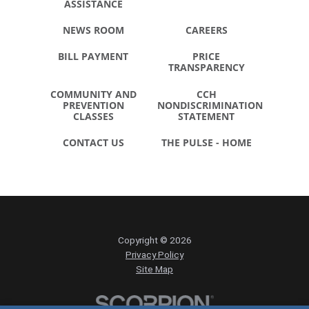
ASSISTANCE
NEWS ROOM
CAREERS
BILL PAYMENT
PRICE
TRANSPARENCY
COMMUNITY AND
CCH
PREVENTION
NONDISCRIMINATION
CLASSES
STATEMENT
CONTACT US
THE PULSE - HOME
Copyright © 2026
Privacy Policy
Site Map