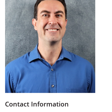
Contact Information