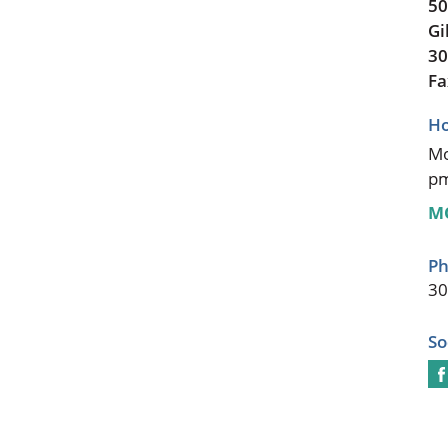
50
Gi
30
Fa
Ho
Mo
p
M
Ph
30
So