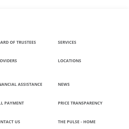
ARD OF TRUSTEES
SERVICES
OVIDERS
LOCATIONS
NANCIAL ASSISTANCE
NEWS
LL PAYMENT
PRICE TRANSPARENCY
NTACT US
THE PULSE - HOME