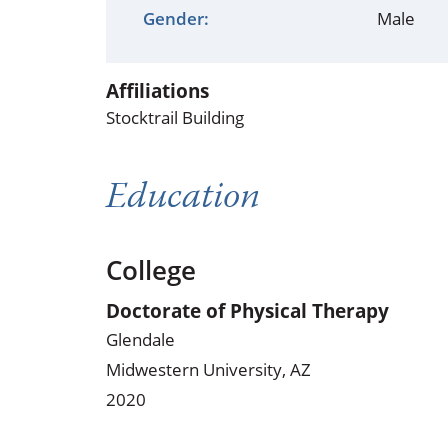
Occupational Health
Occupat
Gender:
Male
Pulmonary & Sleep Medicine
Physica
Affiliations
Sleep Center
Speech 
Stocktrail Building
Walk-in Clinic
Women's
Education
College
Doctorate of Physical Therapy
Glendale
Midwestern University, AZ
2020