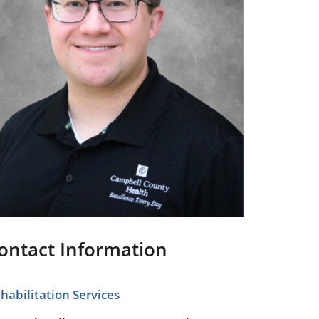
Pediatrics
Respiratory Therapy
Urology
Family Clinic Hulett
ontact Information
habilitation Services