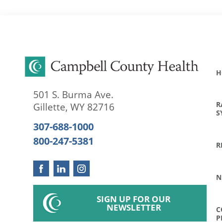
H
501 S. Burma Ave.
R
Gillette
,
WY
82716
S
307-688-1000
800-247-5381
R
N
SIGN UP FOR OUR
NEWSLETTER
C
P