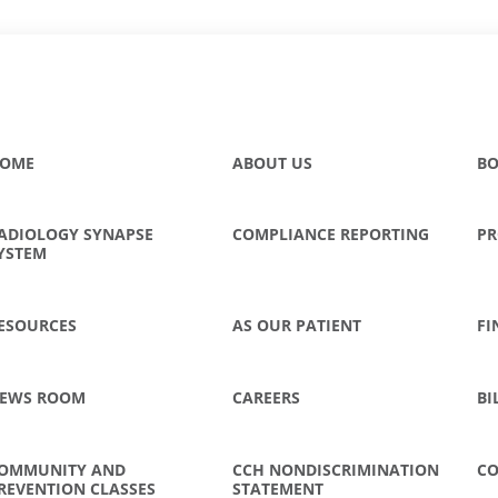
OME
ABOUT US
BO
ADIOLOGY SYNAPSE
COMPLIANCE REPORTING
PR
YSTEM
ESOURCES
AS OUR PATIENT
FI
EWS ROOM
CAREERS
BI
OMMUNITY AND
CCH NONDISCRIMINATION
CO
REVENTION CLASSES
STATEMENT