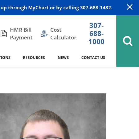
up through MyChart or by calling 307-688-1482.
307-
HMR Bill
Cost
688-
Payment
Calculator
1000
TIONS
RESOURCES
NEWS
CONTACT US
itation
DAISY Award
Cardiology
Stocktrail Building
As Our Patient
2023
Community Health Needs
Family Medicine
SafeKids
Assessment
Campbell County Health
Medical Arts Building
es
Internal Medicine
340B Prescription Drug Program
Nutrition