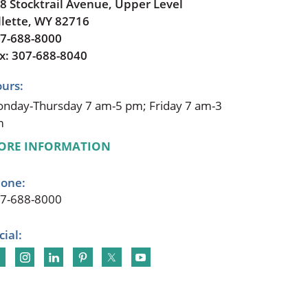
8 Stocktrail Avenue, Upper Level
llette, WY 82716
7-688-8000
x: 307-688-8040
urs:
nday-Thursday 7 am-5 pm; Friday 7 am-3
m
ORE INFORMATION
one:
7-688-8000
cial: