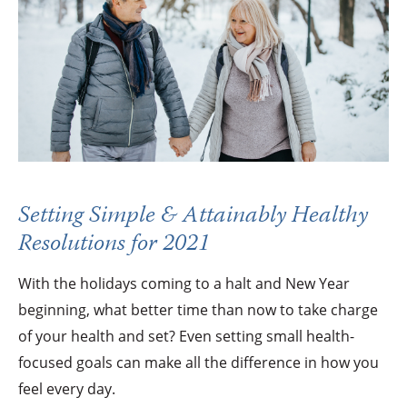
Setting Simple & Attainably Healthy
Resolutions for 2021
With the holidays coming to a halt and New Year
beginning, what better time than now to take charge
of your health and set? Even setting small health-
focused goals can make all the difference in how you
feel every day.