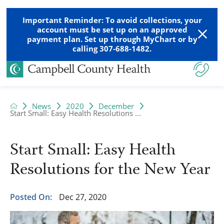
Important Reminder: To avoid collections, your
account must be set up on an approved
payment plan. Set up through MyChart or by
calling 307-688-1482.
News
2020
December
Start Small: Easy Health Resolutions ...
Start Small: Easy Health
Resolutions for the New Year
Posted On:
Dec 27, 2020