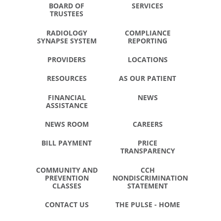
BOARD OF
SERVICES
TRUSTEES
RADIOLOGY
COMPLIANCE
SYNAPSE SYSTEM
REPORTING
PROVIDERS
LOCATIONS
RESOURCES
AS OUR PATIENT
FINANCIAL
NEWS
ASSISTANCE
NEWS ROOM
CAREERS
BILL PAYMENT
PRICE
TRANSPARENCY
COMMUNITY AND
CCH
PREVENTION
NONDISCRIMINATION
CLASSES
STATEMENT
CONTACT US
THE PULSE - HOME