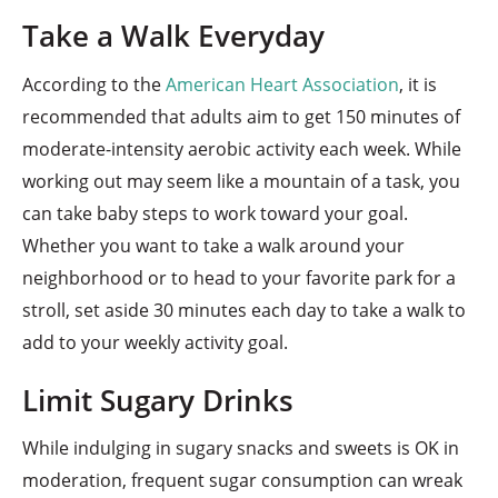
Take a Walk Everyday
According to the
American Heart Association
, it is
recommended that adults aim to get 150 minutes of
moderate-intensity aerobic activity each week. While
working out may seem like a mountain of a task, you
can take baby steps to work toward your goal.
Whether you want to take a walk around your
neighborhood or to head to your favorite park for a
stroll, set aside 30 minutes each day to take a walk to
add to your weekly activity goal.
Limit Sugary Drinks
While indulging in sugary snacks and sweets is OK in
moderation, frequent sugar consumption can wreak