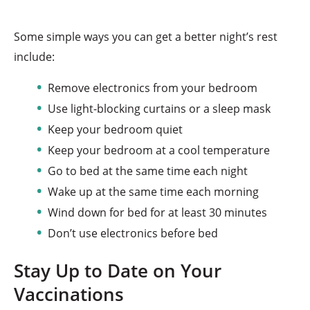
Some simple ways you can get a better night’s rest
include:
Remove electronics from your bedroom
Use light-blocking curtains or a sleep mask
Keep your bedroom quiet
Keep your bedroom at a cool temperature
Go to bed at the same time each night
Wake up at the same time each morning
Wind down for bed for at least 30 minutes
Don’t use electronics before bed
Stay Up to Date on Your
Vaccinations