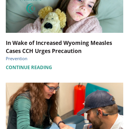
In Wake of Increased Wyoming Measles
Cases CCH Urges Precaution
Prevention
CONTINUE READING