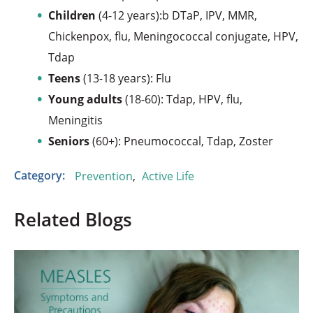
Children
(4-12 years):b DTaP, IPV, MMR,
Chickenpox, flu, Meningococcal conjugate, HPV,
Tdap
Teens
(13-18 years): Flu
Young adults
(18-60): Tdap, HPV, flu,
Meningitis
Seniors
(60+): Pneumococcal, Tdap, Zoster
Category:
Prevention
,
Active Life
Related Blogs