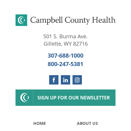
501 S. Burma Ave.
Gillette
,
WY
82716
307-688-1000
800-247-5381
SIGN UP FOR OUR NEWSLETTER
HOME
ABOUT US