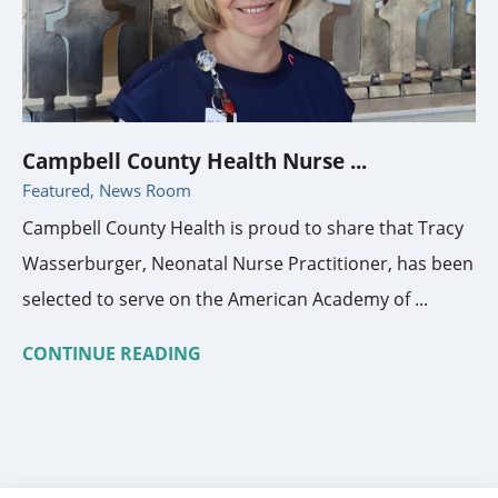
Campbell County Health Nurse ...
Featured, News Room
Campbell County Health is proud to share that Tracy
Wasserburger, Neonatal Nurse Practitioner, has been
selected to serve on the American Academy of ...
CONTINUE READING