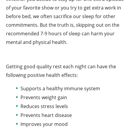
of your favorite show or you try to get extra work in
before bed, we often sacrifice our sleep for other
commitments. But the truth is, skipping out on the
recommended 7-9 hours of sleep can harm your
mental and physical health.
Getting good quality rest each night can have the
following positive health effects:
Supports a healthy immune system
Prevents weight gain
Reduces stress levels
Prevents heart disease
Improves your mood