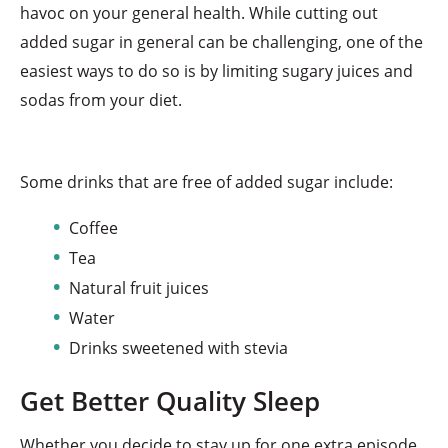
havoc on your general health. While cutting out
added sugar in general can be challenging, one of the
easiest ways to do so is by limiting sugary juices and
sodas from your diet.
Some drinks that are free of added sugar include:
Coffee
Tea
Natural fruit juices
Water
Drinks sweetened with stevia
Get Better Quality Sleep
Whether you decide to stay up for one extra episode