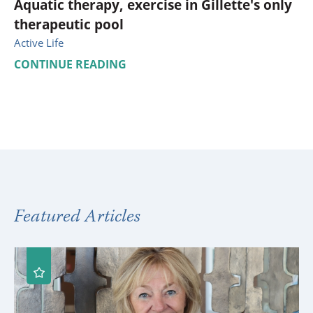
Aquatic therapy, exercise in Gillette's only
therapeutic pool
Active Life
CONTINUE READING
Featured Articles