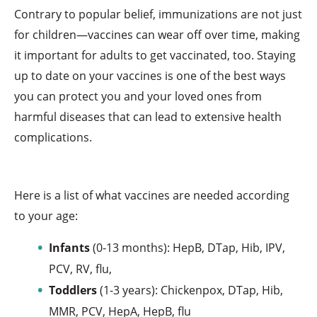
Contrary to popular belief, immunizations are not just
for children—vaccines can wear off over time, making
it important for adults to get vaccinated, too. Staying
up to date on your vaccines is one of the best ways
you can protect you and your loved ones from
harmful diseases that can lead to extensive health
complications.
Here is a list of what vaccines are needed according
to your age:
Infants
(0-13 months): HepB, DTap, Hib, IPV,
PCV, RV, flu,
Toddlers
(1-3 years): Chickenpox, DTap, Hib,
MMR, PCV, HepA, HepB, flu