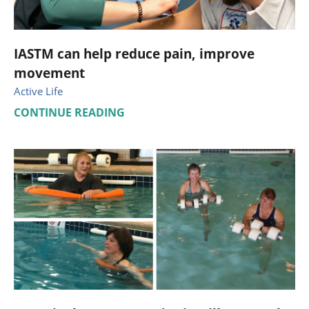
IASTM can help reduce pain, improve
movement
Active Life
CONTINUE READING