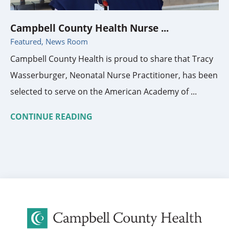
Campbell County Health Nurse ...
Featured, News Room
Campbell County Health is proud to share that Tracy
Wasserburger, Neonatal Nurse Practitioner, has been
selected to serve on the American Academy of ...
CONTINUE READING