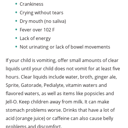
Crankiness
Crying without tears
Dry mouth (no saliva)
Fever over 102 F
Lack of energy
Not urinating or lack of bowel movements
If your child is vomiting, offer small amounts of clear
liquids until your child does not vomit for at least five
hours. Clear liquids include water, broth, ginger ale,
Sprite, Gatorade, Pedialyte, vitamin waters and
flavored waters, as well as items like popsicles and
Jell-O. Keep children away from milk. It can make
stomach problems worse. Drinks that have a lot of
acid (orange juice) or caffeine can also cause belly
problems and discomfort.