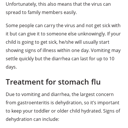
Unfortunately, this also means that the virus can
spread to family members easily.
Some people can carry the virus and not get sick with
it but can give it to someone else unknowingly. If your
child is going to get sick, he/she will usually start
showing signs of illness within one day. Vomiting may
settle quickly but the diarrhea can last for up to 10
days.
Treatment for stomach flu
Due to vomiting and diarrhea, the largest concern
from gastroenteritis is dehydration, so it’s important
to keep your toddler or older child hydrated. Signs of
dehydration can include: