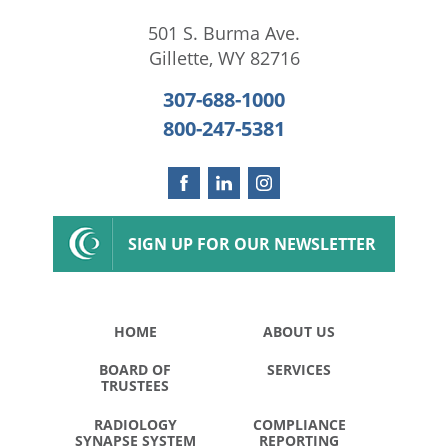
501 S. Burma Ave.
Gillette
,
WY
82716
307-688-1000
800-247-5381
SIGN UP FOR OUR NEWSLETTER
HOME
ABOUT US
BOARD OF
SERVICES
TRUSTEES
RADIOLOGY
COMPLIANCE
SYNAPSE SYSTEM
REPORTING