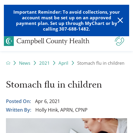
Important Reminder: To avoid collections, your
account must be set up on an approved
payment plan. Set up through MyChart or by
calling 307-688-1482.
News
2021
April
Stomach flu in children
Stomach flu in children
Posted On:
Apr 6, 2021
Written By:
Holly Hink, APRN, CPNP