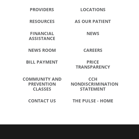
PROVIDERS
LOCATIONS
RESOURCES
AS OUR PATIENT
FINANCIAL
NEWS
ASSISTANCE
NEWS ROOM
CAREERS
BILL PAYMENT
PRICE
TRANSPARENCY
COMMUNITY AND
CCH
PREVENTION
NONDISCRIMINATION
CLASSES
STATEMENT
CONTACT US
THE PULSE - HOME