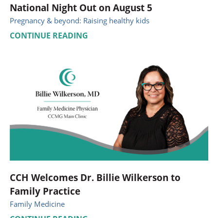
National Night Out on August 5
Pregnancy & beyond: Raising healthy kids
CONTINUE READING
CCH Welcomes Dr. Billie Wilkerson to
Family Practice
Family Medicine