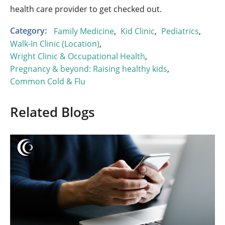
health care provider to get checked out.
Category:
Family Medicine
,
Kid Clinic
,
Pediatrics
,
Walk-In Clinic (Location)
,
Wright Clinic & Occupational Health
,
Pregnancy & beyond: Raising healthy kids
,
Common Cold & Flu
Related Blogs