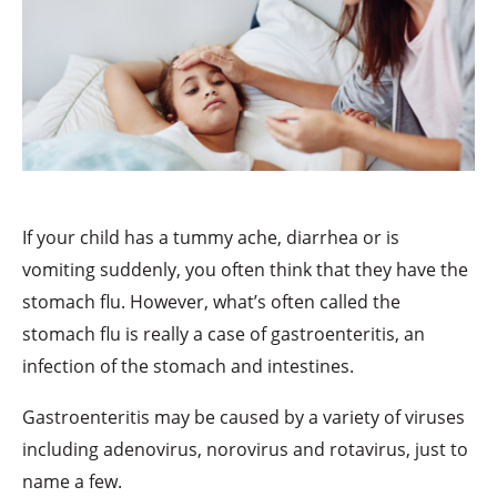
If your child has a tummy ache, diarrhea or is
vomiting suddenly, you often think that they have the
stomach flu. However, what’s often called the
stomach flu is really a case of gastroenteritis, an
infection of the stomach and intestines.
Gastroenteritis may be caused by a variety of viruses
including adenovirus, norovirus and rotavirus, just to
name a few.