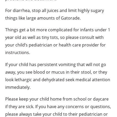
For diarrhea, stop all juices and limit highly sugary
things like large amounts of Gatorade.
Things get a bit more complicated for infants under 1
year old as well as tiny tots, so please consult with
your child’s pediatrician or health care provider for
instructions.
If your child has persistent vomiting that will not go
away, you see blood or mucus in their stool, or they
look lethargic and dehydrated seek medical attention
immediately.
Please keep your child home from school or daycare
if they are sick. If you have any concerns or questions,
please always take your child to their pediatrician or