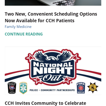
Two New, Convenient Scheduling Options
Now Available for CCH Patients
Family Medicine
CONTINUE READING
CCH Invites Community to Celebrate