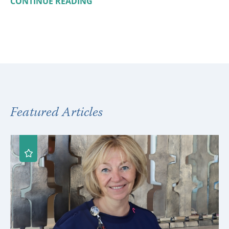
CONTINUE READING
Featured Articles