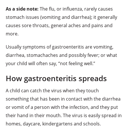
As a side note:
The flu, or influenza, rarely causes
stomach issues (vomiting and diarrhea); it generally
causes sore throats, general aches and pains and
more.
Usually symptoms of gastroenteritis are vomiting,
diarrhea, stomachaches and possibly fever; or what
your child will often say, “not feeling well.”
How gastroenteritis spreads
A child can catch the virus when they touch
something that has been in contact with the diarrhea
or vomit of a person with the infection, and they put
their hand in their mouth. The virus is easily spread in
homes, daycare, kindergartens and schools.