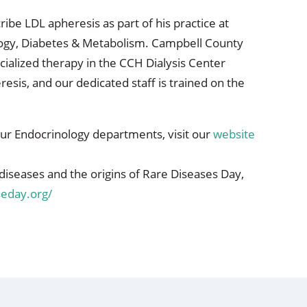
be LDL apheresis as part of his practice at
ogy, Diabetes & Metabolism. Campbell County
ecialized therapy in the CCH Dialysis Center
resis, and our dedicated staff is trained on the
ur Endocrinology departments, visit our
website
diseases and the origins of Rare Diseases Day,
seday.org/