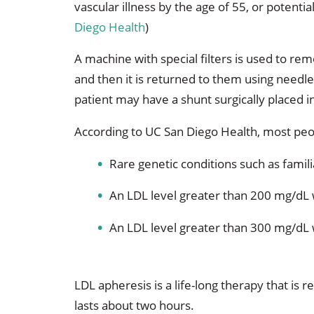
vascular illness by the age of 55, or potent
Diego Health
)
A machine with special filters is used to re
and then it is returned to them using needl
patient may have a shunt surgically placed in
According to UC San Diego Health, most peo
Rare genetic conditions such as famil
An LDL level greater than 200 mg/dL
An LDL level greater than 300 mg/dL 
LDL apheresis is a life-long therapy that is
lasts about two hours.