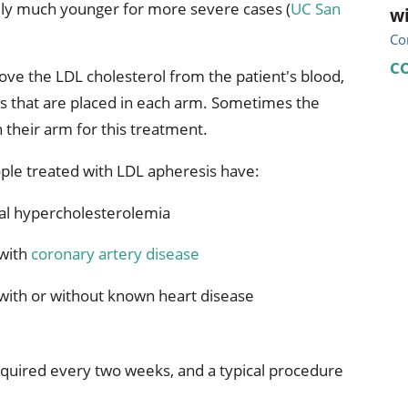
ially much younger for more severe cases (
UC San
wi
Co
C
move the LDL cholesterol from the patient's blood,
es that are placed in each arm. Sometimes the
 their arm for this treatment.
ple treated with LDL apheresis have:
ial hypercholesterolemia
 with
coronary artery disease
with or without known heart disease
 required every two weeks, and a typical procedure