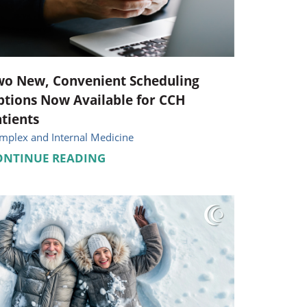
Pediatrics
Respiratory Therapy
Urology
wo New, Convenient Scheduling
tions Now Available for CCH
Family Clinic Hulett
tients
mplex and Internal Medicine
ONTINUE READING