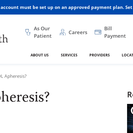
r account must be set up on an approved payment plan. Set 
As Our
Bill
Careers
Patient
Payment
ABOUT US
SERVICES
PROVIDERS
LOCA
 and Vision
ral Health
dical Resources
anagement
Awards
Cancer Treatment
Legacy Living & Rehabil
Classes and Programs
2024
DL Apheresis?
Center
heresis?
dership
 Center
 Forms
Advisory Boards
Emergency Care
Public Health
R
linic Hulett
Home Health
ealth
Home Medical Resourc
ship Requests
Policies
 and Internal Medicine
Neurology