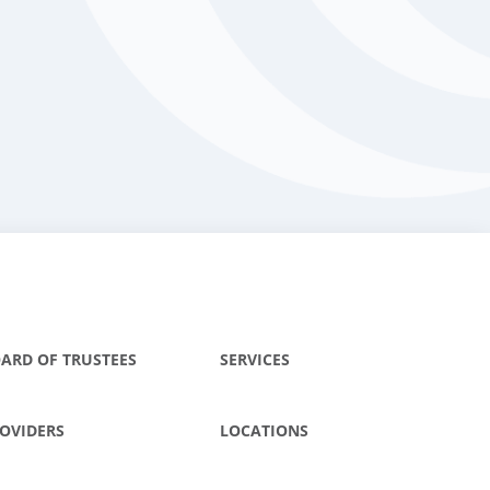
ARD OF TRUSTEES
SERVICES
OVIDERS
LOCATIONS