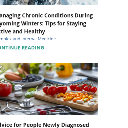
anaging Chronic Conditions During
oming Winters: Tips for Staying
tive and Healthy
mplex and Internal Medicine
ONTINUE READING
vice for People Newly Diagnosed