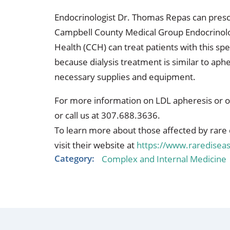
Endocrinologist Dr. Thomas Repas can prescri
Campbell County Medical Group Endocrinol
Health (CCH) can treat patients with this sp
because dialysis treatment is similar to aphe
necessary supplies and equipment.
For more information on LDL apheresis or o
or call us at 307.688.3636.
To learn more about those affected by rare 
visit their website at
https://www.raredisea
Category:
Complex and Internal Medicine