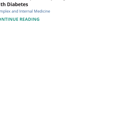
th Diabetes
mplex and Internal Medicine
ONTINUE READING