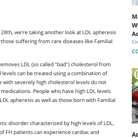
M
Wy
 28th, we’re taking another look at LDL apheresis
Ac
r those suffering from rare diseases like Familial
Co
C
 removes LDL (so called "bad") cholesterol from
 levels can be treated using a combination of
 with severely high cholesterol levels do not
, medications. People who have high LDL levels
LDL apheresis as well as those born with Familial
tic disorder characterized by high levels of LDL,
 of FH patients can experience cardiac and
Ad