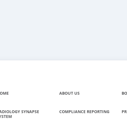
OME
ABOUT US
BO
ADIOLOGY SYNAPSE
COMPLIANCE REPORTING
PR
YSTEM