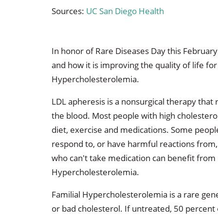
Sources:
UC San Diego Health
In honor of Rare Diseases Day this February
and how it is improving the quality of life fo
Hypercholesterolemia.
LDL apheresis is a nonsurgical therapy that
the blood. Most people with high cholesterol
diet, exercise and medications. Some people
respond to, or have harmful reactions from
who can't take medication can benefit from 
Hypercholesterolemia.
Familial Hypercholesterolemia is a rare gene
or bad cholesterol. If untreated, 50 percent