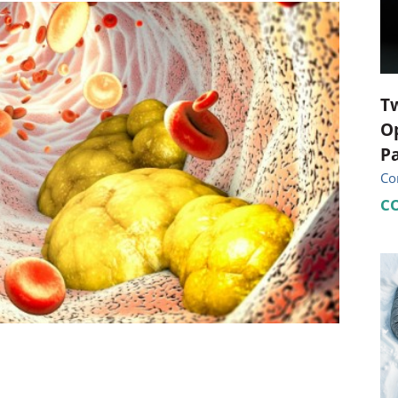
ional Therapy
Orthopedics
l Therapy
Radiology
Therapy
Surgery
T
Op
 Health Services
Wright Clinic
Pa
Co
C