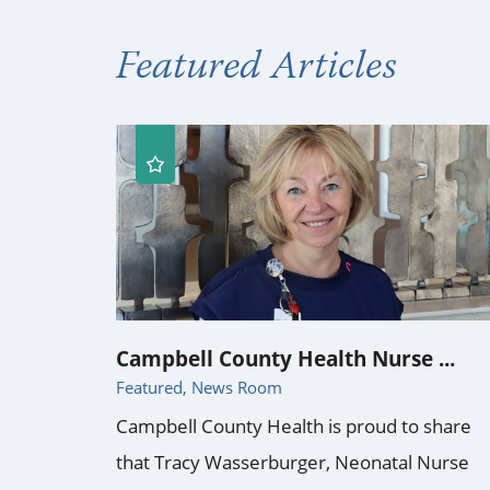
Featured Articles
Campbell County Health Nurse ...
Featured, News Room
Campbell County Health is proud to share
that Tracy Wasserburger, Neonatal Nurse