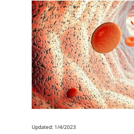
Occupational Health
Occupat
Pulmonary & Sleep Medicine
Physica
Sleep Center
Speech 
Walk-in Clinic
Women's
Updated: 1/4/2023