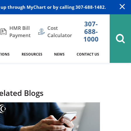
up through MyChart or by calling 307-688-1482.
307-
HMR Bill
Cost
688-
Payment
Calculator
1000
TIONS
RESOURCES
NEWS
CONTACT US
itation
DAISY Award
Cardiology
Stocktrail Building
As Our Patient
2023
Community Health Needs
Family Medicine
SafeKids
elated Blogs
Assessment
Campbell County Health
Medical Arts Building
es
Internal Medicine
340B Prescription Drug Program
Nutrition