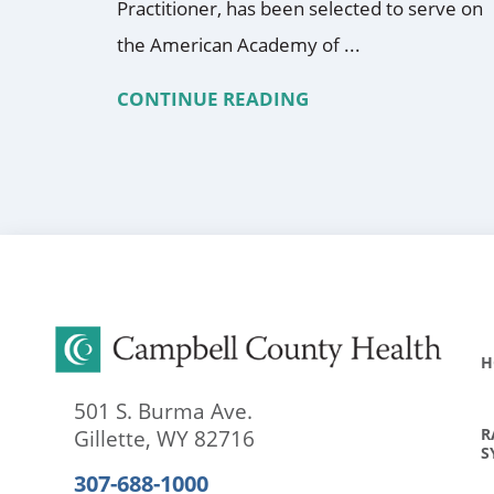
Practitioner, has been selected to serve on
the American Academy of ...
CONTINUE READING
H
501 S. Burma Ave.
R
Gillette
,
WY
82716
S
307-688-1000