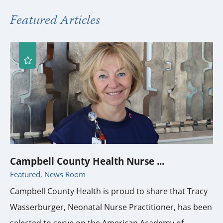
Featured Articles
Campbell County Health Nurse ...
Featured, News Room
Campbell County Health is proud to share that Tracy
Wasserburger, Neonatal Nurse Practitioner, has been
selected to serve on the American Academy of ...