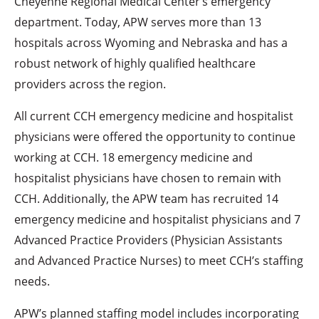
Cheyenne Regional Medical Center’s emergency
department. Today, APW serves more than 13
hospitals across Wyoming and Nebraska and has a
robust network of highly qualified healthcare
providers across the region.
All current CCH emergency medicine and hospitalist
physicians were offered the opportunity to continue
working at CCH. 18 emergency medicine and
hospitalist physicians have chosen to remain with
CCH. Additionally, the APW team has recruited 14
emergency medicine and hospitalist physicians and 7
Advanced Practice Providers (Physician Assistants
and Advanced Practice Nurses) to meet CCH’s staffing
needs.
APW’s planned staffing model includes incorporating