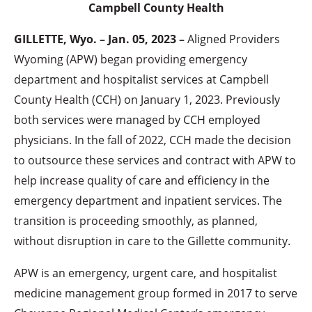
Campbell County Health
GILLETTE, Wyo. – Jan. 05, 2023 –
Aligned Providers
Wyoming (APW) began providing emergency
department and hospitalist services at Campbell
County Health (CCH) on January 1, 2023. Previously
both services were managed by CCH employed
physicians. In the fall of 2022, CCH made the decision
to outsource these services and contract with APW to
help increase quality of care and efficiency in the
emergency department and inpatient services. The
transition is proceeding smoothly, as planned,
without disruption in care to the Gillette community.
APW is an emergency, urgent care, and hospitalist
medicine management group formed in 2017 to serve