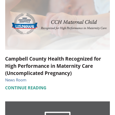
Campbell County Health Recognized for
High Performance in Maternity Care
(Uncomplicated Pregnancy)
News Room
CONTINUE READING