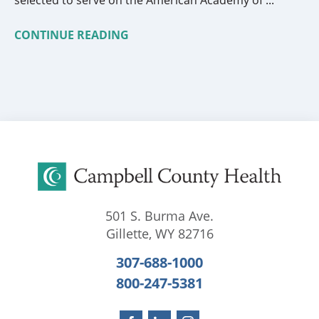
CONTINUE READING
501 S. Burma Ave.
Gillette
,
WY
82716
307-688-1000
800-247-5381