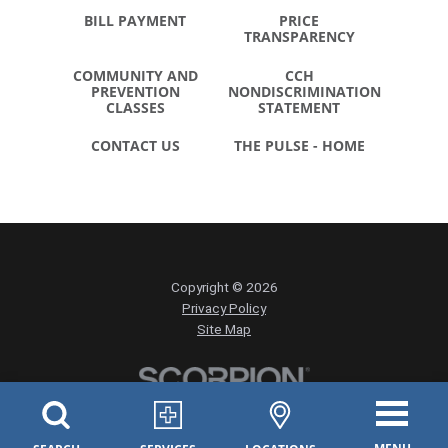
BILL PAYMENT
PRICE
TRANSPARENCY
COMMUNITY AND
CCH
PREVENTION
NONDISCRIMINATION
CLASSES
STATEMENT
CONTACT US
THE PULSE - HOME
Copyright © 2026
Privacy Policy
Site Map
MENU