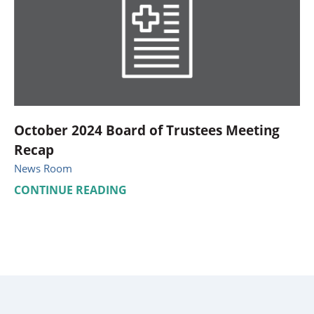
October 2024 Board of Trustees Meeting
Recap
News Room
CONTINUE READING