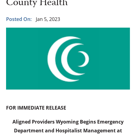
County Health
Posted On:
Jan 5, 2023
FOR IMMEDIATE RELEASE
Aligned Providers Wyoming Begins Emergency
Department and Hospitalist Management at