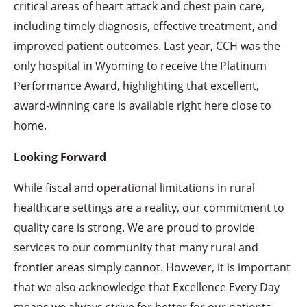
critical areas of heart attack and chest pain care,
including timely diagnosis, effective treatment, and
improved patient outcomes. Last year, CCH was the
only hospital in Wyoming to receive the Platinum
Performance Award, highlighting that excellent,
award-winning care is available right here close to
home.
Looking Forward
While fiscal and operational limitations in rural
healthcare settings are a reality, our commitment to
quality care is strong. We are proud to provide
services to our community that many rural and
frontier areas simply cannot. However, it is important
that we also acknowledge that Excellence Every Day
means we always strive for better for our patients