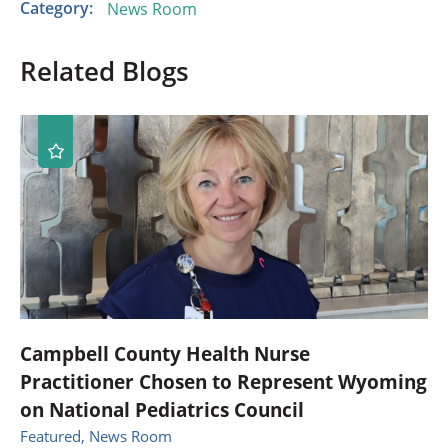
Category:
News Room
Related Blogs
Campbell County Health Nurse
Practitioner Chosen to Represent Wyoming
on National Pediatrics Council
Featured, News Room