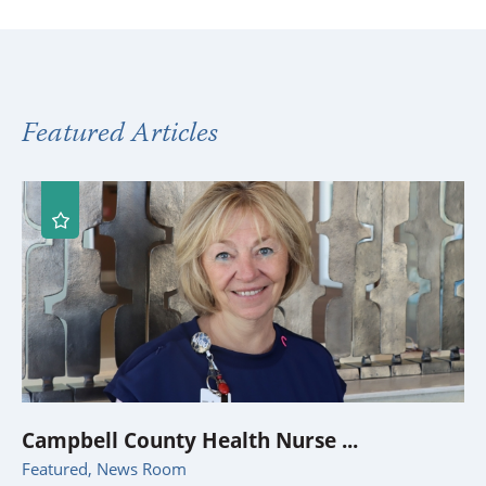
Featured Articles
Campbell County Health Nurse ...
Featured, News Room