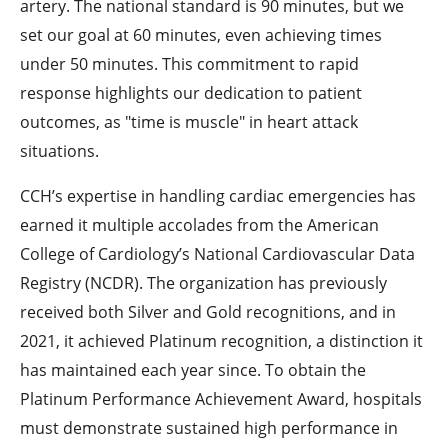
artery. The national standard is 90 minutes, but we
set our goal at 60 minutes, even achieving times
under 50 minutes. This commitment to rapid
response highlights our dedication to patient
outcomes, as "time is muscle" in heart attack
situations.
CCH’s expertise in handling cardiac emergencies has
earned it multiple accolades from the American
College of Cardiology’s National Cardiovascular Data
Registry (NCDR). The organization has previously
received both Silver and Gold recognitions, and in
2021, it achieved Platinum recognition, a distinction it
has maintained each year since. To obtain the
Platinum Performance Achievement Award, hospitals
must demonstrate sustained high performance in