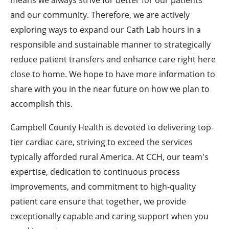
and our community. Therefore, we are actively
exploring ways to expand our Cath Lab hours in a
responsible and sustainable manner to strategically
reduce patient transfers and enhance care right here
close to home. We hope to have more information to
share with you in the near future on how we plan to
accomplish this.
Campbell County Health is devoted to delivering top-
tier cardiac care, striving to exceed the services
typically afforded rural America. At CCH, our team's
expertise, dedication to continuous process
improvements, and commitment to high-quality
patient care ensure that together, we provide
exceptionally capable and caring support when you