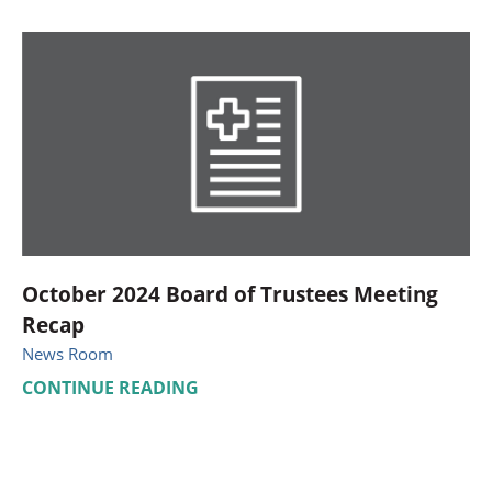
October 2024 Board of Trustees Meeting
Recap
News Room
CONTINUE READING