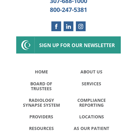
307-688-1000
800-247-5381
SIGN UP FOR OUR NEWSLETTER
HOME
ABOUT US
BOARD OF
SERVICES
TRUSTEES
RADIOLOGY
COMPLIANCE
SYNAPSE SYSTEM
REPORTING
PROVIDERS
LOCATIONS
RESOURCES
AS OUR PATIENT