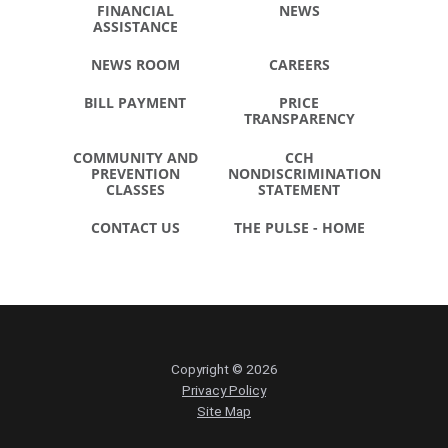
FINANCIAL
NEWS
ASSISTANCE
NEWS ROOM
CAREERS
BILL PAYMENT
PRICE
TRANSPARENCY
COMMUNITY AND
CCH
PREVENTION
NONDISCRIMINATION
CLASSES
STATEMENT
CONTACT US
THE PULSE - HOME
Copyright © 2026
Privacy Policy
Site Map