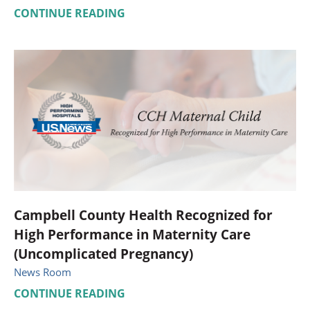
CONTINUE READING
Campbell County Health Recognized for
High Performance in Maternity Care
(Uncomplicated Pregnancy)
News Room
CONTINUE READING