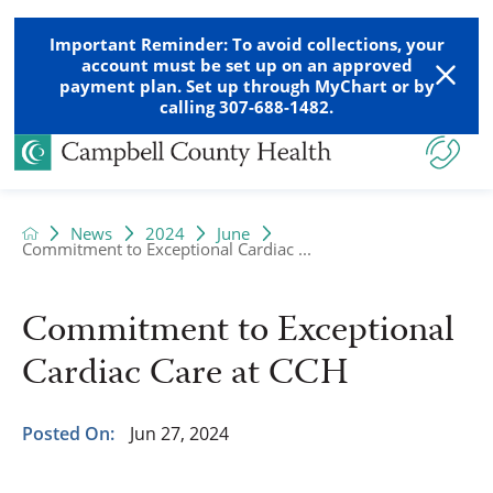
Important Reminder: To avoid collections, your
account must be set up on an approved
payment plan. Set up through MyChart or by
calling 307-688-1482.
News
2024
June
Commitment to Exceptional Cardiac ...
Commitment to Exceptional
Cardiac Care at CCH
Posted On:
Jun 27, 2024