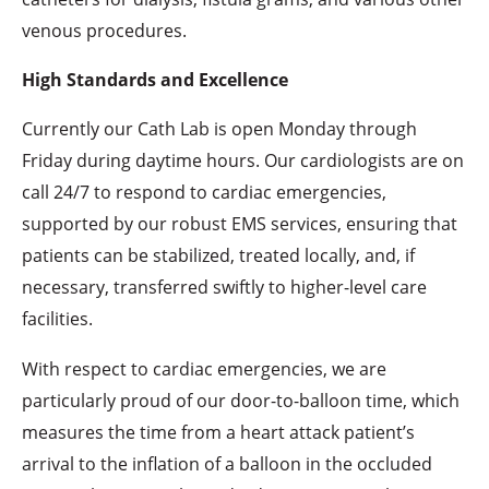
venous procedures.
High Standards and Excellence
Currently our Cath Lab is open Monday through
Friday during daytime hours. Our cardiologists are on
call 24/7 to respond to cardiac emergencies,
supported by our robust EMS services, ensuring that
patients can be stabilized, treated locally, and, if
necessary, transferred swiftly to higher-level care
facilities.
With respect to cardiac emergencies, we are
particularly proud of our door-to-balloon time, which
measures the time from a heart attack patient’s
arrival to the inflation of a balloon in the occluded