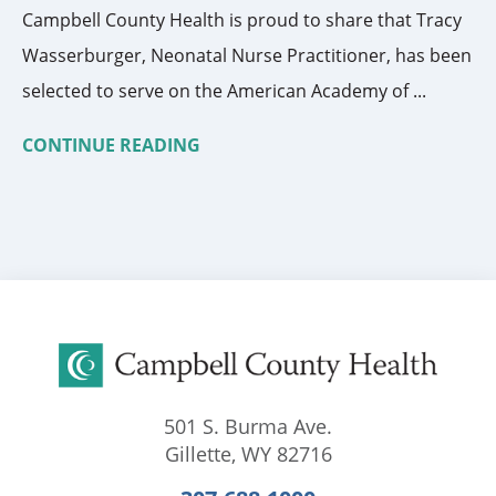
Campbell County Health is proud to share that Tracy
Wasserburger, Neonatal Nurse Practitioner, has been
selected to serve on the American Academy of ...
CONTINUE READING
501 S. Burma Ave.
Gillette
,
WY
82716