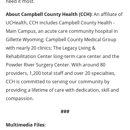
need it most.
About Campbell County Health (CCH):
An affiliate of
UCHealth, CCH includes Campbell County Health -
Main Campus, an acute care community hospital in
Gillette Wyoming; Campbell County Medical Group
with nearly 20 clinics; The Legacy Living &
Rehabilitation Center long-term care center and the
Powder River Surgery Center. With around 80
providers, 1,200 total staff and over 20 specialties,
CCH is committed to serving our community by
providing a lifetime of care with dedication, skill and
compassion.
###
Multimedia Files: