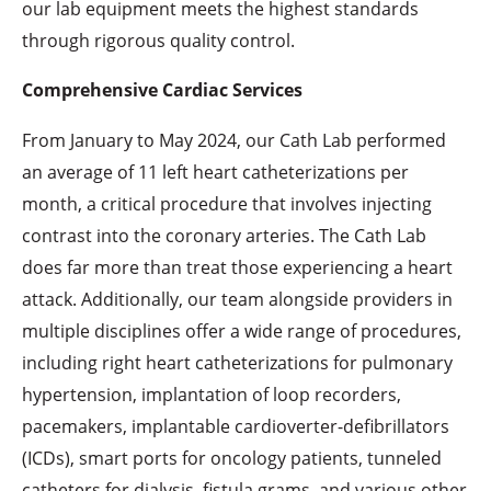
our lab equipment meets the highest standards
through rigorous quality control.
Comprehensive Cardiac Services
From January to May 2024, our Cath Lab performed
an average of 11 left heart catheterizations per
month, a critical procedure that involves injecting
contrast into the coronary arteries. The Cath Lab
does far more than treat those experiencing a heart
attack. Additionally, our team alongside providers in
multiple disciplines offer a wide range of procedures,
including right heart catheterizations for pulmonary
hypertension, implantation of loop recorders,
pacemakers, implantable cardioverter-defibrillators
(ICDs), smart ports for oncology patients, tunneled
catheters for dialysis, fistula grams, and various other