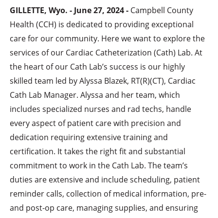
GILLETTE, Wyo. - June 27, 2024 -
Campbell County
Health (CCH) is dedicated to providing exceptional
care for our community. Here we want to explore the
services of our Cardiac Catheterization (Cath) Lab. At
the heart of our Cath Lab’s success is our highly
skilled team led by Alyssa Blazek, RT(R)(CT), Cardiac
Cath Lab Manager. Alyssa and her team, which
includes specialized nurses and rad techs, handle
every aspect of patient care with precision and
dedication requiring extensive training and
certification. It takes the right fit and substantial
commitment to work in the Cath Lab. The team’s
duties are extensive and include scheduling, patient
reminder calls, collection of medical information, pre-
and post-op care, managing supplies, and ensuring