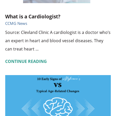
What is a Cardiologist?
CCMG News
Source: Clevland Clinic A cardiologist is a doctor who’s
an expert in heart and blood vessel diseases. They
can treat heart ...
CONTINUE READING