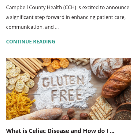
Campbell County Health (CCH) is excited to announce
a significant step forward in enhancing patient care,
communication, and ...
CONTINUE READING
What is Celiac Disease and How do I ...