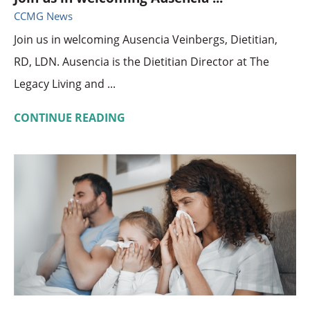
CCMG News
Join us in welcoming Ausencia Veinbergs, Dietitian,
RD, LDN. Ausencia is the Dietitian Director at The
Legacy Living and ...
CONTINUE READING