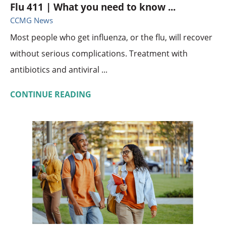
Flu 411 | What you need to know ...
CCMG News
Most people who get influenza, or the flu, will recover
without serious complications. Treatment with
antibiotics and antiviral ...
CONTINUE READING