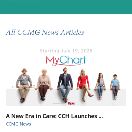
All CCMG News Articles
A New Era in Care: CCH Launches ...
CCMG News