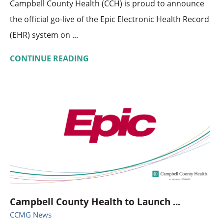
Campbell County Health (CCH) is proud to announce
the official go-live of the Epic Electronic Health Record
(EHR) system on ...
CONTINUE READING
Campbell County Health to Launch ...
CCMG News