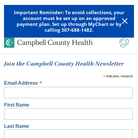
Important Reminder: To avoid collections, your
account must be set up on an approved
payment plan. Set up through MyChart or by
calling 307-688-1482.
Join the Campbell County Health Newsletter
*
indicates required
*
Email Address
First Name
Last Name