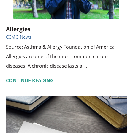
Allergies
CCMG News
Source: Asthma & Allergy Foundation of America
Allergies are one of the most common chronic
diseases. A chronic disease lasts a ...
CONTINUE READING