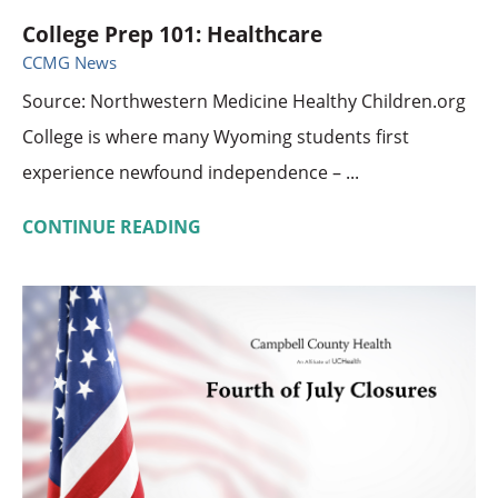
College Prep 101: Healthcare
CCMG News
Source: Northwestern Medicine Healthy Children.org
College is where many Wyoming students first
experience newfound independence – ...
CONTINUE READING