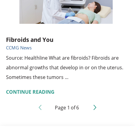
Fibroids and You
CCMG News
Source: Healthline What are fibroids? Fibroids are
abnormal growths that develop in or on the uterus.
Sometimes these tumors ...
CONTINUE READING
Page
1
of
6