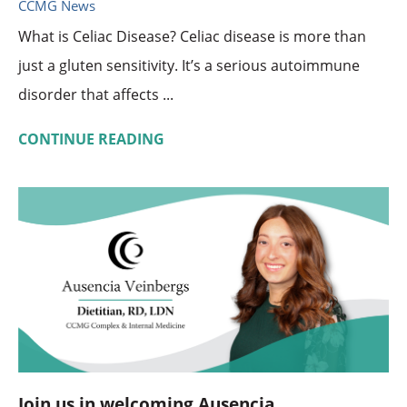
CCMG News
What is Celiac Disease? Celiac disease is more than
just a gluten sensitivity. It’s a serious autoimmune
disorder that affects ...
CONTINUE READING
Join us in welcoming Ausencia ...