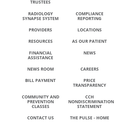
TRUSTEES
RADIOLOGY
COMPLIANCE
SYNAPSE SYSTEM
REPORTING
PROVIDERS
LOCATIONS
RESOURCES
AS OUR PATIENT
FINANCIAL
NEWS
ASSISTANCE
NEWS ROOM
CAREERS
BILL PAYMENT
PRICE
TRANSPARENCY
COMMUNITY AND
CCH
PREVENTION
NONDISCRIMINATION
CLASSES
STATEMENT
CONTACT US
THE PULSE - HOME