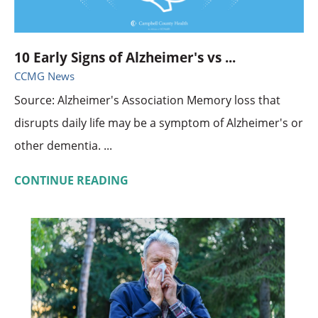
10 Early Signs of Alzheimer's vs ...
CCMG News
Source: Alzheimer's Association Memory loss that
disrupts daily life may be a symptom of Alzheimer's or
other dementia. ...
CONTINUE READING