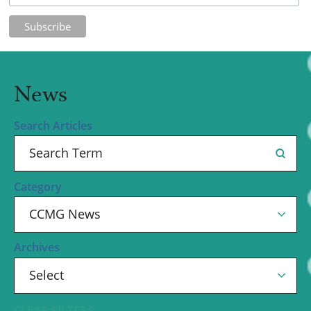
News
Search Articles
Category
Archives
CLEAR FILTERS