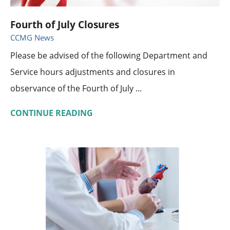
Fourth of July Closures
CCMG News
Please be advised of the following Department and
Service hours adjustments and closures in
observance of the Fourth of July ...
CONTINUE READING