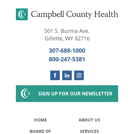
501 S. Burma Ave.
Gillette
,
WY
82716
307-688-1000
800-247-5381
SIGN UP FOR OUR NEWSLETTER
HOME
ABOUT US
BOARD OF
SERVICES