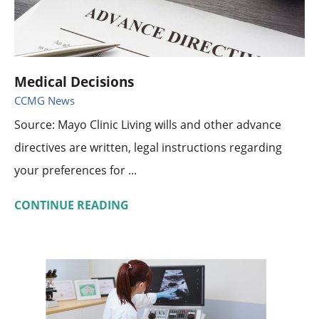
Medical Decisions
CCMG News
Source: Mayo Clinic Living wills and other advance
directives are written, legal instructions regarding
your preferences for ...
CONTINUE READING