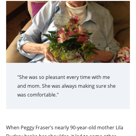
"She was so pleasant every time with me
and mom. She was always making sure she
was comfortable."
When Peggy Fraser’s nearly 90-year-old mother Lila