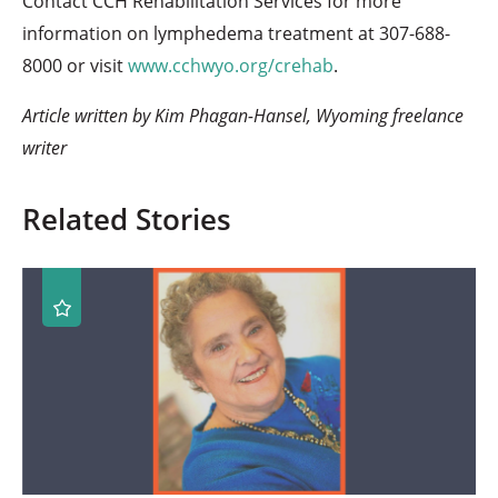
Contact CCH Rehabilitation Services for more
information on lymphedema treatment at 307-688-
8000 or visit
www.cchwyo.org/crehab
.
Article written by Kim Phagan-Hansel, Wyoming freelance
writer
Related Stories