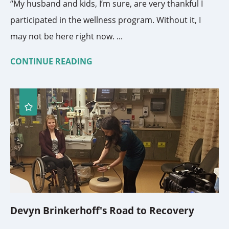
“My husband and kids, I’m sure, are very thankful I
participated in the wellness program. Without it, I
may not be here right now. ...
CONTINUE READING
Devyn Brinkerhoff's Road to Recovery