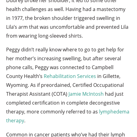
Dudrey broke her shoulder, it led to some other
health challenges as well. Having had a mastectomy
in 1977, the broken shoulder triggered swelling in
Lila’s arm that was uncomfortable and prevented Lila
from wearing long-sleeved shirts.
Peggy didn’t really know where to go to get help for
her mother’s increasing swelling, but after several
phone calls, Peggy was connected to Campbell
County Health’s
Rehabilitation Services
in Gillette,
Wyoming. As if preordained, Certified Occupational
Therapist Assistant (COTA)
Jamie McIntosh
had just
completed certification in complete decongestive
therapy, more commonly referred to as
lymphedema
therapy
.
Common in cancer patients who’ve had their lymph