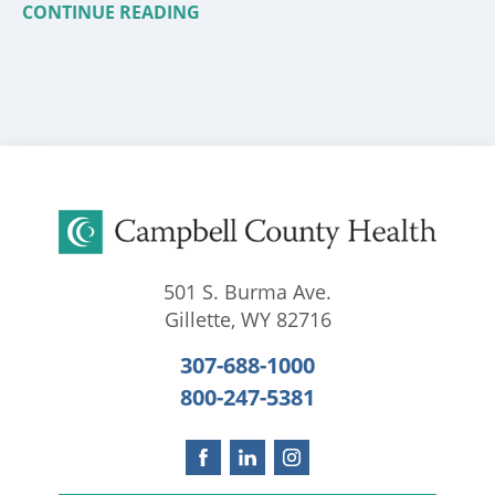
CONTINUE READING
501 S. Burma Ave.
Gillette
,
WY
82716
307-688-1000
800-247-5381