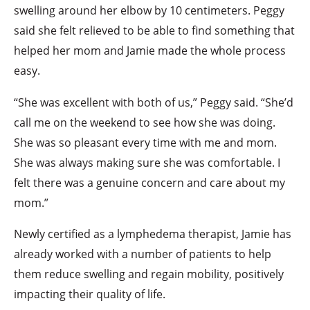
swelling around her elbow by 10 centimeters. Peggy
said she felt relieved to be able to find something that
helped her mom and Jamie made the whole process
easy.
“She was excellent with both of us,” Peggy said. “She’d
call me on the weekend to see how she was doing.
She was so pleasant every time with me and mom.
She was always making sure she was comfortable. I
felt there was a genuine concern and care about my
mom.”
Newly certified as a lymphedema therapist, Jamie has
already worked with a number of patients to help
them reduce swelling and regain mobility, positively
impacting their quality of life.