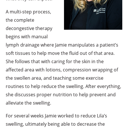
A multi-step process,
the complete
decongestive therapy
begins with manual
lymph drainage where Jamie manipulates a patient’s
soft tissues to help move the fluid out of that area.
She follows that with caring for the skin in the
affected area with lotions, compression wrapping of
the swollen area, and teaching some exercise
routines to help reduce the swelling. After everything,
she discusses proper nutrition to help prevent and
alleviate the swelling.
For several weeks Jamie worked to reduce Lila’s
swelling, ultimately being able to decrease the