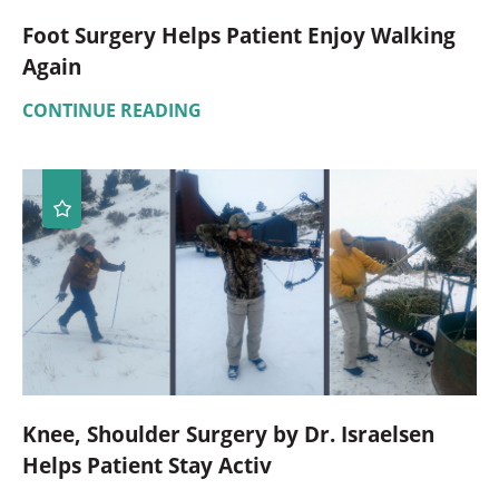
Foot Surgery Helps Patient Enjoy Walking
Again
CONTINUE READING
Knee, Shoulder Surgery by Dr. Israelsen
Helps Patient Stay Activ