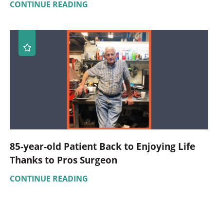
CONTINUE READING
85-year-old Patient Back to Enjoying Life
Thanks to Pros Surgeon
CONTINUE READING