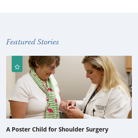
Featured Stories
A Poster Child for Shoulder Surgery