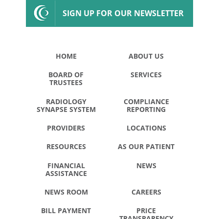
SIGN UP FOR OUR NEWSLETTER
HOME
ABOUT US
BOARD OF
SERVICES
TRUSTEES
RADIOLOGY
COMPLIANCE
SYNAPSE SYSTEM
REPORTING
PROVIDERS
LOCATIONS
RESOURCES
AS OUR PATIENT
FINANCIAL
NEWS
ASSISTANCE
NEWS ROOM
CAREERS
BILL PAYMENT
PRICE
TRANSPARENCY