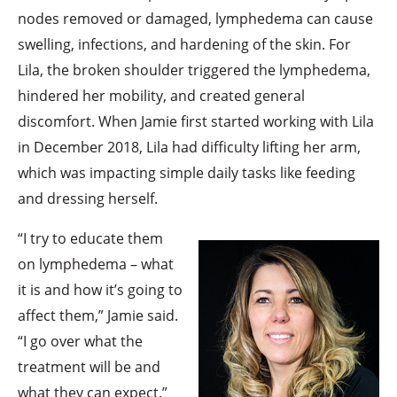
nodes removed or damaged, lymphedema can cause
swelling, infections, and hardening of the skin. For
Lila, the broken shoulder triggered the lymphedema,
hindered her mobility, and created general
discomfort. When Jamie first started working with Lila
in December 2018, Lila had difficulty lifting her arm,
which was impacting simple daily tasks like feeding
and dressing herself.
“I try to educate them
on lymphedema – what
it is and how it’s going to
affect them,” Jamie said.
“I go over what the
treatment will be and
what they can expect.”