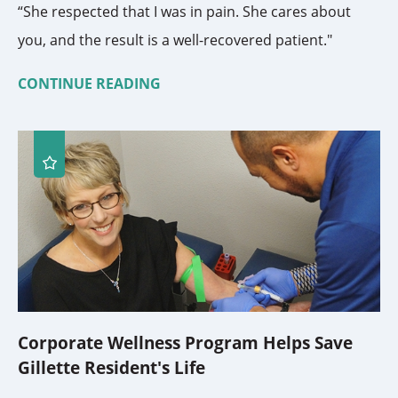
“She respected that I was in pain. She cares about
you, and the result is a well-recovered patient."
CONTINUE READING
Corporate Wellness Program Helps Save
Gillette Resident's Life