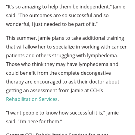
“It’s so amazing to help them be independent,” Jamie
said. “The outcomes are so successful and so
wonderful, I just needed to be part of it.”
This summer, Jamie plans to take additional training
that will allow her to specialize in working with cancer
patients and others struggling with lymphedema.
Those who think they may have lymphedema and
could benefit from the complete decongestive
therapy are encouraged to ask their doctor about
getting an assessment from Jamie at CCH’s
Rehabilitation Services
.
“I want people to know how successful it is,” Jamie
said. “I’m here for them.”