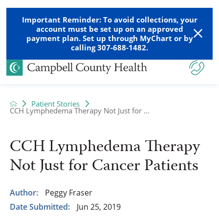
Important Reminder: To avoid collections, your
account must be set up on an approved
payment plan. Set up through MyChart or by
calling 307-688-1482.
Patient Stories
CCH Lymphedema Therapy Not Just for ...
CCH Lymphedema Therapy
Not Just for Cancer Patients
Author:
Peggy Fraser
Date Submitted:
Jun 25, 2019