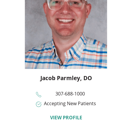
Jacob Parmley,
DO
307-688-1000
Accepting New Patients
VIEW PROFILE