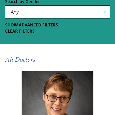
Search by Gender
SHOW ADVANCED FILTERS
CLEAR FILTERS
All Doctors