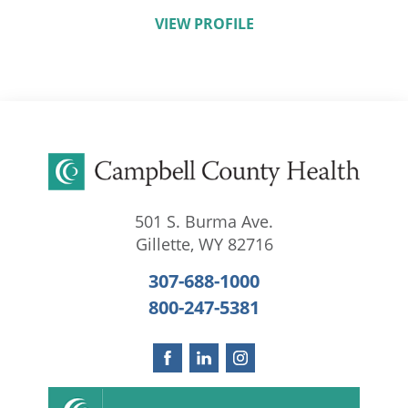
VIEW PROFILE
501 S. Burma Ave.
Gillette
,
WY
82716
307-688-1000
800-247-5381