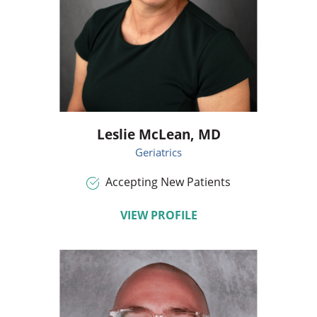
Leslie McLean,
MD
Geriatrics
Accepting New Patients
VIEW PROFILE