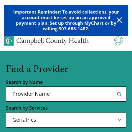
Important Reminder: To avoid collections, your
account must be set up on an approved
payment plan. Set up through MyChart or by
calling 307-688-1482.
Find a Provider
Search by Name
Search by Services