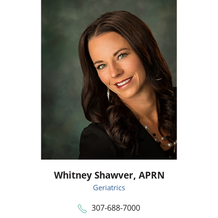
Whitney Shawver,
APRN
Geriatrics
307-688-7000