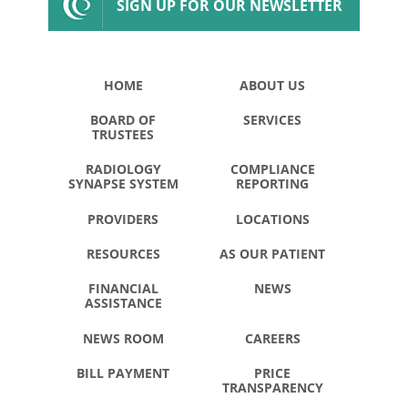
SIGN UP FOR OUR NEWSLETTER
HOME
ABOUT US
BOARD OF
SERVICES
TRUSTEES
RADIOLOGY
COMPLIANCE
SYNAPSE SYSTEM
REPORTING
PROVIDERS
LOCATIONS
RESOURCES
AS OUR PATIENT
FINANCIAL
NEWS
ASSISTANCE
NEWS ROOM
CAREERS
BILL PAYMENT
PRICE
TRANSPARENCY