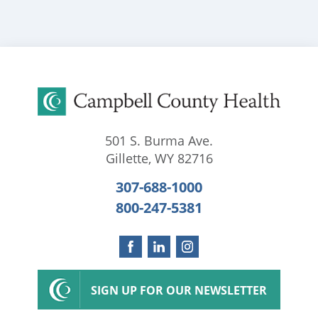
501 S. Burma Ave.
Gillette
,
WY
82716
307-688-1000
800-247-5381
SIGN UP FOR OUR NEWSLETTER