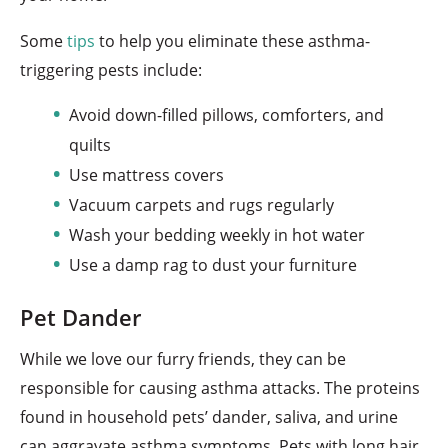
Some
tips
to help you eliminate these asthma-
triggering pests include:
Avoid down-filled pillows, comforters, and
quilts
Use mattress covers
Vacuum carpets and rugs regularly
Wash your bedding weekly in hot water
Use a damp rag to dust your furniture
Pet Dander
While we love our furry friends, they can be
responsible for causing asthma attacks. The proteins
found in household pets’ dander, saliva, and urine
can aggravate asthma symptoms. Pets with long hair