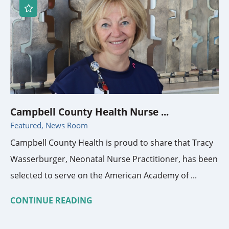
Campbell County Health Nurse ...
Featured, News Room
Campbell County Health is proud to share that Tracy
Wasserburger, Neonatal Nurse Practitioner, has been
selected to serve on the American Academy of ...
CONTINUE READING