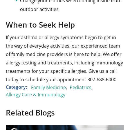
Change your clothes when coming inside from
outdoor activities
When to Seek Help
If your asthma or allergy symptoms begin to get in
the way of everyday activities, our experienced team
of family medicine providers is here to help. We offer
allergy testing and treatments, including immunology
treatments for your specific allergies. Give us a call
today to schedule your appointment 307-688-6000.
Category:
Family Medicine
,
Pediatrics
,
Allergy Care & Immunology
Related Blogs