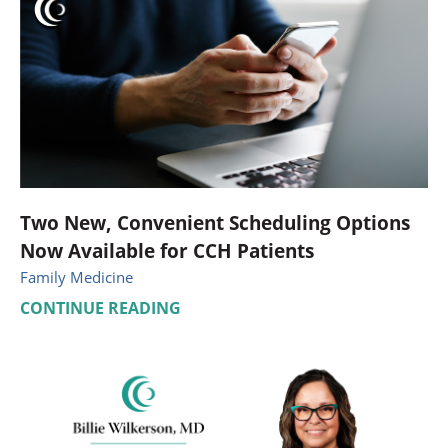
Two New, Convenient Scheduling Options
Now Available for CCH Patients
Family Medicine
CONTINUE READING