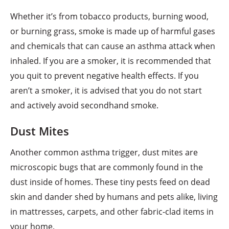
Whether it’s from tobacco products, burning wood,
or burning grass, smoke is made up of harmful gases
and chemicals that can cause an asthma attack when
inhaled. If you are a smoker, it is recommended that
you quit to prevent negative health effects. If you
aren’t a smoker, it is advised that you do not start
and actively avoid secondhand smoke.
Dust Mites
Another common asthma trigger, dust mites are
microscopic bugs that are commonly found in the
dust inside of homes. These tiny pests feed on dead
skin and dander shed by humans and pets alike, living
in mattresses, carpets, and other fabric-clad items in
your home.