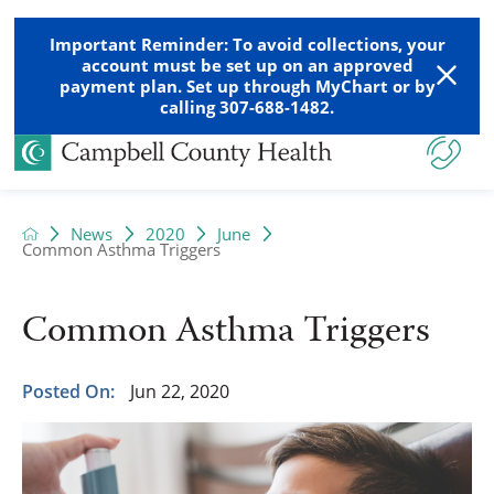
Important Reminder: To avoid collections, your
account must be set up on an approved
payment plan. Set up through MyChart or by
calling 307-688-1482.
News
2020
June
Common Asthma Triggers
Common Asthma Triggers
Posted On:
Jun 22, 2020