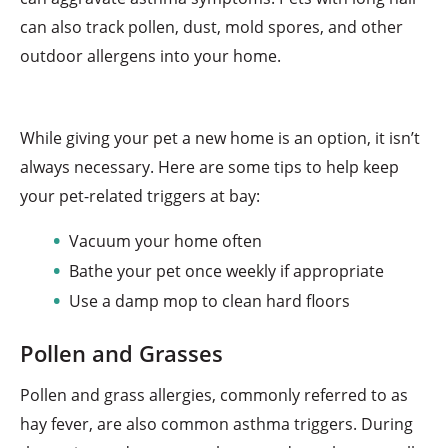
can also track pollen, dust, mold spores, and other
outdoor allergens into your home.
While giving your pet a new home is an option, it isn’t
always necessary. Here are some tips to help keep
your pet-related triggers at bay:
Vacuum your home often
Bathe your pet once weekly if appropriate
Use a damp mop to clean hard floors
Pollen and Grasses
Pollen and grass allergies, commonly referred to as
hay fever, are also common asthma triggers. During