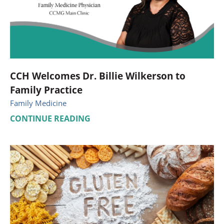
CCH Welcomes Dr. Billie Wilkerson to
Family Practice
Family Medicine
CONTINUE READING