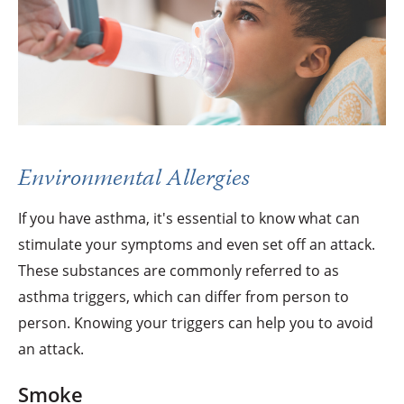
Environmental Allergies
If you have asthma, it's essential to know what can
stimulate your symptoms and even set off an attack.
These substances are commonly referred to as
asthma triggers, which can differ from person to
person. Knowing your triggers can help you to avoid
an attack.
Smoke