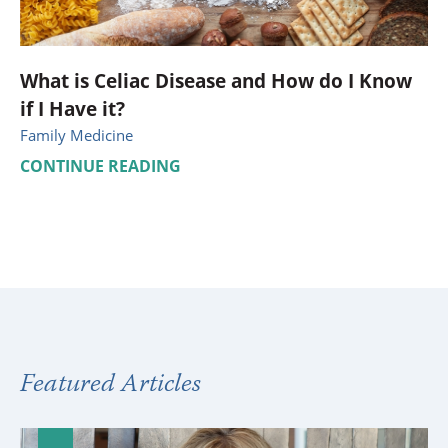
What is Celiac Disease and How do I Know
if I Have it?
Family Medicine
CONTINUE READING
Featured Articles