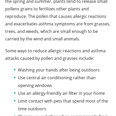
the spring and summer, plants tend to release small
pollens grains to fertilizes other plants and
reproduce. The pollen that causes allergic reactions
and exacerbates asthma symptoms are from grasses,
trees, and weeds, which are small enough to be
carried by the wind and small animals.
Some ways to reduce allergic reactions and asthma
attacks caused by pollen and grasses include:
Washing your hands after being outdoors
Use central air conditioning rather than
opening windows
Use an allergy-friendly air filter in your home
Limit contact with pets that spend most of the
time outdoors