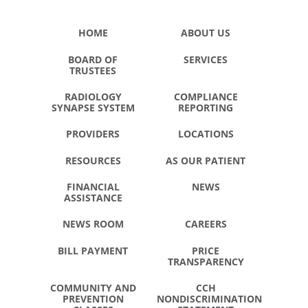
HOME
ABOUT US
BOARD OF
SERVICES
TRUSTEES
RADIOLOGY
COMPLIANCE
SYNAPSE SYSTEM
REPORTING
PROVIDERS
LOCATIONS
RESOURCES
AS OUR PATIENT
FINANCIAL
NEWS
ASSISTANCE
NEWS ROOM
CAREERS
BILL PAYMENT
PRICE
TRANSPARENCY
COMMUNITY AND
CCH
PREVENTION
NONDISCRIMINATION