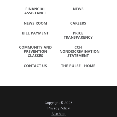
FINANCIAL
NEWS
ASSISTANCE
NEWS ROOM
CAREERS
BILL PAYMENT
PRICE
TRANSPARENCY
COMMUNITY AND
CCH
PREVENTION
NONDISCRIMINATION
CLASSES
STATEMENT
CONTACT US
THE PULSE - HOME
Copyright © 2026
Privacy Policy
Site Map