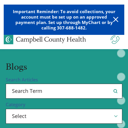
Important Reminder: To avoid collections, your
account must be set up on an approved
payment plan. Set up through MyChart or by
calling 307-688-1482.
Blogs
Search Articles
Category