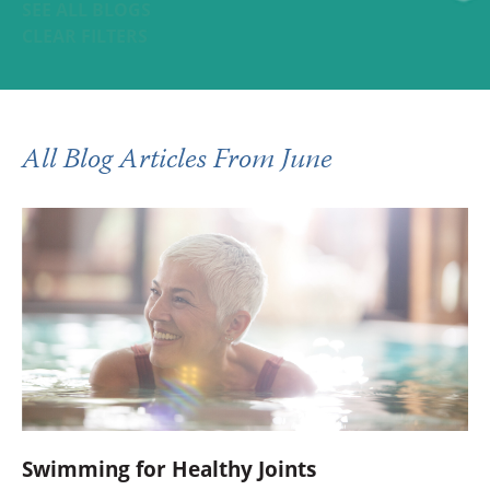
SEE ALL BLOGS
CLEAR FILTERS
All Blog Articles
From June
Swimming for Healthy Joints