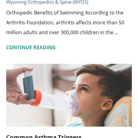
Wyoming Orthopedics & Spine (WYOS)
Orthopedic Benefits of Swimming According to the
Arthritis Foundation, arthritis affects more than 50
million adults and over 300,000 children in the ...
CONTINUE READING
Common Asthma Triggers