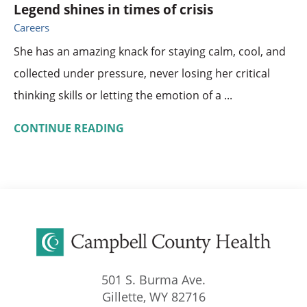
Legend shines in times of crisis
Careers
She has an amazing knack for staying calm, cool, and
collected under pressure, never losing her critical
thinking skills or letting the emotion of a ...
CONTINUE READING
501 S. Burma Ave.
Gillette
,
WY
82716