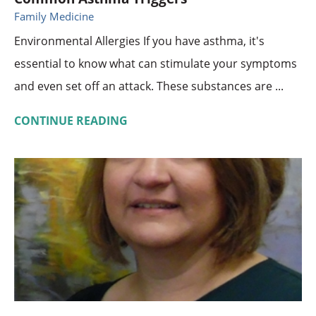
Family Medicine
Environmental Allergies If you have asthma, it's
essential to know what can stimulate your symptoms
and even set off an attack. These substances are ...
CONTINUE READING