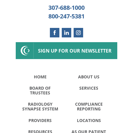
307-688-1000
800-247-5381
SIGN UP FOR OUR NEWSLETTER
HOME
ABOUT US
BOARD OF
SERVICES
TRUSTEES
RADIOLOGY
COMPLIANCE
SYNAPSE SYSTEM
REPORTING
PROVIDERS
LOCATIONS
RESOURCES
AS OUR PATIENT