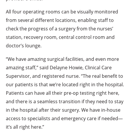
All four operating rooms can be visually monitored
from several different locations, enabling staff to
check the progress of a surgery from the nurses’
station, recovery room, central control room and
doctor’s lounge.
“We have amazing surgical facilities, and even more
amazing staff,” said Delayne Howie, Clinical Care
Supervisor, and registered nurse. “The real benefit to
our patients is that we’re located right in the hospital.
Patients can have all their pre-op testing right here,
and there is a seamless transition if they need to stay
in the hospital after their surgery. We have in-house
access to specialists and emergency care if needed—
it’s all right here.”