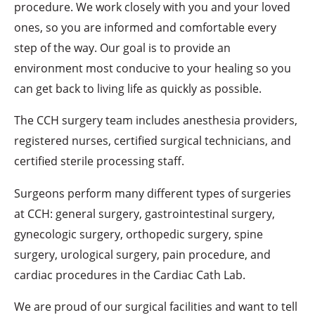
procedure. We work closely with you and your loved
ones, so you are informed and comfortable every
step of the way. Our goal is to provide an
environment most conducive to your healing so you
can get back to living life as quickly as possible.
The CCH surgery team includes anesthesia providers,
registered nurses, certified surgical technicians, and
certified sterile processing staff.
Surgeons perform many different types of surgeries
at CCH: general surgery, gastrointestinal surgery,
gynecologic surgery, orthopedic surgery, spine
surgery, urological surgery, pain procedure, and
cardiac procedures in the Cardiac Cath Lab.
We are proud of our surgical facilities and want to tell