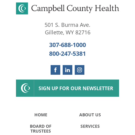
501 S. Burma Ave.
Gillette
,
WY
82716
307-688-1000
800-247-5381
SIGN UP FOR OUR NEWSLETTER
HOME
ABOUT US
BOARD OF
SERVICES
TRUSTEES