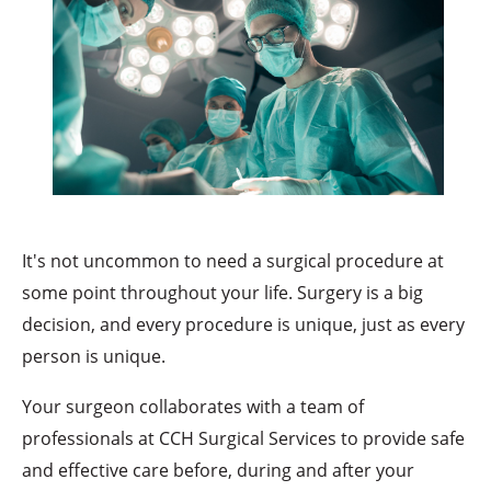
It's not uncommon to need a surgical procedure at
some point throughout your life. Surgery is a big
decision, and every procedure is unique, just as every
person is unique.
Your surgeon collaborates with a team of
professionals at CCH Surgical Services to provide safe
and effective care before, during and after your