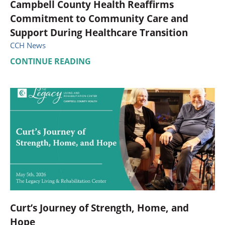
Campbell County Health Reaffirms
Commitment to Community Care and
Support During Healthcare Transition
CCH News
CONTINUE READING
Curt’s Journey of Strength, Home, and
Hope