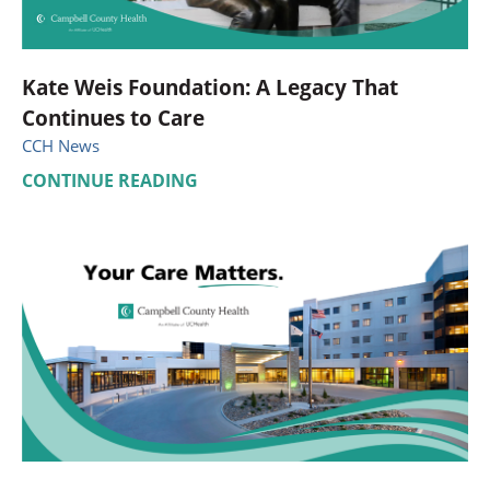
Kate Weis Foundation: A Legacy That
Continues to Care
CCH News
CONTINUE READING