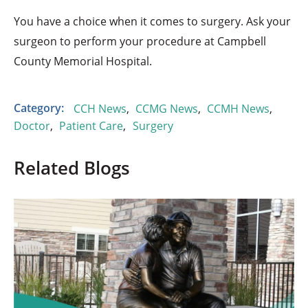
You have a choice when it comes to surgery. Ask your
surgeon to perform your procedure at Campbell
County Memorial Hospital.
Category:
CCH News
,
CCMG News
,
CCMH News
,
Doctor
,
Patient Care
,
Surgery
Related Blogs