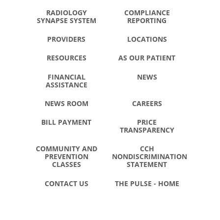
RADIOLOGY
COMPLIANCE
SYNAPSE SYSTEM
REPORTING
PROVIDERS
LOCATIONS
RESOURCES
AS OUR PATIENT
FINANCIAL
NEWS
ASSISTANCE
NEWS ROOM
CAREERS
BILL PAYMENT
PRICE
TRANSPARENCY
COMMUNITY AND
CCH
PREVENTION
NONDISCRIMINATION
CLASSES
STATEMENT
CONTACT US
THE PULSE - HOME