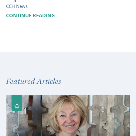
CCH News
CONTINUE READING
Featured Articles