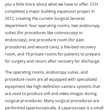
you a little more about what we have to offer. CCH
completed a major building expansion project in
2012, creating the current Surgical Services
department: four operating rooms, two endoscopy
suites (for procedures like colonoscopy or
endoscopy), one procedure room (for pain
procedures and wound care), a five-bed recovery
room, and 18 private rooms for patients to prepare
for surgery and return after recovery for discharge.
The operating rooms, endoscopy suites, and
procedure room are all equipped with specialized
equipment like high-definition camera systems that
are used to produce still and video images during
surgical procedures. Many surgical procedures are
performed laparoscopically. A Laparoscope is a small