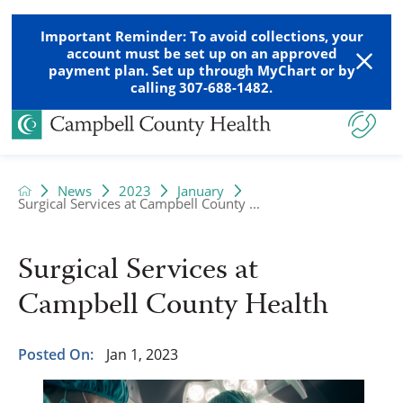
Important Reminder: To avoid collections, your
account must be set up on an approved
payment plan. Set up through MyChart or by
calling 307-688-1482.
News
2023
January
Surgical Services at Campbell County ...
Surgical Services at
Campbell County Health
Posted On:
Jan 1, 2023