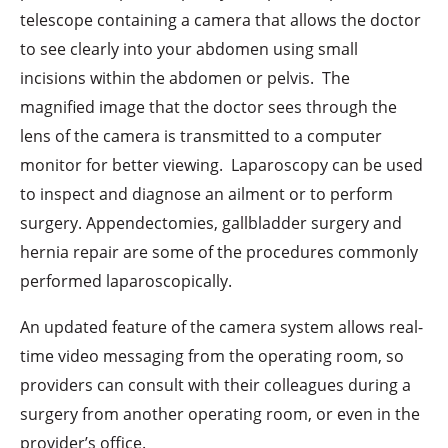
telescope containing a camera that allows the doctor
to see clearly into your abdomen using small
incisions within the abdomen or pelvis. The
magnified image that the doctor sees through the
lens of the camera is transmitted to a computer
monitor for better viewing. Laparoscopy can be used
to inspect and diagnose an ailment or to perform
surgery. Appendectomies, gallbladder surgery and
hernia repair are some of the procedures commonly
performed laparoscopically.
An updated feature of the camera system allows real-
time video messaging from the operating room, so
providers can consult with their colleagues during a
surgery from another operating room, or even in the
provider’s office.