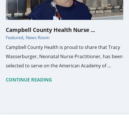
Campbell County Health Nurse ...
Featured, News Room
Campbell County Health is proud to share that Tracy
Wasserburger, Neonatal Nurse Practitioner, has been
selected to serve on the American Academy of ...
CONTINUE READING