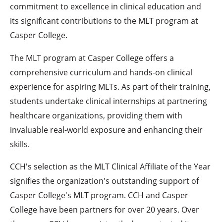
commitment to excellence in clinical education and
its significant contributions to the MLT program at
Casper College.
The MLT program at Casper College offers a
comprehensive curriculum and hands-on clinical
experience for aspiring MLTs. As part of their training,
students undertake clinical internships at partnering
healthcare organizations, providing them with
invaluable real-world exposure and enhancing their
skills.
CCH's selection as the MLT Clinical Affiliate of the Year
signifies the organization's outstanding support of
Casper College's MLT program. CCH and Casper
College have been partners for over 20 years. Over