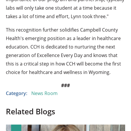
labs will only take one student at a time because it
takes a lot of time and effort, Lynn took three."
This recognition further solidifies Campbell County
Health's emerging position as a leader in healthcare
education. CCH is dedicated to nurturing the next
generation of Excellence Every Day and knows that
this is a critical step in how CCH will become the first
choice for healthcare and wellness in Wyoming.
###
Category:
News Room
Related Blogs