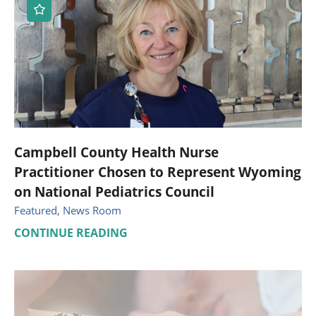
Campbell County Health Nurse
Practitioner Chosen to Represent Wyoming
on National Pediatrics Council
Featured, News Room
CONTINUE READING