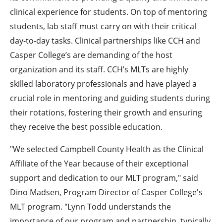
clinical experience for students. On top of mentoring
students, lab staff must carry on with their critical
day-to-day tasks. Clinical partnerships like CCH and
Casper College’s are demanding of the host
organization and its staff. CCH’s MLTs are highly
skilled laboratory professionals and have played a
crucial role in mentoring and guiding students during
their rotations, fostering their growth and ensuring
they receive the best possible education.
"We selected Campbell County Health as the Clinical
Affiliate of the Year because of their exceptional
support and dedication to our MLT program," said
Dino Madsen, Program Director of Casper College's
MLT program. "Lynn Todd understands the
importance of our program and partnership, typically