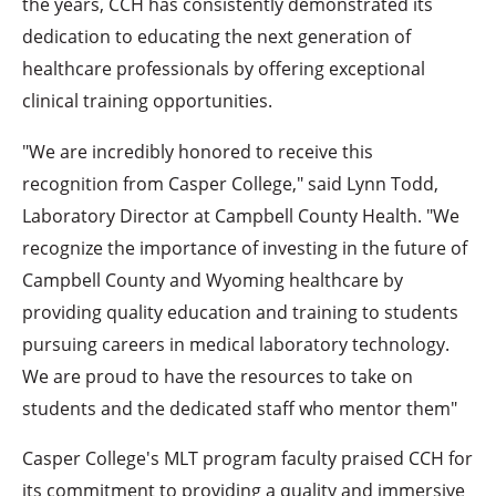
the years, CCH has consistently demonstrated its
dedication to educating the next generation of
healthcare professionals by offering exceptional
clinical training opportunities.
"We are incredibly honored to receive this
recognition from Casper College," said Lynn Todd,
Laboratory Director at Campbell County Health. "We
recognize the importance of investing in the future of
Campbell County and Wyoming healthcare by
providing quality education and training to students
pursuing careers in medical laboratory technology.
We are proud to have the resources to take on
students and the dedicated staff who mentor them"
Casper College's MLT program faculty praised CCH for
its commitment to providing a quality and immersive