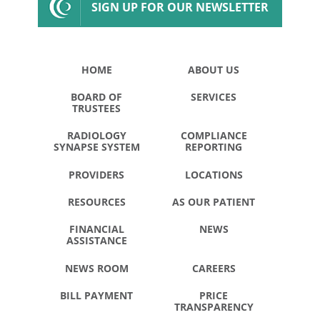
SIGN UP FOR OUR NEWSLETTER
HOME
ABOUT US
BOARD OF
SERVICES
TRUSTEES
RADIOLOGY
COMPLIANCE
SYNAPSE SYSTEM
REPORTING
PROVIDERS
LOCATIONS
RESOURCES
AS OUR PATIENT
FINANCIAL
NEWS
ASSISTANCE
NEWS ROOM
CAREERS
BILL PAYMENT
PRICE
TRANSPARENCY