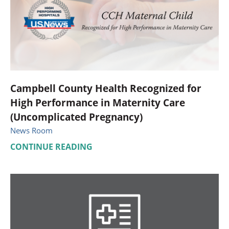
Campbell County Health Recognized for
High Performance in Maternity Care
(Uncomplicated Pregnancy)
News Room
CONTINUE READING