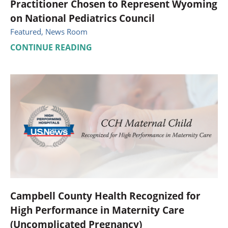
Practitioner Chosen to Represent Wyoming
on National Pediatrics Council
Featured, News Room
CONTINUE READING
Campbell County Health Recognized for
High Performance in Maternity Care
(Uncomplicated Pregnancy)