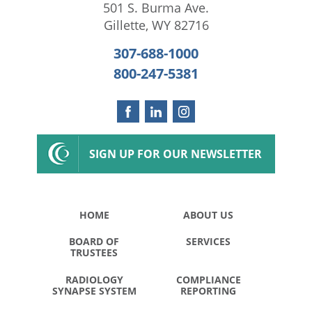
501 S. Burma Ave.
Gillette
,
WY
82716
307-688-1000
800-247-5381
SIGN UP FOR OUR NEWSLETTER
HOME
ABOUT US
BOARD OF
SERVICES
TRUSTEES
RADIOLOGY
COMPLIANCE
SYNAPSE SYSTEM
REPORTING