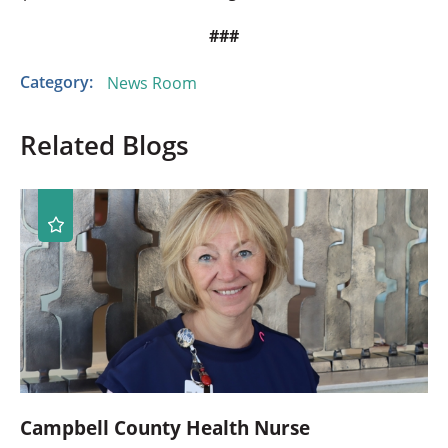
###
Category:
News Room
Related Blogs
Campbell County Health Nurse