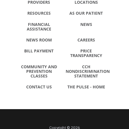
PROVIDERS
LOCATIONS
RESOURCES
AS OUR PATIENT
FINANCIAL
NEWS
ASSISTANCE
NEWS ROOM
CAREERS
BILL PAYMENT
PRICE
TRANSPARENCY
COMMUNITY AND
CCH
PREVENTION
NONDISCRIMINATION
CLASSES
STATEMENT
CONTACT US
THE PULSE - HOME
Copyright © 2026