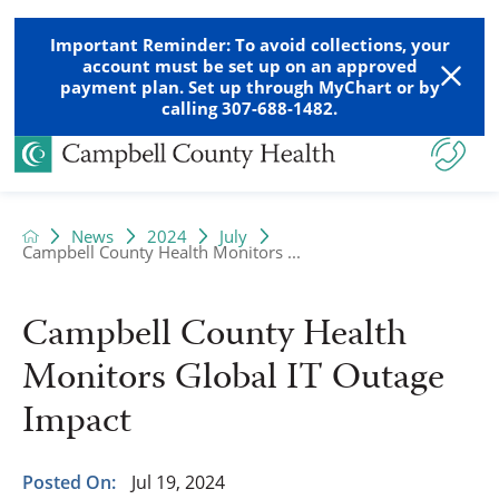
Important Reminder: To avoid collections, your
account must be set up on an approved
payment plan. Set up through MyChart or by
calling 307-688-1482.
News
2024
July
Campbell County Health Monitors ...
Campbell County Health
Monitors Global IT Outage
Impact
Posted On:
Jul 19, 2024