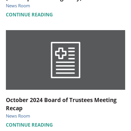
News Room
CONTINUE READING
October 2024 Board of Trustees Meeting
Recap
News Room
CONTINUE READING