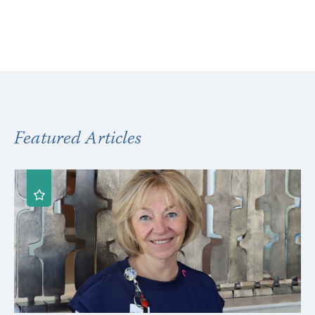
Featured Articles