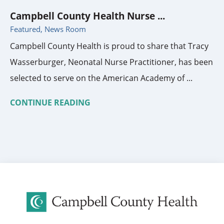
Campbell County Health Nurse ...
Featured, News Room
Campbell County Health is proud to share that Tracy
Wasserburger, Neonatal Nurse Practitioner, has been
selected to serve on the American Academy of ...
CONTINUE READING