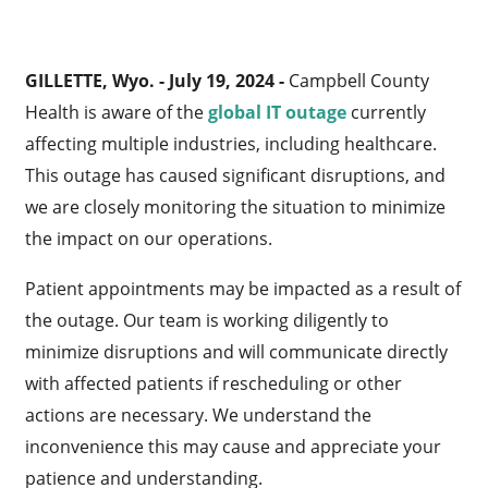
GILLETTE, Wyo. - July 19, 2024 -
Campbell County
Health is aware of the
global IT outage
currently
affecting multiple industries, including healthcare.
This outage has caused significant disruptions, and
we are closely monitoring the situation to minimize
the impact on our operations.
Patient appointments may be impacted as a result of
the outage. Our team is working diligently to
minimize disruptions and will communicate directly
with affected patients if rescheduling or other
actions are necessary. We understand the
inconvenience this may cause and appreciate your
patience and understanding.