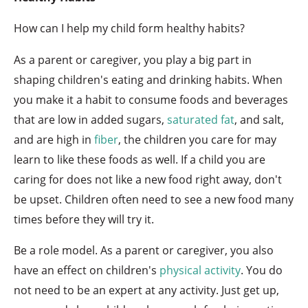
How can I help my child form healthy habits?
As a parent or caregiver, you play a big part in
shaping children's eating and drinking habits. When
you make it a habit to consume foods and beverages
that are low in added sugars,
saturated fat
, and salt,
and are high in
fiber
, the children you care for may
learn to like these foods as well. If a child you are
caring for does not like a new food right away, don't
be upset. Children often need to see a new food many
times before they will try it.
Be a role model. As a parent or caregiver, you also
have an effect on children's
physical activity
. You do
not need to be an expert at any activity. Just get up,