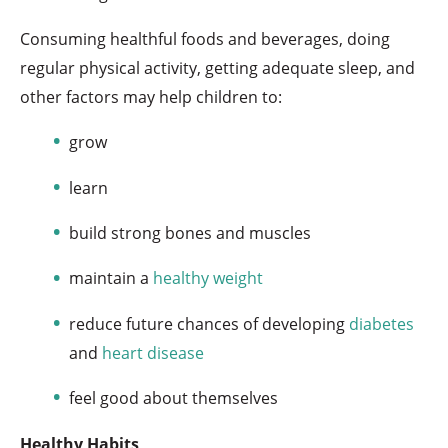
Consuming healthful foods and beverages, doing
regular physical activity, getting adequate sleep, and
other factors may help children to:
grow
learn
build strong bones and muscles
maintain a
healthy weight
reduce future chances of developing
diabetes
and
heart disease
feel good about themselves
Healthy Habits