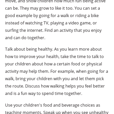
move, and show children how much fun being active
can be. They may grow to like it too. You can set a
good example by going for a walk or riding a bike
instead of watching TV, playing a video game, or
surfing the internet. Find an activity that you enjoy
and can do together.
Talk about being healthy. As you learn more about
how to improve your health, take the time to talk to
your children about how a certain food or physical
activity may help them. For example, when going for a
walk, bring your children with you and let them pick
the route. Discuss how walking helps you feel better
and is a fun way to spend time together.
Use your children's food and beverage choices as
teaching moments. Speak up when you see unhealthy