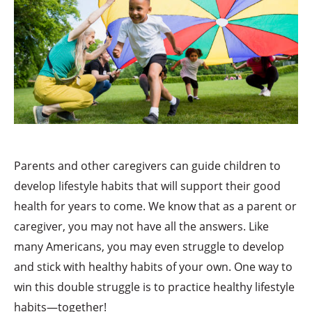
Parents and other caregivers can guide children to
develop lifestyle habits that will support their good
health for years to come. We know that as a parent or
caregiver, you may not have all the answers. Like
many Americans, you may even struggle to develop
and stick with healthy habits of your own. One way to
win this double struggle is to practice healthy lifestyle
habits—together!