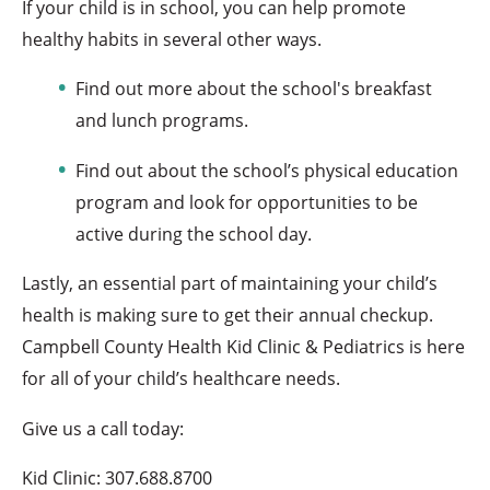
If your child is in school, you can help promote
healthy habits in several other ways.
Find out more about the school's breakfast
and lunch programs.
Find out about the school’s physical education
program and look for opportunities to be
active during the school day.
Lastly, an essential part of maintaining your child’s
health is making sure to get their annual checkup.
Campbell County Health Kid Clinic & Pediatrics is here
for all of your child’s healthcare needs.
Give us a call today:
Kid Clinic: 307.688.8700