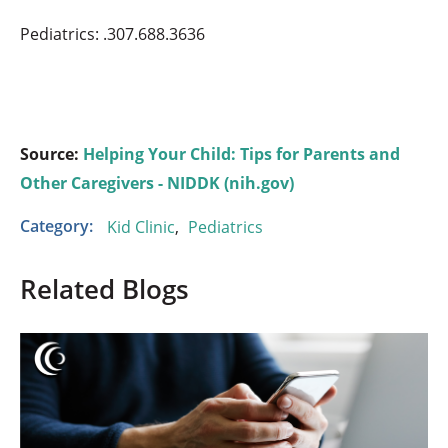
Pediatrics: .307.688.3636
Source:
Helping Your Child: Tips for Parents and
Other Caregivers - NIDDK (nih.gov)
Category:
Kid Clinic
,
Pediatrics
Related Blogs