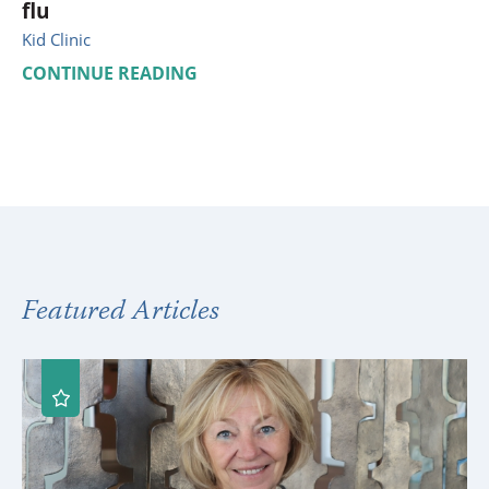
flu
Kid Clinic
CONTINUE READING
Featured Articles