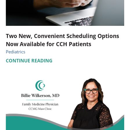
Two New, Convenient Scheduling Options
Now Available for CCH Patients
Pediatrics
CONTINUE READING