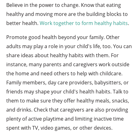
Believe in the power to change. Know that eating
healthy and moving more are the building blocks to
better health.
Work together to form healthy habits
.
Promote good health beyond your family. Other
adults may play a role in your child's life, too. You can
share ideas about healthy habits with them. For
instance, many parents and caregivers work outside
the home and need others to help with childcare.
Family members, day care providers, babysitters, or
friends may shape your child's health habits. Talk to
them to make sure they offer healthy meals, snacks,
and drinks. Check that caregivers are also providing
plenty of active playtime and limiting inactive time
spent with TV, video games, or other devices.