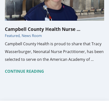
Campbell County Health Nurse ...
Featured, News Room
Campbell County Health is proud to share that Tracy
Wasserburger, Neonatal Nurse Practitioner, has been
selected to serve on the American Academy of ...
CONTINUE READING