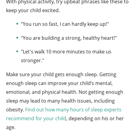
With physical activity, try upbeat phrases like these to
keep your child excited.
"You run so fast, I can hardly keep up!"
"You are building a strong, healthy heart!"
"Let's walk 10 more minutes to make us
stronger."
Make sure your child gets enough sleep. Getting
enough sleep can improve your child’s mental,
emotional, and physical health. Not getting enough
sleep may lead to many health issues, including
obesity.
Find out how many hours of sleep experts
recommend for your child
, depending on his or her
age.