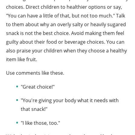
choices. Direct children to healthier options or say,
"You can have a little of that, but not too much." Talk
to them about why an overly salty or heavily sugared
snack is not the best choice. Avoid making them feel
guilty about their food or beverage choices. You can
also praise your children when they choose a healthy
item like fruit.
Use comments like these.
"Great choice!"
"You're giving your body what it needs with
that snack!"
"I like those, too."