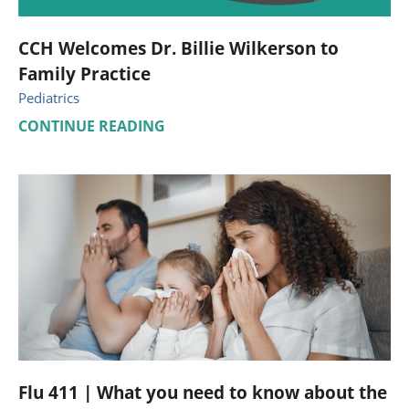
CCH Welcomes Dr. Billie Wilkerson to
Family Practice
Pediatrics
CONTINUE READING
Flu 411 | What you need to know about the