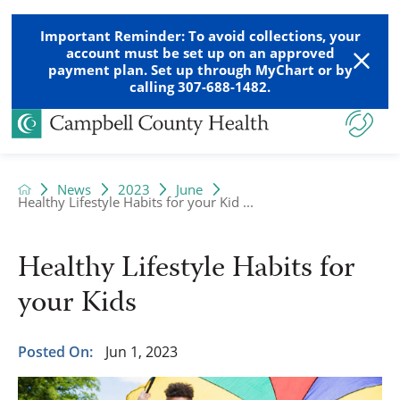
Important Reminder: To avoid collections, your
account must be set up on an approved
payment plan. Set up through MyChart or by
calling 307-688-1482.
News
2023
June
Healthy Lifestyle Habits for your Kid ...
Healthy Lifestyle Habits for
your Kids
Posted On:
Jun 1, 2023