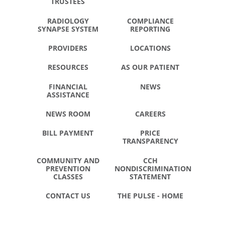
TRUSTEES
RADIOLOGY
COMPLIANCE
SYNAPSE SYSTEM
REPORTING
PROVIDERS
LOCATIONS
RESOURCES
AS OUR PATIENT
FINANCIAL
NEWS
ASSISTANCE
NEWS ROOM
CAREERS
BILL PAYMENT
PRICE
TRANSPARENCY
COMMUNITY AND
CCH
PREVENTION
NONDISCRIMINATION
CLASSES
STATEMENT
CONTACT US
THE PULSE - HOME