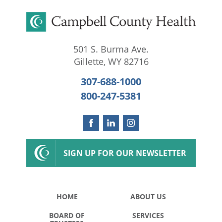
501 S. Burma Ave.
Gillette
,
WY
82716
307-688-1000
800-247-5381
SIGN UP FOR OUR NEWSLETTER
HOME
ABOUT US
BOARD OF
SERVICES