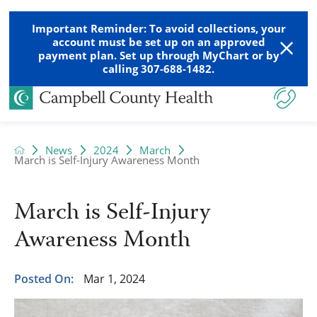
Important Reminder: To avoid collections, your
account must be set up on an approved
payment plan. Set up through MyChart or by
calling 307-688-1482.
News
2024
March
March is Self-Injury Awareness Month
March is Self-Injury
Awareness Month
Posted On:
Mar 1, 2024