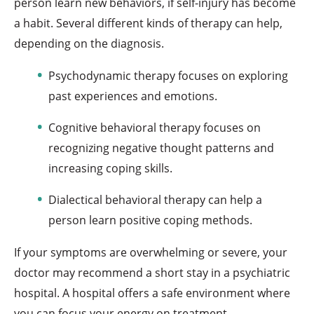
person learn new behaviors, if self-injury has become
a habit. Several different kinds of therapy can help,
depending on the diagnosis.
Psychodynamic therapy focuses on exploring
past experiences and emotions.
Cognitive behavioral therapy focuses on
recognizing negative thought patterns and
increasing coping skills.
Dialectical behavioral therapy can help a
person learn positive coping methods.
If your symptoms are overwhelming or severe, your
doctor may recommend a short stay in a psychiatric
hospital. A hospital offers a safe environment where
you can focus your energy on treatment.