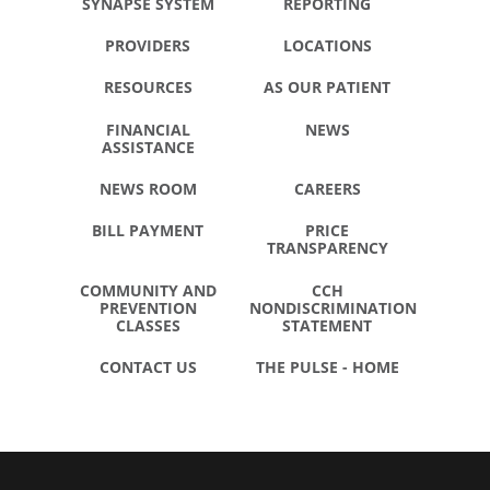
SYNAPSE SYSTEM
REPORTING
PROVIDERS
LOCATIONS
RESOURCES
AS OUR PATIENT
FINANCIAL
NEWS
ASSISTANCE
NEWS ROOM
CAREERS
BILL PAYMENT
PRICE
TRANSPARENCY
COMMUNITY AND
CCH
PREVENTION
NONDISCRIMINATION
CLASSES
STATEMENT
CONTACT US
THE PULSE - HOME