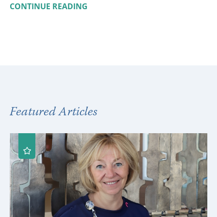
CONTINUE READING
Featured Articles