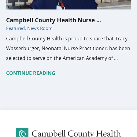
Campbell County Health Nurse ...
Featured, News Room
Campbell County Health is proud to share that Tracy
Wasserburger, Neonatal Nurse Practitioner, has been
selected to serve on the American Academy of ...
CONTINUE READING