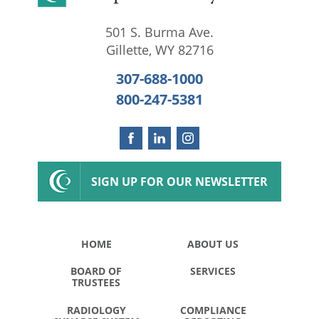
501 S. Burma Ave.
Gillette
,
WY
82716
307-688-1000
800-247-5381
SIGN UP FOR OUR NEWSLETTER
HOME
ABOUT US
BOARD OF
SERVICES
TRUSTEES
RADIOLOGY
COMPLIANCE