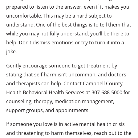
prepared to listen to the answer, even if it makes you
uncomfortable. This may be a hard subject to
understand. One of the best things is to tell them that
while you may not fully understand, you’ll be there to
help. Don’t dismiss emotions or try to turn it into a
joke.
Gently encourage someone to get treatment by
stating that self-harm isn’t uncommon, and doctors
and therapists can help. Contact Campbell County
Health Behavioral Health Services at 307-688-5000 for
counseling, therapy, medication management,
support groups, and appointments.
If someone you love is in active mental health crisis
and threatening to harm themselves, reach out to the