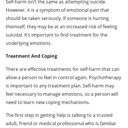
Self-harm isn’t the same as attempting suicide.
However, it is a symptom of emotional pain that
should be taken seriously. If someone is hurting
themself, they may be at an increased risk of feeling
suicidal. It’s important to find treatment for the
underlying emotions.
Treatment And Coping
There are effective treatments for self-harm that can
allow a person to feel in control again. Psychotherapy
is important to any treatment plan. Self-harm may
feel necessary to manage emotions, so a person will
need to learn new coping mechanisms.
The first step in getting help is talking to a trusted
adult, friend or medical professional who is familiar