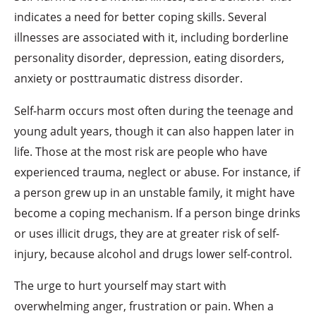
indicates a need for better coping skills. Several
illnesses are associated with it, including borderline
personality disorder, depression, eating disorders,
anxiety or posttraumatic distress disorder.
Self-harm occurs most often during the teenage and
young adult years, though it can also happen later in
life. Those at the most risk are people who have
experienced trauma, neglect or abuse. For instance, if
a person grew up in an unstable family, it might have
become a coping mechanism. If a person binge drinks
or uses illicit drugs, they are at greater risk of self-
injury, because alcohol and drugs lower self-control.
The urge to hurt yourself may start with
overwhelming anger, frustration or pain. When a