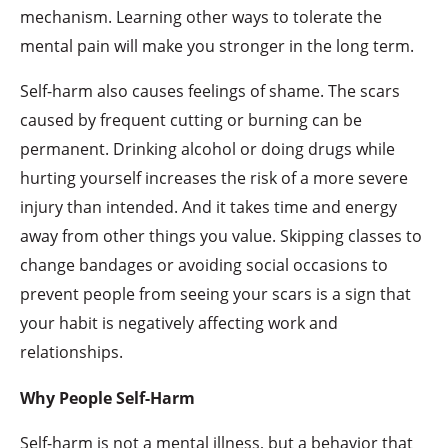
mechanism. Learning other ways to tolerate the
mental pain will make you stronger in the long term.
Self-harm also causes feelings of shame. The scars
caused by frequent cutting or burning can be
permanent. Drinking alcohol or doing drugs while
hurting yourself increases the risk of a more severe
injury than intended. And it takes time and energy
away from other things you value. Skipping classes to
change bandages or avoiding social occasions to
prevent people from seeing your scars is a sign that
your habit is negatively affecting work and
relationships.
Why People Self-Harm
Self-harm is not a mental illness, but a behavior that