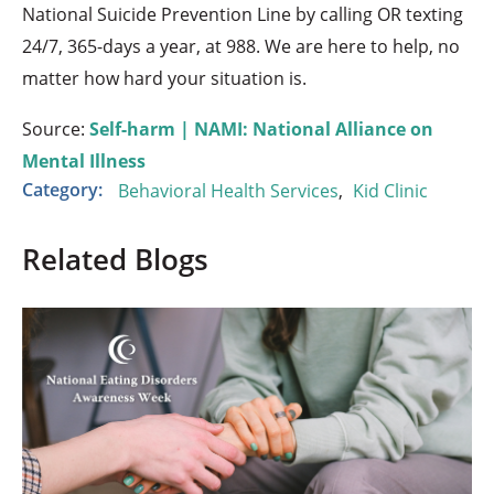
National Suicide Prevention Line by calling OR texting
24/7, 365-days a year, at 988. We are here to help, no
matter how hard your situation is.
Source:
Self-harm | NAMI: National Alliance on
Mental Illness
Category:
Behavioral Health Services
,
Kid Clinic
Related Blogs