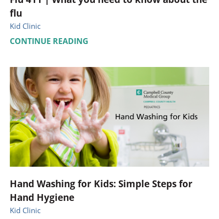
flu
Kid Clinic
CONTINUE READING
Hand Washing for Kids: Simple Steps for
Hand Hygiene
Kid Clinic