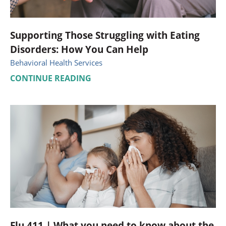
Supporting Those Struggling with Eating
Disorders: How You Can Help
Behavioral Health Services
CONTINUE READING
Flu 411 | What you need to know about the