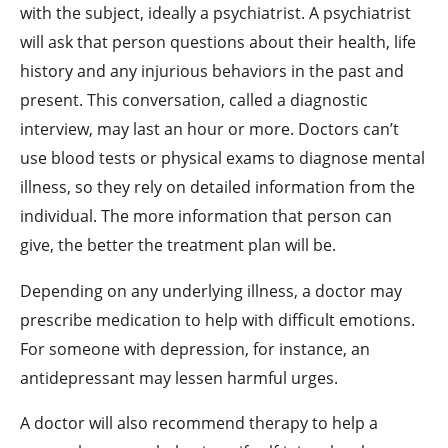
with the subject, ideally a psychiatrist. A psychiatrist
will ask that person questions about their health, life
history and any injurious behaviors in the past and
present. This conversation, called a diagnostic
interview, may last an hour or more. Doctors can’t
use blood tests or physical exams to diagnose mental
illness, so they rely on detailed information from the
individual. The more information that person can
give, the better the treatment plan will be.
Depending on any underlying illness, a doctor may
prescribe medication to help with difficult emotions.
For someone with depression, for instance, an
antidepressant may lessen harmful urges.
A doctor will also recommend therapy to help a