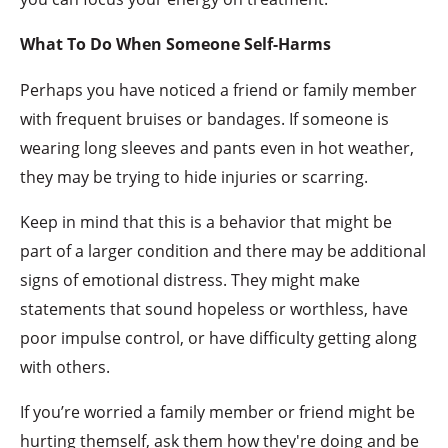
What To Do When Someone Self-Harms
Perhaps you have noticed a friend or family member
with frequent bruises or bandages. If someone is
wearing long sleeves and pants even in hot weather,
they may be trying to hide injuries or scarring.
Keep in mind that this is a behavior that might be
part of a larger condition and there may be additional
signs of emotional distress. They might make
statements that sound hopeless or worthless, have
poor impulse control, or have difficulty getting along
with others.
If you’re worried a family member or friend might be
hurting themself, ask them how they're doing and be