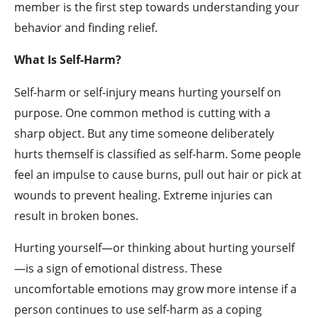
member is the first step towards understanding your
behavior and finding relief.
What Is Self-Harm?
Self-harm or self-injury means hurting yourself on
purpose. One common method is cutting with a
sharp object. But any time someone deliberately
hurts themself is classified as self-harm. Some people
feel an impulse to cause burns, pull out hair or pick at
wounds to prevent healing. Extreme injuries can
result in broken bones.
Hurting yourself—or thinking about hurting yourself
—is a sign of emotional distress. These
uncomfortable emotions may grow more intense if a
person continues to use self-harm as a coping