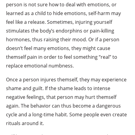
person is not sure how to deal with emotions, or
learned as a child to hide emotions, self-harm may
feel like a release. Sometimes, injuring yourself
stimulates the body’s endorphins or pain-killing
hormones, thus raising their mood. Or if a person
doesn’t feel many emotions, they might cause
themself pain in order to feel something “real” to
replace emotional numbness.
Once a person injures themself, they may experience
shame and guilt. If the shame leads to intense
negative feelings, that person may hurt themself
again. The behavior can thus become a dangerous
cycle and a long-time habit. Some people even create
rituals around it.