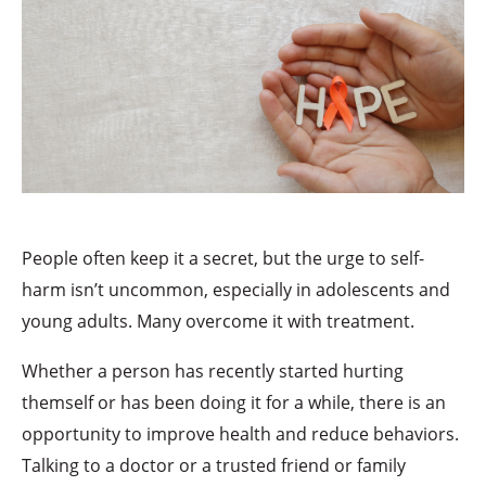
People often keep it a secret, but the urge to self-
harm isn’t uncommon, especially in adolescents and
young adults. Many overcome it with treatment.
Whether a person has recently started hurting
themself or has been doing it for a while, there is an
opportunity to improve health and reduce behaviors.
Talking to a doctor or a trusted friend or family