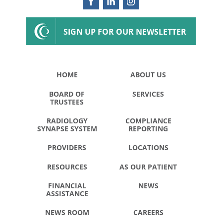
SIGN UP FOR OUR NEWSLETTER
HOME
ABOUT US
BOARD OF
SERVICES
TRUSTEES
RADIOLOGY
COMPLIANCE
SYNAPSE SYSTEM
REPORTING
PROVIDERS
LOCATIONS
RESOURCES
AS OUR PATIENT
FINANCIAL
NEWS
ASSISTANCE
NEWS ROOM
CAREERS