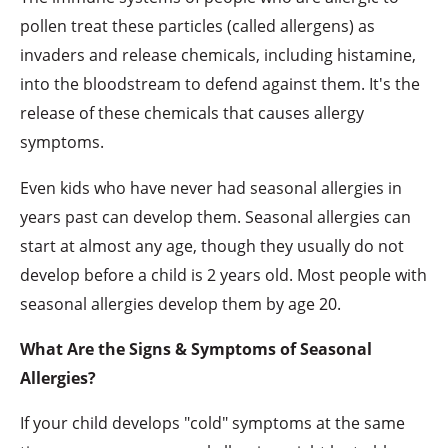
pollen treat these particles (called allergens) as
invaders and release chemicals, including histamine,
into the bloodstream to defend against them. It's the
release of these chemicals that causes allergy
symptoms.
Even kids who have never had seasonal allergies in
years past can develop them. Seasonal allergies can
start at almost any age, though they usually do not
develop before a child is 2 years old. Most people with
seasonal allergies develop them by age 20.
What Are the Signs & Symptoms of Seasonal
Allergies?
If your child develops "cold" symptoms at the same