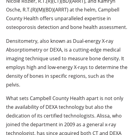
Nicole Rozier, R.T.(R)(CT)(BD)(ARRT), and Kamryn
Osche, R.T.(R)(M)(BD)(ARRT) at the helm, Campbell
County Health offers unparalleled expertise in
osteoporosis detection and bone health assessment.
Densitometry, also known as Dual-energy X-ray
Absorptiometry or DEXA, is a cutting-edge medical
imaging technique used to measure bone density. It
employs high and low-energy X-rays to determine the
density of bones in specific regions, such as the
pelvis.
What sets Campbell County Health apart is not only
the availability of DEXA technology but also the
dedication of its certified technologists. Alissa, who
joined the department in 2009 as a general x-ray
technologist, has since acquired both CT and DEXA