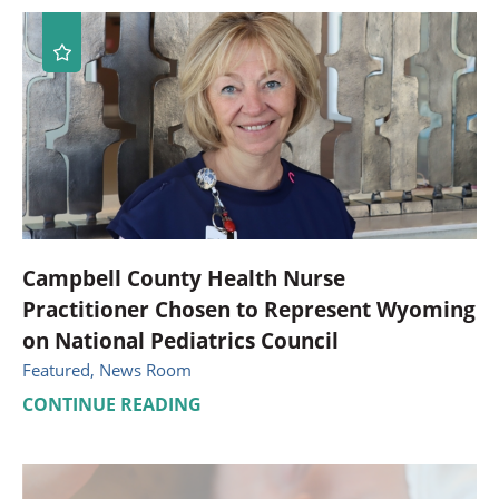
Campbell County Health Nurse
Practitioner Chosen to Represent Wyoming
on National Pediatrics Council
Featured, News Room
CONTINUE READING