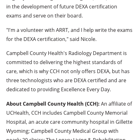
in the development of future DEXA certification
exams and serve on their board.
"I'm a volunteer with ARRT, and I help write the exams
for the DEXA certification," said Nicole.
Campbell County Health's Radiology Department is
committed to delivering the highest standards of
care, which is why CCH not only offers DEXA, but has
three technologists who are DEXA certified and are
dedicated to providing Excellence Every Day.
About Campbell County Health (CCH):
An affiliate of
UCHealth, CCH includes Campbell County Memorial
Hospital, an acute care community hospital in Gillette
Wyoming; Campbell County Medical Group with
nearly 20 clinics; The Legacy Living & Rehabilitation