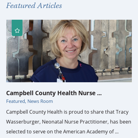
Featured Articles
Campbell County Health Nurse ...
Featured, News Room
Campbell County Health is proud to share that Tracy
Wasserburger, Neonatal Nurse Practitioner, has been
selected to serve on the American Academy of ...