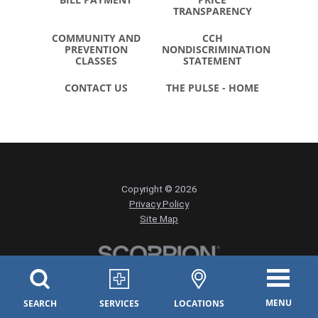
TRANSPARENCY
COMMUNITY AND
CCH
PREVENTION
NONDISCRIMINATION
CLASSES
STATEMENT
CONTACT US
THE PULSE - HOME
Copyright © 2026
Privacy Policy
Site Map
MENU
SEARCH
SERVICES
LOCATIONS