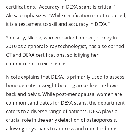
certifications. "Accuracy in DEXA scans is critical,"
Alissa emphasizes. "While certification is not required,
it is a testament to skill and accuracy in DEXA."
Similarly, Nicole, who embarked on her journey in
2010 as a general x-ray technologist, has also earned
CT and DEXA certifications, solidifying her
commitment to excellence.
Nicole explains that DEXA, is primarily used to assess
bone density in weight-bearing areas like the lower
back and pelvis. While post-menopausal women are
common candidates for DEXA scans, the department
caters to a diverse range of patients. DEXA plays a
crucial role in the early detection of osteoporosis,
allowing physicians to address and monitor bone