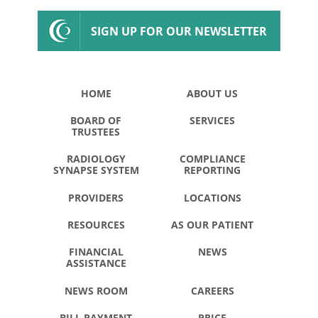
SIGN UP FOR OUR NEWSLETTER
HOME
ABOUT US
BOARD OF
SERVICES
TRUSTEES
RADIOLOGY
COMPLIANCE
SYNAPSE SYSTEM
REPORTING
PROVIDERS
LOCATIONS
RESOURCES
AS OUR PATIENT
FINANCIAL
NEWS
ASSISTANCE
NEWS ROOM
CAREERS
BILL PAYMENT
PRICE