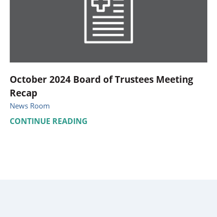
October 2024 Board of Trustees Meeting
Recap
News Room
CONTINUE READING