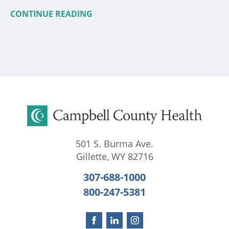
CONTINUE READING
501 S. Burma Ave.
Gillette
,
WY
82716
307-688-1000
800-247-5381