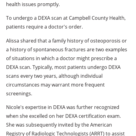
health issues promptly.
To undergo a DEXA scan at Campbell County Health,
patients require a doctor's order.
Alissa shared that a family history of osteoporosis or
a history of spontaneous fractures are two examples
of situations in which a doctor might prescribe a
DEXA scan. Typically, most patients undergo DEXA
scans every two years, although individual
circumstances may warrant more frequent
screenings.
Nicole's expertise in DEXA was further recognized
when she excelled on her DEXA certification exam.
She was subsequently invited by the American
Registry of Radiologic Technologists (ARRT) to assist