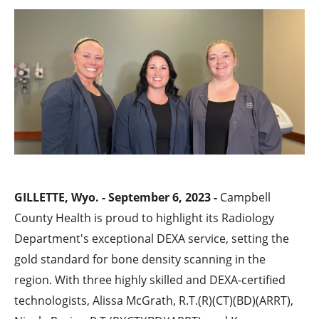
GILLETTE, Wyo. - September 6, 2023 -
Campbell
County Health is proud to highlight its Radiology
Department's exceptional DEXA service, setting the
gold standard for bone density scanning in the
region. With three highly skilled and DEXA-certified
technologists, Alissa McGrath, R.T.(R)(CT)(BD)(ARRT),