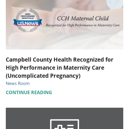
Campbell County Health Recognized for
High Performance in Maternity Care
(Uncomplicated Pregnancy)
News Room
CONTINUE READING