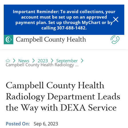
Important Reminder: To avoid collections, your
account must be set up on an approved
payment plan. Set up through MyChart or by
calling 307-688-1482.
News
2023
September
Campbell County Health Radiology ...
Campbell County Health
Radiology Department Leads
the Way with DEXA Service
Posted On:
Sep 6, 2023