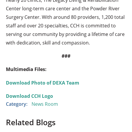
Center long-term care center and the Powder River
Surgery Center. With around 80 providers, 1,200 total
staff and over 20 specialties, CCH is committed to
serving our community by providing a lifetime of care
with dedication, skill and compassion.
###
Multimedia Files:
Download Photo of DEXA Team
Download CCH Logo
Category:
News Room
Related Blogs