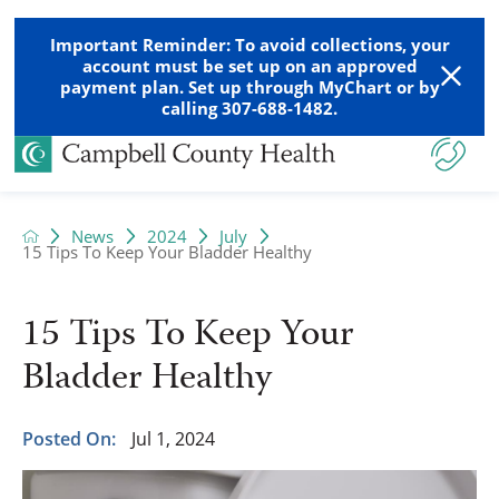
Important Reminder: To avoid collections, your
account must be set up on an approved
payment plan. Set up through MyChart or by
calling 307-688-1482.
News
2024
July
15 Tips To Keep Your Bladder Healthy
15 Tips To Keep Your
Bladder Healthy
Posted On:
Jul 1, 2024