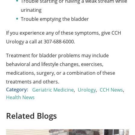
Trouble starting or having a weak stream while
urinating
Trouble emptying the bladder
If you experience any of these symptoms, give CCH
Urology a call at
307-688-
6000.
Treatment for bladder problems may include
behavioral and lifestyle changes, exercises,
medications, surgery, or a combination of these
treatments and others.
Category:
Geriatric Medicine
,
Urology
,
CCH News
,
Health News
Related Blogs