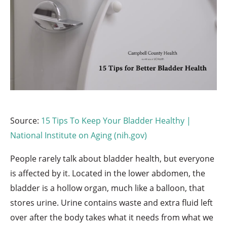
Source:
15 Tips To Keep Your Bladder Healthy |
National Institute on Aging (nih.gov)
People rarely talk about bladder health, but everyone
is affected by it. Located in the lower abdomen, the
bladder is a hollow organ, much like a balloon, that
stores urine. Urine contains waste and extra fluid left
over after the body takes what it needs from what we