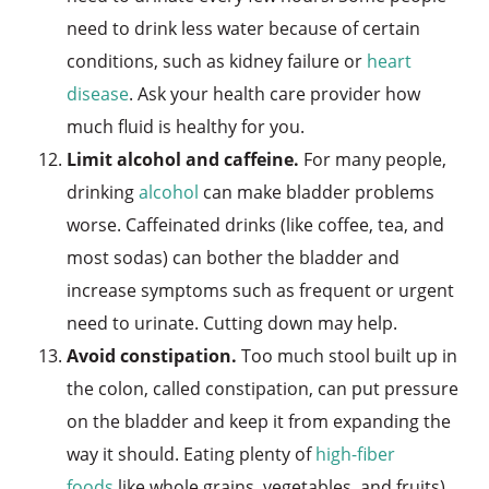
need to drink less water because of certain
conditions, such as kidney failure or
heart
disease
. Ask your health care provider how
much fluid is healthy for you.
Limit alcohol and caffeine.
For many people,
drinking
alcohol
can make bladder problems
worse. Caffeinated drinks (like coffee, tea, and
most sodas) can bother the bladder and
increase symptoms such as frequent or urgent
need to urinate. Cutting down may help.
Avoid constipation.
Too much stool built up in
the colon, called constipation, can put pressure
on the bladder and keep it from expanding the
way it should. Eating plenty of
high-fiber
foods
like whole grains, vegetables, and fruits),