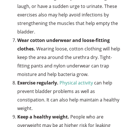
laugh, or have a sudden urge to urinate. These
exercises also may help avoid infections by
strengthening the muscles that help empty the
bladder.
Wear cotton underwear and loose-fitting
clothes.
Wearing loose, cotton clothing will help
keep the area around the urethra dry. Tight-
fitting pants and nylon underwear can trap
moisture and help bacteria grow.
Exercise regularly.
Physical activity
can help
prevent bladder problems as well as
constipation. It can also help maintain a healthy
weight.
Keep a healthy weight.
People who are
overweight may be at higher risk for leaking