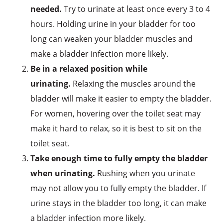
needed.
Try to urinate at least once every 3 to 4
hours. Holding urine in your bladder for too
long can weaken your bladder muscles and
make a bladder infection more likely.
Be in a relaxed position while
urinating.
Relaxing the muscles around the
bladder will make it easier to empty the bladder.
For women, hovering over the toilet seat may
make it hard to relax, so it is best to sit on the
toilet seat.
Take enough time to fully empty the bladder
when urinating.
Rushing when you urinate
may not allow you to fully empty the bladder. If
urine stays in the bladder too long, it can make
a bladder infection more likely.