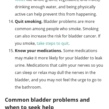
drinking enough water, and being physically
active can help prevent this from happening.
Quit smoking.
Bladder problems are more
common among people who smoke. Smoking
can also increase the risk for bladder cancer. If
you smoke,
take steps to quit
.
Know your medications.
Some medications
may make it more likely for your bladder to leak
urine. Medications that calm your nerves so you
can sleep or relax may dull the nerves in the
bladder, and you may not feel the urge to go to
the bathroom.
Common bladder problems and
when to seek help