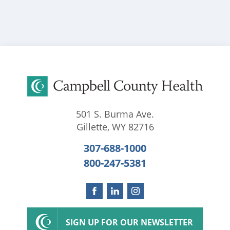
501 S. Burma Ave.
Gillette
,
WY
82716
307-688-1000
800-247-5381
SIGN UP FOR OUR NEWSLETTER