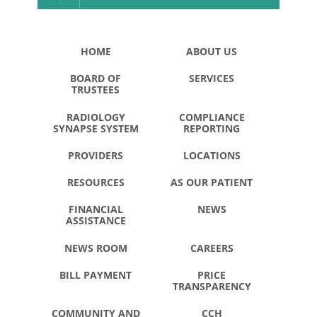
HOME
ABOUT US
BOARD OF
SERVICES
TRUSTEES
RADIOLOGY
COMPLIANCE
SYNAPSE SYSTEM
REPORTING
PROVIDERS
LOCATIONS
RESOURCES
AS OUR PATIENT
FINANCIAL
NEWS
ASSISTANCE
NEWS ROOM
CAREERS
BILL PAYMENT
PRICE
TRANSPARENCY
COMMUNITY AND
CCH