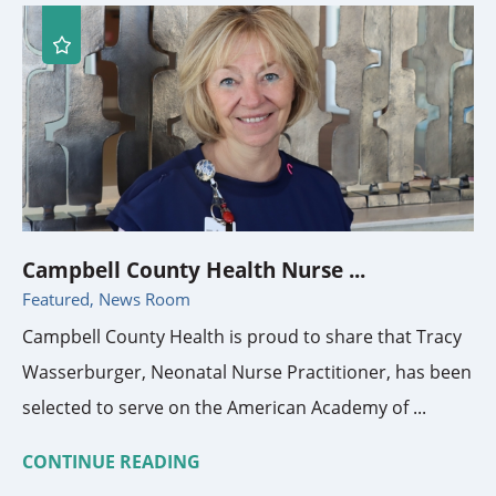
Campbell County Health Nurse ...
Featured, News Room
Campbell County Health is proud to share that Tracy
Wasserburger, Neonatal Nurse Practitioner, has been
selected to serve on the American Academy of ...
CONTINUE READING