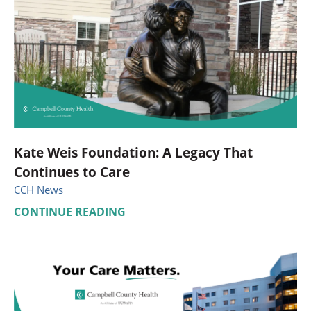
Kate Weis Foundation: A Legacy That
Continues to Care
CCH News
CONTINUE READING