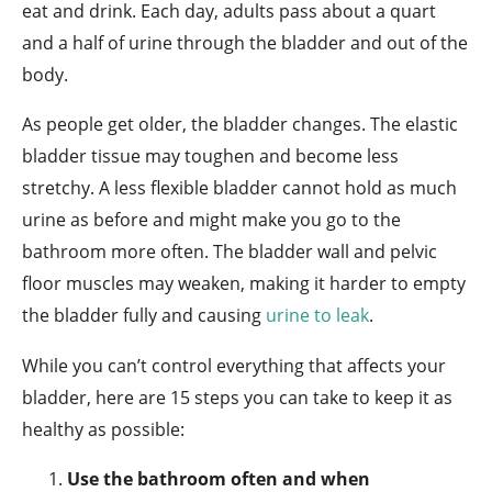
eat and drink. Each day, adults pass about a quart
and a half of urine through the bladder and out of the
body.
As people get older, the bladder changes. The elastic
bladder tissue may toughen and become less
stretchy. A less flexible bladder cannot hold as much
urine as before and might make you go to the
bathroom more often. The bladder wall and pelvic
floor muscles may weaken, making it harder to empty
the bladder fully and causing
urine to leak
.
While you can’t control everything that affects your
bladder, here are 15 steps you can take to keep it as
healthy as possible:
Use the bathroom often and when