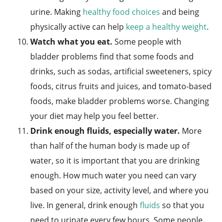
urine. Making
healthy food choices
and being
physically active can help
keep a healthy weight
.
Watch what you eat.
Some people with
bladder problems find that some foods and
drinks, such as sodas, artificial sweeteners, spicy
foods, citrus fruits and juices, and tomato-based
foods, make bladder problems worse. Changing
your diet may help you feel better.
Drink enough fluids, especially water.
More
than half of the human body is made up of
water, so it is important that you are drinking
enough. How much water you need can vary
based on your size, activity level, and where you
live. In general, drink enough
fluids
so that you
need to urinate every few hours. Some people