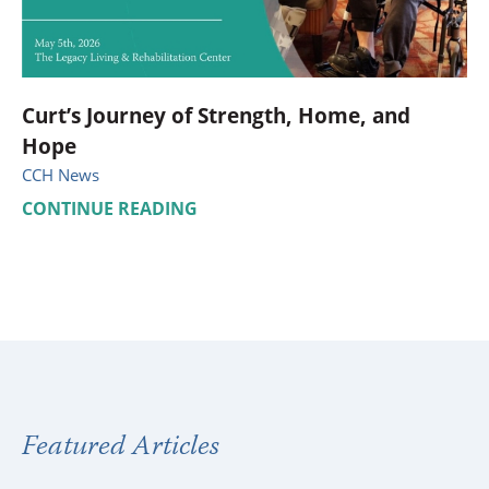
Curt’s Journey of Strength, Home, and
Hope
CCH News
CONTINUE READING
Featured Articles