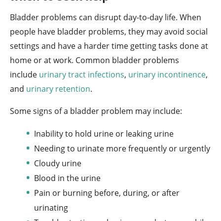
Bladder problems can disrupt day-to-day life. When
people have bladder problems, they may avoid social
settings and have a harder time getting tasks done at
home or at work. Common bladder problems
include
urinary tract infections
,
urinary incontinence
,
and
urinary retention
.
Some signs of a bladder problem may include:
Inability to hold urine or leaking urine
Needing to urinate more frequently or urgently
Cloudy urine
Blood in the urine
Pain or burning before, during, or after
urinating