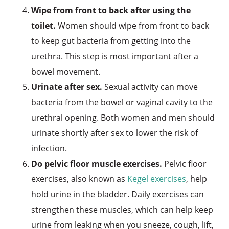
Wipe from front to back after using the
toilet.
Women should wipe from front to back
to keep gut bacteria from getting into the
urethra. This step is most important after a
bowel movement.
Urinate after sex.
Sexual activity can move
bacteria from the bowel or vaginal cavity to the
urethral opening. Both women and men should
urinate shortly after sex to lower the risk of
infection.
Do pelvic floor muscle exercises.
Pelvic floor
exercises, also known as
Kegel exercises
, help
hold urine in the bladder. Daily exercises can
strengthen these muscles, which can help keep
urine from leaking when you sneeze, cough, lift,