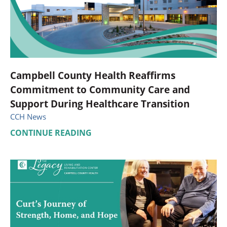
Campbell County Health Reaffirms
Commitment to Community Care and
Support During Healthcare Transition
CCH News
CONTINUE READING