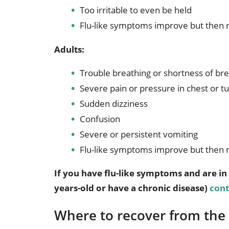
Too irritable to even be held
Flu-like symptoms improve but then 
Adults:
Trouble breathing or shortness of br
Severe pain or pressure in chest or
Sudden dizziness
Confusion
Severe or persistent vomiting
Flu-like symptoms improve but then 
If you have flu-like symptoms and are in 
years-old or have a chronic disease)
cont
Where to recover from the 