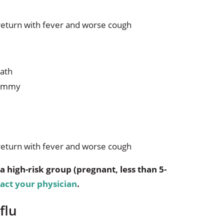
return with fever and worse cough
eath
 tummy
return with fever and worse cough
a high-risk group (pregnant, less than 5-
act your physician
.
flu