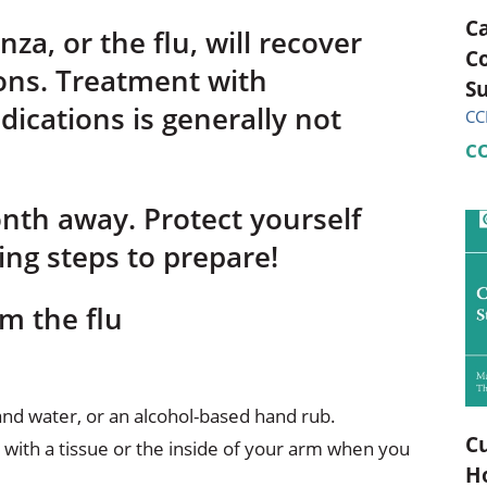
C
za, or the flu, will recover
C
ons. Treatment with
Su
dications is generally not
CC
C
onth away. Protect yourself
ing steps to prepare!
m the flu
nd water, or an alcohol-based hand rub.
Cu
with a tissue or the inside of your arm when you
H