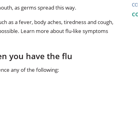
CC
outh, as germs spread this way.
C
such as a fever, body aches, tiredness and cough,
 possible. Learn more about flu-like symptoms
n you have the flu
nce any of the following: