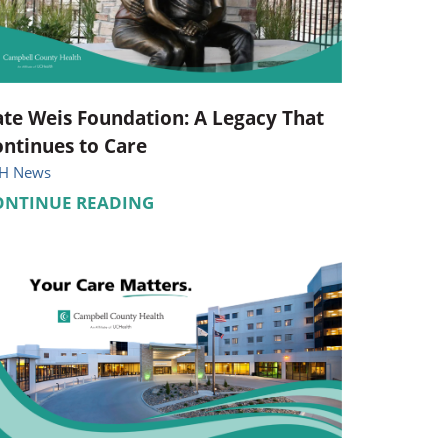
Pediatrics
Respiratory Therapy
Urology
te Weis Foundation: A Legacy That
ntinues to Care
Family Clinic Hulett
H News
ONTINUE READING