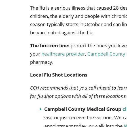
The flu is a serious illness that caused 28 d
children, the elderly and people with chronic
season typically starts in October and can l
be vaccinated against the flu.
The bottom line:
protect the ones you love w
your
healthcare provider
,
Campbell County 
pharmacy.
Local Flu Shot Locations
CCH recommends that you call ahead to learn
for flu shot options with all of these locations.
Campbell County Medical Group
cl
visit or just receive the vaccine. We 
appointment today, or walk into the
W