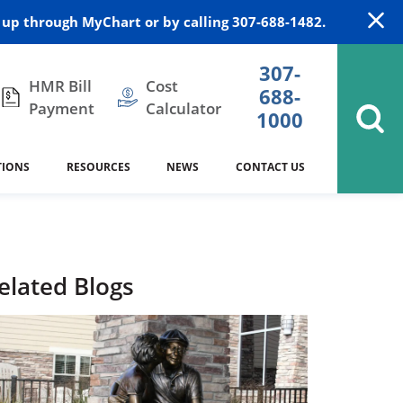
up through MyChart or by calling 307-688-1482.
307-
HMR Bill
Cost
688-
Payment
Calculator
1000
TIONS
RESOURCES
NEWS
CONTACT US
itation
DAISY Award
Cardiology
Stocktrail Building
As Our Patient
2023
Community Health Needs
Family Medicine
SafeKids
elated Blogs
Assessment
es
Internal Medicine
340B Prescription Drug Program
Nutrition