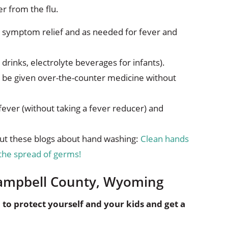
r from the flu.
 symptom relief and as needed for fever and
s drinks, electrolyte beverages for infants).
t be given over-the-counter medicine without
fever (without taking a fever reducer) and
ut these blogs about hand washing:
Clean hands
the spread of germs!
 Campbell County, Wyoming
o protect yourself and your kids and get a