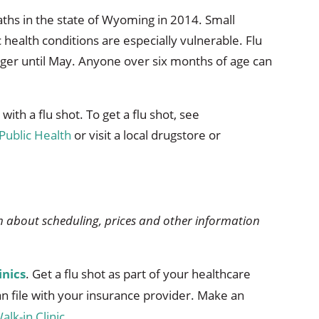
eaths in the state of Wyoming in 2014. Small
 health conditions are especially vulnerable. Flu
inger until May. Anyone over six months of age can
ith a flu shot. To get a flu shot, see
Public Health
or visit a local drugstore or
 about scheduling, prices and other information
inics
. Get a flu shot as part of your healthcare
can file with your insurance provider. Make an
alk-in Clinic
.