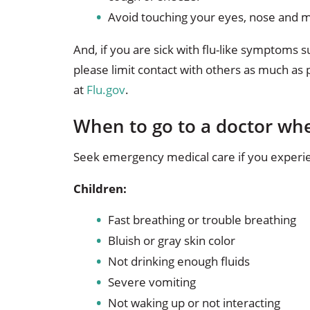
Avoid touching your eyes, nose and m
And, if you are sick with flu-like symptoms 
please limit contact with others as much as
at
Flu.gov
.
When to go to a doctor whe
Seek emergency medical care if you experie
Children:
Fast breathing or trouble breathing
Bluish or gray skin color
Not drinking enough fluids
Severe vomiting
Not waking up or not interacting