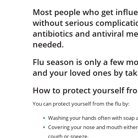
Most people who get influen
without serious complicati
antibiotics and antiviral me
needed.
Flu season is only a few m
and your loved ones by tak
How to protect yourself fro
You can protect yourself from the flu by:
Washing your hands often with soap a
Covering your nose and mouth either 
cough or sneeze.