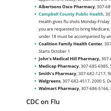
Albertsons Osco Pharmacy
, 307-68
Campbell County Public Health
, 30
Health gives flu shots Monday-Friday
you are requested to bring Medicare, 
under 18 must be accompanied by an 
Coalition Family Health Center
, 30
Starts October 1
John's Medical Hill Pharmacy,
307-6
Medicap Pharmacy
, 307-685-6985, 
Smith's Pharmacy
, 307-682-1217, 9
Walgreens
, 307-682-4517, 2000 S. D
Walmart Pharmacy
, 307-686-5166, 
CDC on Flu