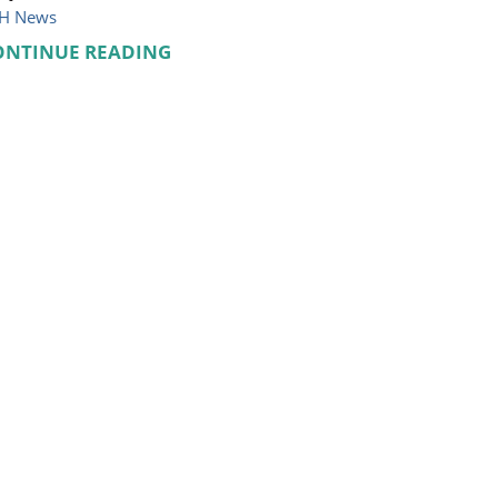
H News
ONTINUE READING