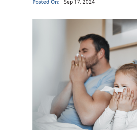
Posted On:
Sep 17, 2024
Occupational Health
Occupat
Pulmonary & Sleep Medicine
Physica
Sleep Center
Speech 
Walk-in Clinic
Women's