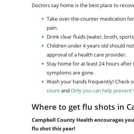
Doctors say home is the best place to recove
Take over-the-counter medication for
pain.
Drink clear fluids (water, broth, sport
Children under 4 years old should no
approval of a health care provider.
Stay home for at least 24 hours after 
symptoms are gone.
Wash your hands frequently! Check o
count
and
Only you can help prevent 
Where to get flu shots in
Campbell County Health encourages you t
flu shot this year!