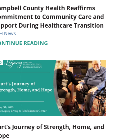
ampbell County Health Reaffirms
ommitment to Community Care and
pport During Healthcare Transition
H News
ONTINUE READING
rt’s Journey of Strength, Home, and
ope