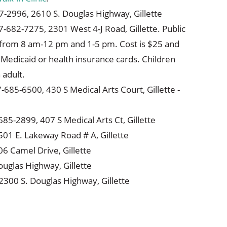
7-2996, 2610 S. Douglas Highway, Gillette
7-682-7275, 2301 West 4-J Road, Gillette. Public
 from 8 am-12 pm and 1-5 pm. Cost is $25 and
Medicaid or health insurance cards. Children
adult.
7-685-6500, 430 S Medical Arts Court, Gillette -
85-2899, 407 S Medical Arts Ct, Gillette
501 E. Lakeway Road # A, Gillette
06 Camel Drive, Gillette
ouglas Highway, Gillette
2300 S. Douglas Highway, Gillette