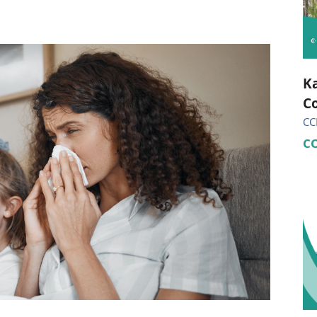
ional Therapy
Orthopedics
l Therapy
Radiology
Therapy
Surgery
Ka
Co
 Health Services
Wright Clinic
CC
C