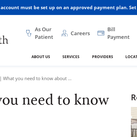
r account must be set up on an approved payment plan. Set 
As Our
Bill
Careers
Patient
Payment
ABOUT US
SERVICES
PROVIDERS
LOCA
 and Vision
ral Health
dical Resources
anagement
Awards
Cancer Treatment
Legacy Living & Rehabil
Classes and Programs
2024
| What you need to know about ...
Center
you need to know
dership
 Center
 Forms
Advisory Boards
Emergency Care
Public Health
R
linic Hulett
Home Health
ealth
Home Medical Resourc
ship Requests
Policies
 and Internal Medicine
Neurology