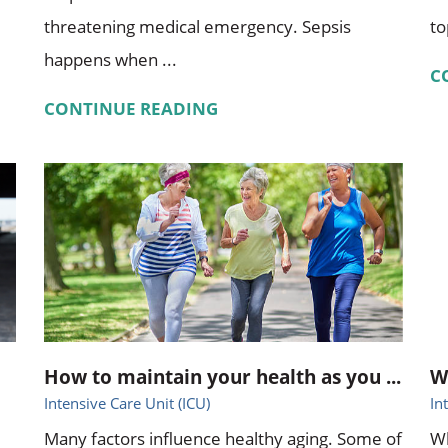
threatening medical emergency. Sepsis
to
happens when ...
C
CONTINUE READING
How to maintain your health as you ...
W
Intensive Care Unit (ICU)
In
Many factors influence healthy aging. Some of
Wh