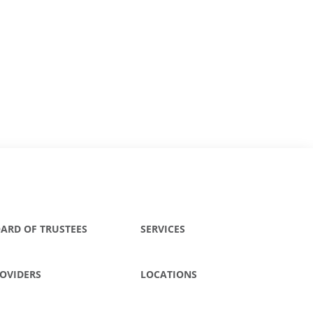
ARD OF TRUSTEES
SERVICES
OVIDERS
LOCATIONS