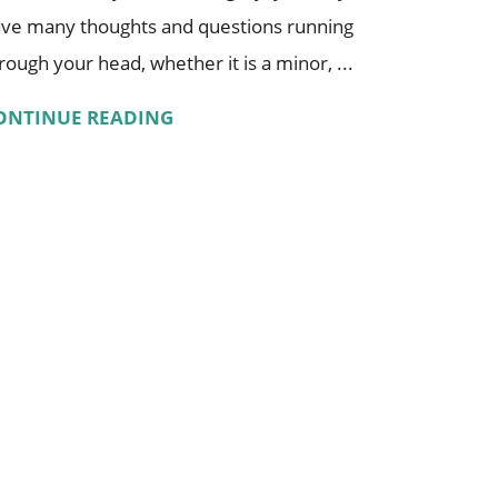
ve many thoughts and questions running
rough your head, whether it is a minor, ...
ONTINUE READING