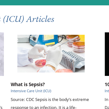
 (ICU) Articles
What is Sepsis?
1
Intensive Care Unit (ICU)
In
Source: CDC Sepsis is the body’s extreme
In
’s
response to an infection. It is a life-
Da