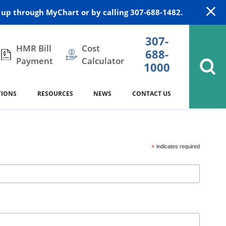
up through MyChart or by calling 307-688-1482.
307-
HMR Bill
Cost
688-
Payment
Calculator
1000
TIONS
RESOURCES
NEWS
CONTACT US
itation
DAISY Award
Cardiology
Stocktrail Building
As Our Patient
2023
*
indicates required
Community Health Needs
Family Medicine
SafeKids
Assessment
es
Internal Medicine
340B Prescription Drug Program
Nutrition