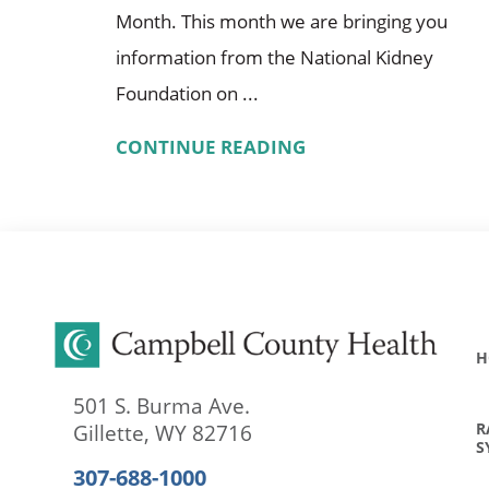
Month. This month we are bringing you
information from the National Kidney
Foundation on ...
CONTINUE READING
H
501 S. Burma Ave.
R
Gillette
,
WY
82716
S
307-688-1000