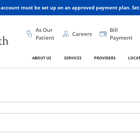
r account must be set up on an approved payment plan. Set 
As Our
Bill
Careers
Patient
Payment
ABOUT US
SERVICES
PROVIDERS
LOCA
 and Vision
ral Health
dical Resources
anagement
Awards
Cancer Treatment
Legacy Living & Rehabil
Classes and Programs
2024
Center
dership
 Center
 Forms
Advisory Boards
Emergency Care
Public Health
linic Hulett
Home Health
ealth
Home Medical Resourc
ship Requests
Policies
 and Internal Medicine
Neurology