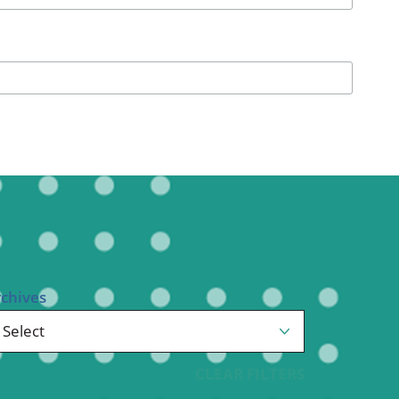
Pediatrics
Respiratory Therapy
Urology
Family Clinic Hulett
rchives
CLEAR FILTERS