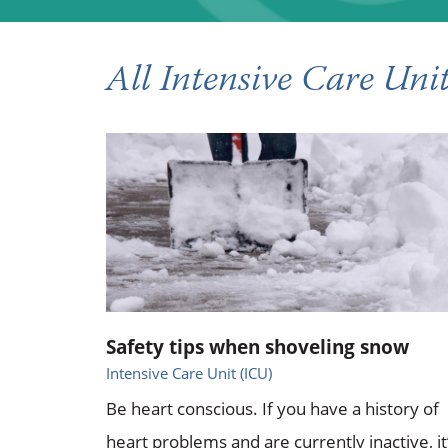
All Intensive Care Unit
Safety tips when shoveling snow
Intensive Care Unit (ICU)
Be heart conscious. If you have a history of
heart problems and are currently inactive, it