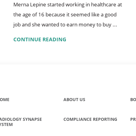
Merna Lepine started working in healthcare at
the age of 16 because it seemed like a good
job and she wanted to earn money to buy ...
CONTINUE READING
OME
ABOUT US
BO
ADIOLOGY SYNAPSE
COMPLIANCE REPORTING
PR
YSTEM