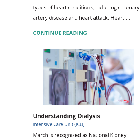
types of heart conditions, including coronar
artery disease and heart attack. Heart ...
CONTINUE READING
Understanding Dialysis
Intensive Care Unit (ICU)
March is recognized as National Kidney