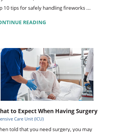
p 10 tips for safely handling fireworks ...
ONTINUE READING
hat to Expect When Having Surgery
tensive Care Unit (ICU)
en told that you need surgery, you may