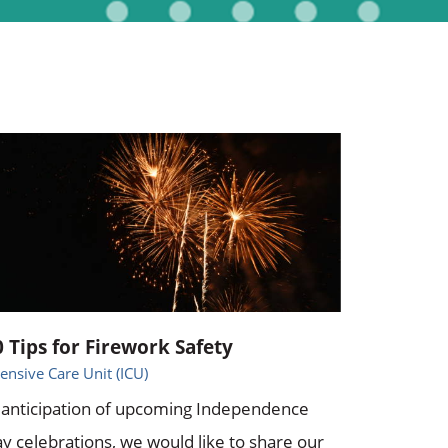
0 Tips for Firework Safety
tensive Care Unit (ICU)
 anticipation of upcoming Independence
y celebrations, we would like to share our