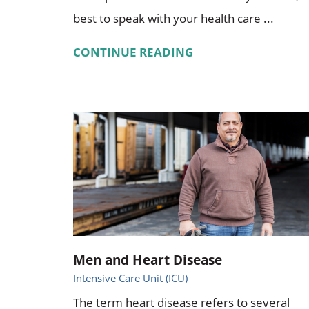
best to speak with your health care ...
CONTINUE READING
Men and Heart Disease
Intensive Care Unit (ICU)
The term heart disease refers to several