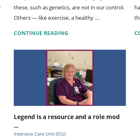
y
these, such as genetics, are not in our control.
ha
Others — like exercise, a healthy ...
th
CONTINUE READING
C
Legend is a resource and a role mod
...
Intensive Care Unit (ICU)