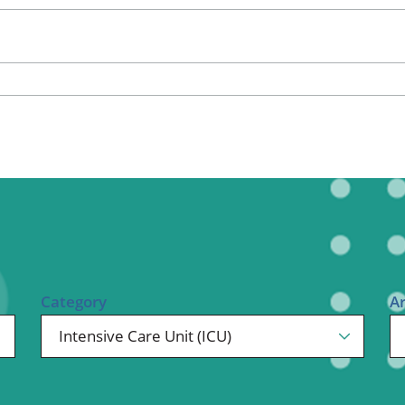
ional Therapy
Orthopedics
l Therapy
Radiology
Therapy
Surgery
 Health Services
Wright Clinic
Category
A