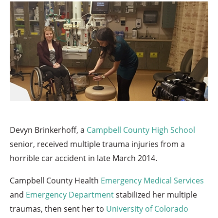
Devyn Brinkerhoff, a
Campbell County High School
senior, received multiple trauma injuries from a
horrible car accident in late March 2014.
Campbell County Health
Emergency Medical Services
and
Emergency Department
stabilized her multiple
traumas, then sent her to
University of Colorado