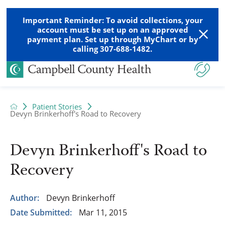
Important Reminder: To avoid collections, your
account must be set up on an approved
payment plan. Set up through MyChart or by
calling 307-688-1482.
Patient Stories
Devyn Brinkerhoff's Road to Recovery
Devyn Brinkerhoff's Road to
Recovery
Author:
Devyn Brinkerhoff
Date Submitted:
Mar 11, 2015