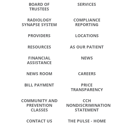
BOARD OF
SERVICES
TRUSTEES
RADIOLOGY
COMPLIANCE
SYNAPSE SYSTEM
REPORTING
PROVIDERS
LOCATIONS
RESOURCES
AS OUR PATIENT
FINANCIAL
NEWS
ASSISTANCE
NEWS ROOM
CAREERS
BILL PAYMENT
PRICE
TRANSPARENCY
COMMUNITY AND
CCH
PREVENTION
NONDISCRIMINATION
CLASSES
STATEMENT
CONTACT US
THE PULSE - HOME