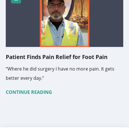
Patient Finds Pain Relief for Foot Pain
“Where he did surgery I have no more pain. It gets
better every day.”
CONTINUE READING