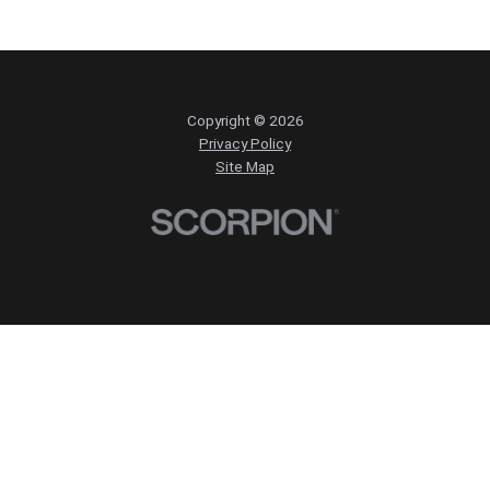
Copyright © 2026
Privacy Policy
Site Map