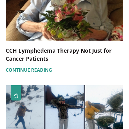
CCH Lymphedema Therapy Not Just for
Cancer Patients
CONTINUE READING