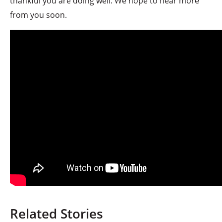
thankful you are doing well. We hope to hear more
from you soon.
Related Stories