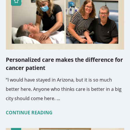
Personalized care makes the difference for
cancer patient
“I would have stayed in Arizona, but it is so much
better here. Anyone who thinks care is better in a big
city should come here. ...
CONTINUE READING