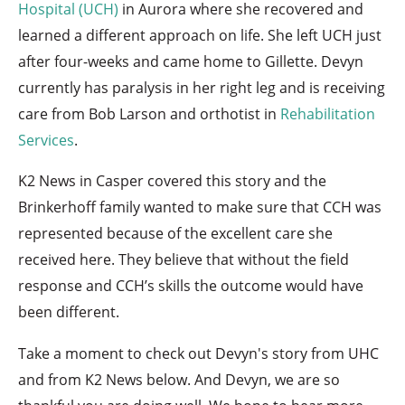
Hospital (UCH)
in Aurora where she recovered and
learned a different approach on life. She left UCH just
after four-weeks and came home to Gillette. Devyn
currently has paralysis in her right leg and is receiving
care from Bob Larson and orthotist in
Rehabilitation
Services
.
K2 News in Casper covered this story and the
Brinkerhoff family wanted to make sure that CCH was
represented because of the excellent care she
received here. They believe that without the field
response and CCH’s skills the outcome would have
been different.
Take a moment to check out Devyn's story from UHC
and from K2 News below. And Devyn, we are so