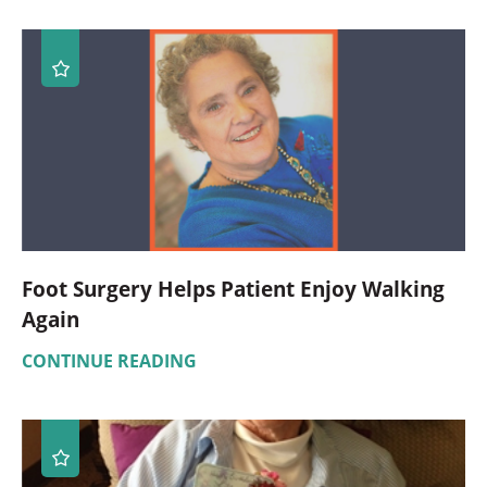
Foot Surgery Helps Patient Enjoy Walking
Again
CONTINUE READING