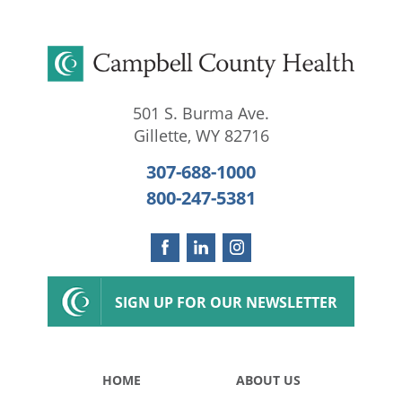
501 S. Burma Ave.
Gillette
,
WY
82716
307-688-1000
800-247-5381
SIGN UP FOR OUR NEWSLETTER
HOME
ABOUT US