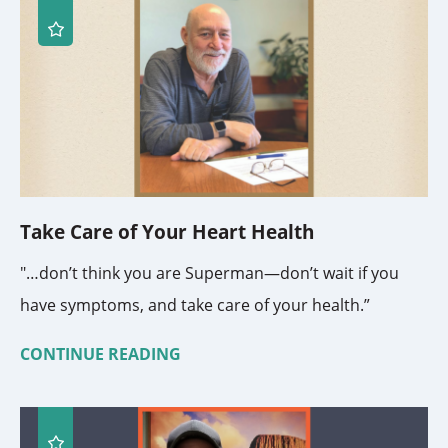
Take Care of Your Heart Health
"…don’t think you are Superman—don’t wait if you
have symptoms, and take care of your health.”
CONTINUE READING