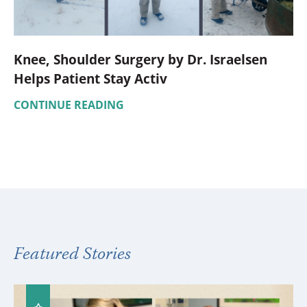
Knee, Shoulder Surgery by Dr. Israelsen
Helps Patient Stay Activ
CONTINUE READING
Featured Stories