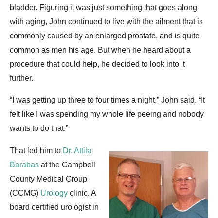
bladder. Figuring it was just something that goes along
with aging, John continued to live with the ailment that is
commonly caused by an enlarged prostate, and is quite
common as men his age. But when he heard about a
procedure that could help, he decided to look into it
further.
“I was getting up three to four times a night,” John said. “It
felt like I was spending my whole life peeing and nobody
wants to do that.”
That led him to
Dr. Attila
Barabas
at the Campbell
County Medical Group
(CCMG)
Urology
clinic. A
board certified urologist in