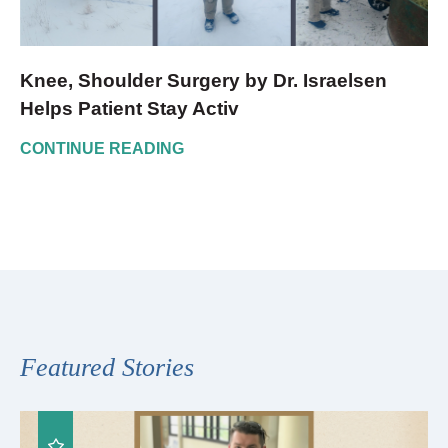
Knee, Shoulder Surgery by Dr. Israelsen
Helps Patient Stay Activ
CONTINUE READING
Featured Stories