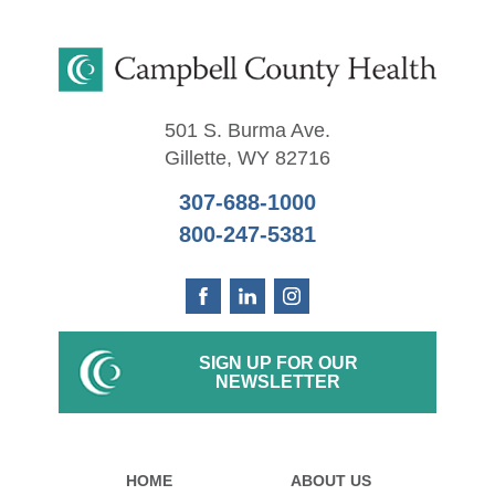
501 S. Burma Ave.
Gillette
,
WY
82716
307-688-1000
800-247-5381
SIGN UP FOR OUR
NEWSLETTER
HOME
ABOUT US