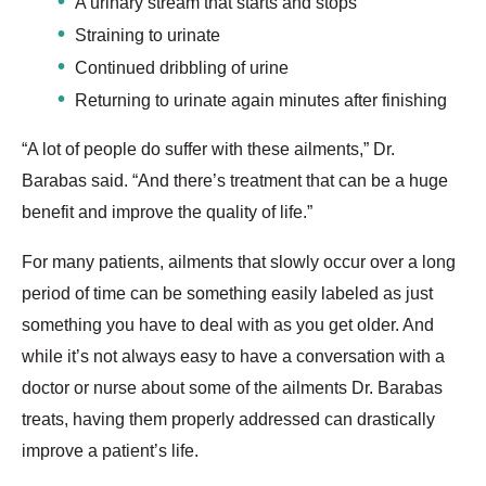
A urinary stream that starts and stops
Straining to urinate
Continued dribbling of urine
Returning to urinate again minutes after finishing
“A lot of people do suffer with these ailments,” Dr.
Barabas said. “And there’s treatment that can be a huge
benefit and improve the quality of life.”
For many patients, ailments that slowly occur over a long
period of time can be something easily labeled as just
something you have to deal with as you get older. And
while it’s not always easy to have a conversation with a
doctor or nurse about some of the ailments Dr. Barabas
treats, having them properly addressed can drastically
improve a patient’s life.