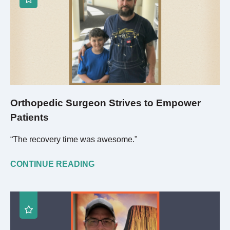
Orthopedic Surgeon Strives to Empower
Patients
“The recovery time was awesome."
CONTINUE READING