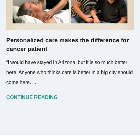
Personalized care makes the difference for
cancer patient
“I would have stayed in Arizona, but it is so much better
here. Anyone who thinks care is better in a big city should
come here. ...
CONTINUE READING