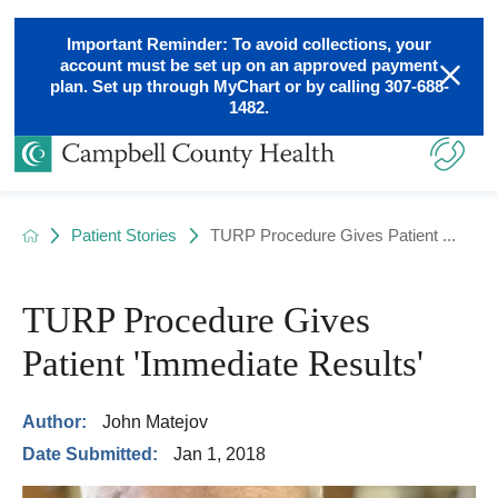
Important Reminder: To avoid collections, your
account must be set up on an approved payment
plan. Set up through MyChart or by calling 307-688-
1482.
Patient Stories
TURP Procedure Gives Patient ...
TURP Procedure Gives
Patient 'Immediate Results'
Author:
John Matejov
Date Submitted:
Jan 1, 2018