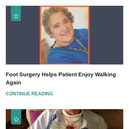
Foot Surgery Helps Patient Enjoy Walking
Again
CONTINUE READING