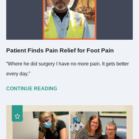
Patient Finds Pain Relief for Foot Pain
“Where he did surgery I have no more pain. It gets better
every day.”
CONTINUE READING