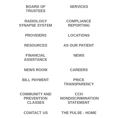
BOARD OF
SERVICES
TRUSTEES
RADIOLOGY
COMPLIANCE
SYNAPSE SYSTEM
REPORTING
PROVIDERS
LOCATIONS
RESOURCES
AS OUR PATIENT
FINANCIAL
NEWS
ASSISTANCE
NEWS ROOM
CAREERS
BILL PAYMENT
PRICE
TRANSPARENCY
COMMUNITY AND
CCH
PREVENTION
NONDISCRIMINATION
CLASSES
STATEMENT
CONTACT US
THE PULSE - HOME