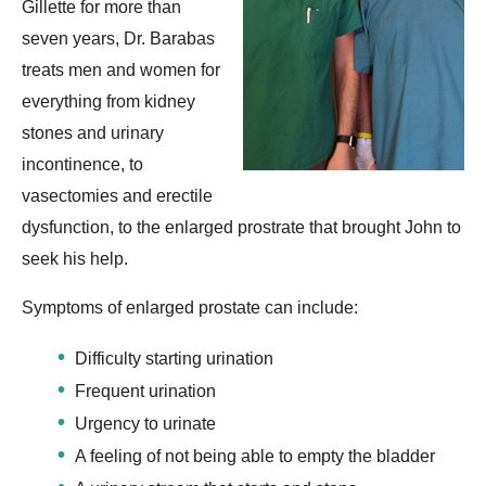
Gillette for more than
seven years, Dr. Barabas
treats men and women for
everything from kidney
stones and urinary
incontinence, to
vasectomies and erectile
dysfunction, to the enlarged prostrate that brought John to
seek his help.
Symptoms of enlarged prostate can include:
Difficulty starting urination
Frequent urination
Urgency to urinate
A feeling of not being able to empty the bladder