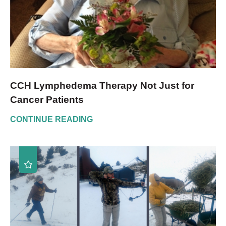
CCH Lymphedema Therapy Not Just for
Cancer Patients
CONTINUE READING