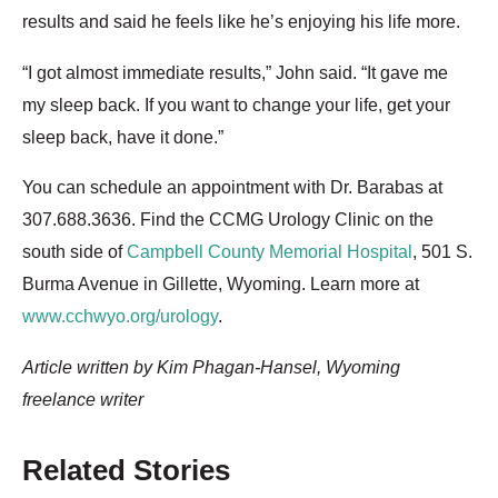
results and said he feels like he’s enjoying his life more.
“I got almost immediate results,” John said. “It gave me
my sleep back. If you want to change your life, get your
sleep back, have it done.”
You can schedule an appointment with Dr. Barabas at
307.688.3636. Find the CCMG Urology Clinic on the
south side of
Campbell County Memorial Hospital
, 501 S.
Burma Avenue in Gillette, Wyoming. Learn more at
www.cchwyo.org/urology
.
Article written by Kim Phagan-Hansel, Wyoming
freelance writer
Related Stories