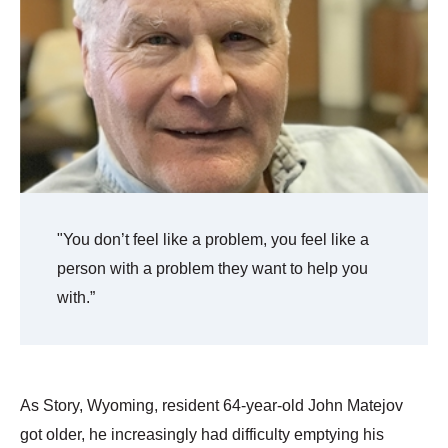
"You don’t feel like a problem, you feel like a
person with a problem they want to help you
with.”
As Story, Wyoming, resident 64-year-old John Matejov
got older, he increasingly had difficulty emptying his