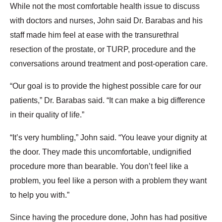
While not the most comfortable health issue to discuss
with doctors and nurses, John said Dr. Barabas and his
staff made him feel at ease with the transurethral
resection of the prostate, or TURP, procedure and the
conversations around treatment and post-operation care.
“Our goal is to provide the highest possible care for our
patients,” Dr. Barabas said. “It can make a big difference
in their quality of life.”
“It’s very humbling,” John said. “You leave your dignity at
the door. They made this uncomfortable, undignified
procedure more than bearable. You don’t feel like a
problem, you feel like a person with a problem they want
to help you with.”
Since having the procedure done, John has had positive