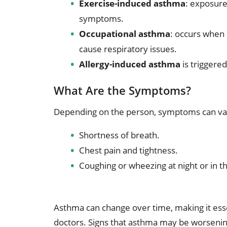
Exercise-induced asthma
: exposure
symptoms.
Occupational asthma
: occurs when 
cause respiratory issues.
Allergy-induced asthma
is triggere
What Are the Symptoms?
Depending on the person, symptoms can va
Shortness of breath.
Chest pain and tightness.
Coughing or wheezing at night or in t
Asthma can change over time, making it esse
doctors. Signs that asthma may be worsenin