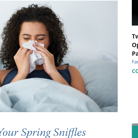
ional Therapy
Orthopedics
l Therapy
Radiology
Therapy
Surgery
T
Op
 Health Services
Wright Clinic
Pa
Fa
C
Your Spring Sniffles