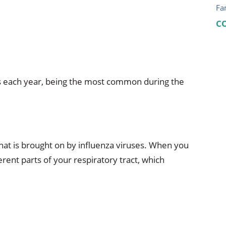
Fa
C
lds each year, being the most common during the
s that is brought on by influenza viruses. When you
fferent parts of your respiratory tract, which