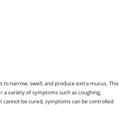
ys to narrow, swell, and produce extra mucus. This
ger a variety of symptoms such as coughing,
it cannot be cured, symptoms can be controlled