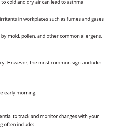
 to cold and dry air can lead to asthma
irritants in workplaces such as fumes and gases
d by mold, pollen, and other common allergens.
ry. However, the most common signs include:
he early morning.
ntial to track and monitor changes with your
g often include: