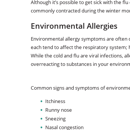
Although it’s possible to get sick with the flu
commonly contracted during the winter mo
Environmental Allergies
Environmental allergy symptoms are often 
each tend to affect the respiratory system;
While the cold and flu are viral infections,
overreacting to substances in your environ
Common signs and symptoms of environment
Itchiness
Runny nose
Sneezing
Nasal congestion