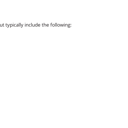
t typically include the following: