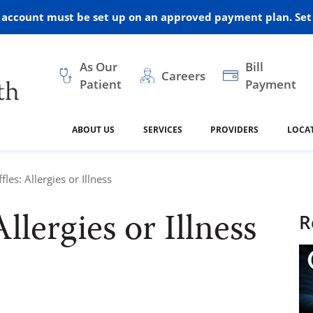
r account must be set up on an approved payment plan. Set 
As Our
Bill
Careers
Patient
Payment
ABOUT US
SERVICES
PROVIDERS
LOCA
 and Vision
ral Health
dical Resources
anagement
Awards
Cancer Treatment
Legacy Living & Rehabil
Classes and Programs
2024
fles: Allergies or Illness
Center
Allergies or Illness
dership
 Center
 Forms
Advisory Boards
Emergency Care
Public Health
R
linic Hulett
Home Health
ealth
Home Medical Resourc
ship Requests
Policies
 and Internal Medicine
Neurology