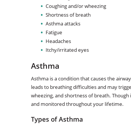
Coughing and/or wheezing
Shortness of breath
Asthma attacks
Fatigue
Headaches
Itchy/irritated eyes
Asthma
Asthma is a condition that causes the airwa
leads to breathing difficulties and may trig
wheezing, and shortness of breath. Though 
and monitored throughout your lifetime.
Types of Asthma