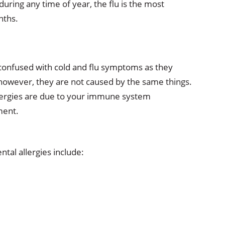
 during any time of year, the flu is the most
nths.
confused with cold and flu symptoms as they
 however, they are not caused by the same things.
 allergies are due to your immune system
ment.
al allergies include: