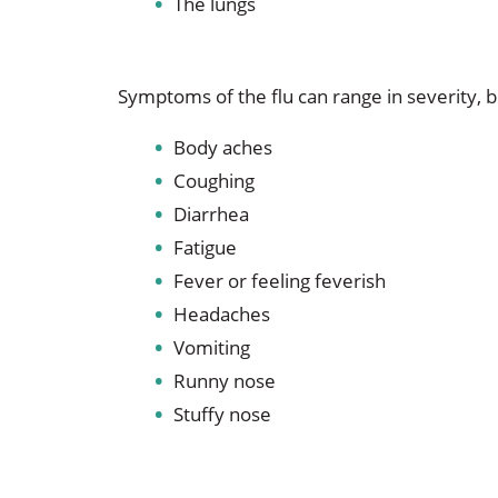
The lungs
Symptoms of the flu can range in severity, bu
Body aches
Coughing
Diarrhea
Fatigue
Fever or feeling feverish
Headaches
Vomiting
Runny nose
Stuffy nose