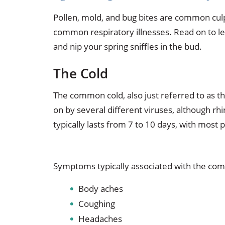
Pollen, mold, and bug bites are common culpr
common respiratory illnesses. Read on to l
and nip your spring sniffles in the bud.
The Cold
The common cold, also just referred to as the
on by several different viruses, although rh
typically lasts from 7 to 10 days, with most
Symptoms typically associated with the com
Body aches
Coughing
Headaches