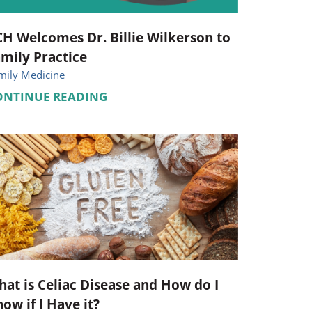
H Welcomes Dr. Billie Wilkerson to
mily Practice
mily Medicine
ONTINUE READING
at is Celiac Disease and How do I
ow if I Have it?