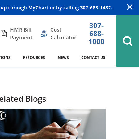
up through MyChart or by calling 307-688-1482.
307-
HMR Bill
Cost
688-
Payment
Calculator
1000
TIONS
RESOURCES
NEWS
CONTACT US
itation
DAISY Award
Cardiology
Stocktrail Building
As Our Patient
2023
Community Health Needs
Family Medicine
SafeKids
elated Blogs
Assessment
es
Internal Medicine
340B Prescription Drug Program
Nutrition