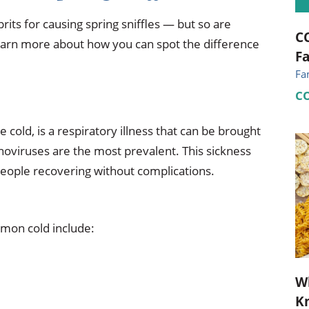
its for causing spring sniffles — but so are
CC
earn more about how you can spot the difference
Fa
Fa
C
 cold, is a respiratory illness that can be brought
inoviruses are the most prevalent. This sickness
 people recovering without complications.
mon cold include:
Wh
Kn