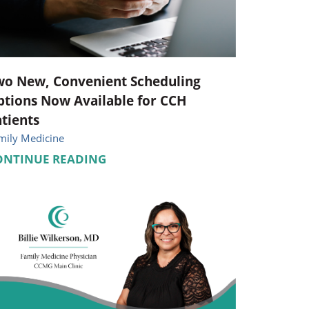
Pediatrics
Respiratory Therapy
Urology
wo New, Convenient Scheduling
tions Now Available for CCH
Family Clinic Hulett
tients
mily Medicine
ONTINUE READING