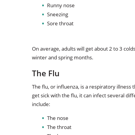
Runny nose
Sneezing
Sore throat
On average, adults will get about 2 to 3 co
winter and spring months.
The Flu
The flu, or influenza, is a respiratory illnes
get sick with the flu, it can infect several di
include:
The nose
The throat