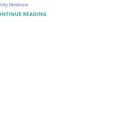
mily Medicine
ONTINUE READING