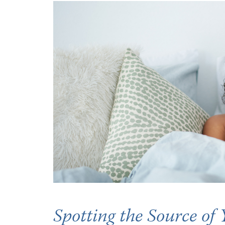
Occupational Health
Occupat
Pulmonary & Sleep Medicine
Physica
Sleep Center
Speech 
Walk-in Clinic
Women's
Spotting the Source of 