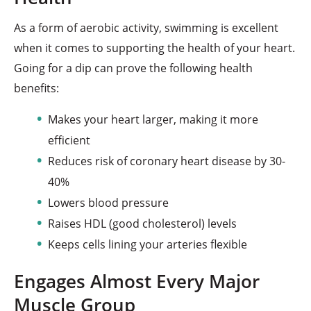
As a form of aerobic activity, swimming is excellent
when it comes to supporting the health of your heart.
Going for a dip can prove the following health
benefits:
Makes your heart larger, making it more
efficient
Reduces risk of coronary heart disease by 30-
40%
Lowers blood pressure
Raises HDL (good cholesterol) levels
Keeps cells lining your arteries flexible
Engages Almost Every Major
Muscle Group