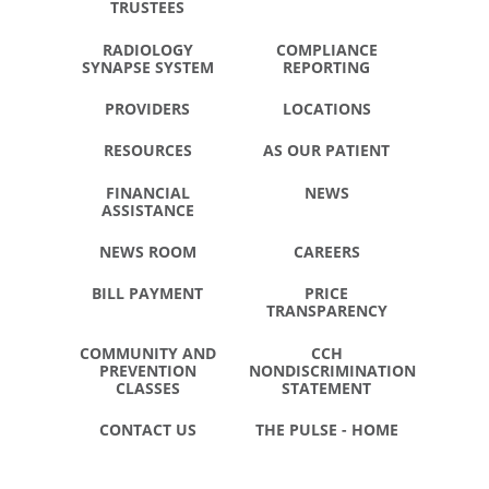
TRUSTEES
RADIOLOGY
COMPLIANCE
SYNAPSE SYSTEM
REPORTING
PROVIDERS
LOCATIONS
RESOURCES
AS OUR PATIENT
FINANCIAL
NEWS
ASSISTANCE
NEWS ROOM
CAREERS
BILL PAYMENT
PRICE
TRANSPARENCY
COMMUNITY AND
CCH
PREVENTION
NONDISCRIMINATION
CLASSES
STATEMENT
CONTACT US
THE PULSE - HOME