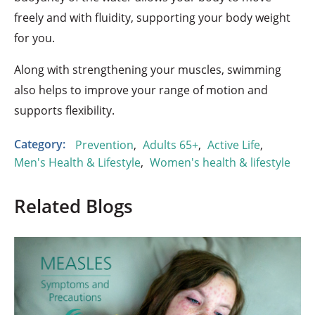
freely and with fluidity, supporting your body weight
for you.
Along with strengthening your muscles, swimming
also helps to improve your range of motion and
supports flexibility.
Category:
Prevention
,
Adults 65+
,
Active Life
,
Men's Health & Lifestyle
,
Women's health & lifestyle
Related Blogs