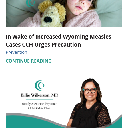
In Wake of Increased Wyoming Measles
Cases CCH Urges Precaution
Prevention
CONTINUE READING