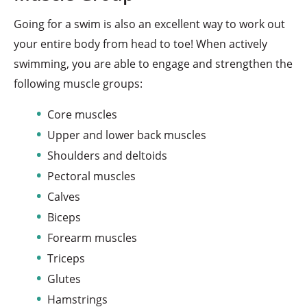
Going for a swim is also an excellent way to work out
your entire body from head to toe! When actively
swimming, you are able to engage and strengthen the
following muscle groups:
Core muscles
Upper and lower back muscles
Shoulders and deltoids
Pectoral muscles
Calves
Biceps
Forearm muscles
Triceps
Glutes
Hamstrings