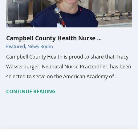
Campbell County Health Nurse ...
Featured, News Room
Campbell County Health is proud to share that Tracy
Wasserburger, Neonatal Nurse Practitioner, has been
selected to serve on the American Academy of ...
CONTINUE READING