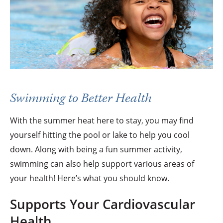
Swimming to Better Health
With the summer heat here to stay, you may find
yourself hitting the pool or lake to help you cool
down. Along with being a fun summer activity,
swimming can also help support various areas of
your health! Here’s what you should know.
Supports Your Cardiovascular
Health