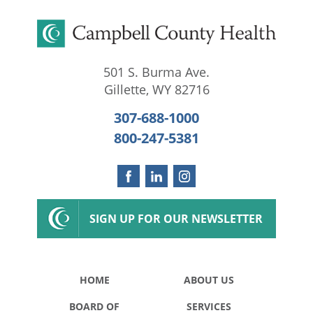
501 S. Burma Ave.
Gillette
,
WY
82716
307-688-1000
800-247-5381
SIGN UP FOR OUR NEWSLETTER
HOME
ABOUT US
BOARD OF
SERVICES