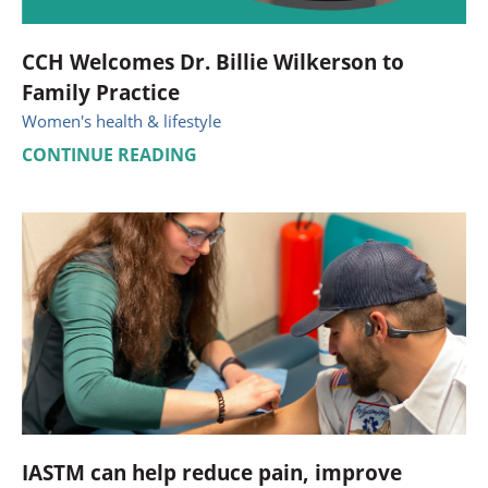
CCH Welcomes Dr. Billie Wilkerson to
Family Practice
Women's health & lifestyle
CONTINUE READING
IASTM can help reduce pain, improve