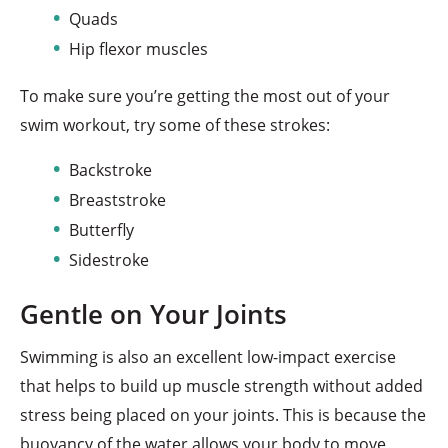
Quads
Hip flexor muscles
To make sure you’re getting the most out of your
swim workout, try some of these strokes:
Backstroke
Breaststroke
Butterfly
Sidestroke
Gentle on Your Joints
Swimming is also an excellent low-impact exercise
that helps to build up muscle strength without added
stress being placed on your joints. This is because the
buoyancy of the water allows your body to move