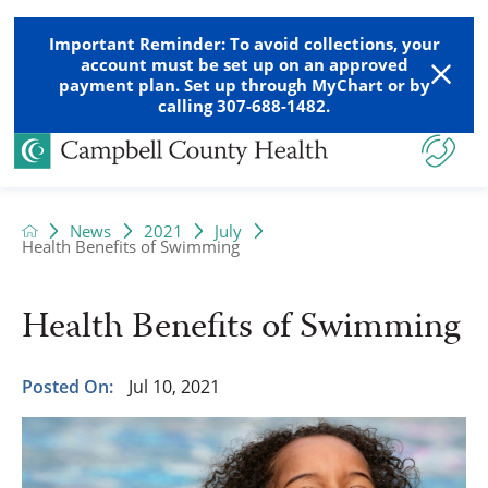
Important Reminder: To avoid collections, your
account must be set up on an approved
payment plan. Set up through MyChart or by
calling 307-688-1482.
News
2021
July
Health Benefits of Swimming
Health Benefits of Swimming
Posted On:
Jul 10, 2021