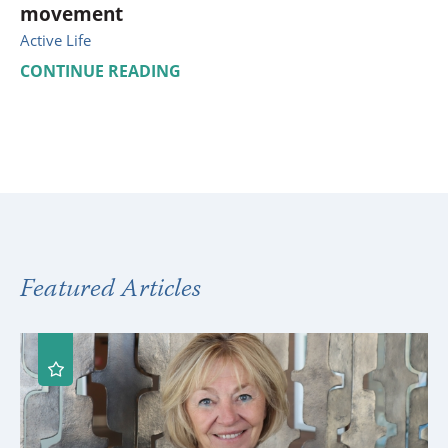
movement
Active Life
CONTINUE READING
Featured Articles