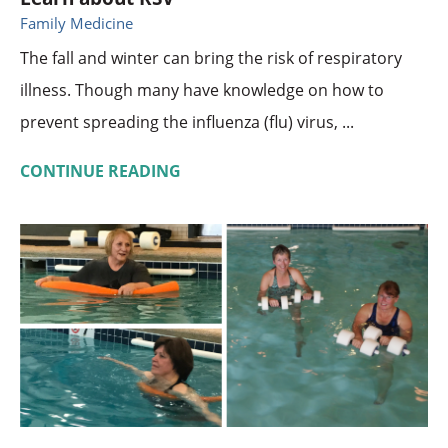
Family Medicine
The fall and winter can bring the risk of respiratory
illness. Though many have knowledge on how to
prevent spreading the influenza (flu) virus, ...
CONTINUE READING