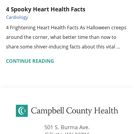
4 Spooky Heart Health Facts
Cardiology
4 Frightening Heart Health Facts As Halloween creeps
around the corner, what better time than now to
share some shiver-inducing facts about this vital ...
CONTINUE READING
501 S. Burma Ave.