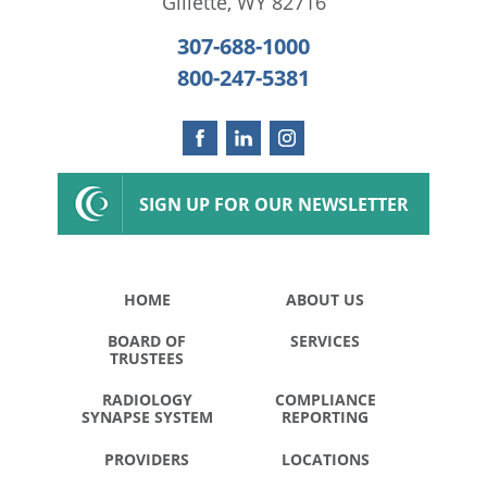
Gillette
,
WY
82716
307-688-1000
800-247-5381
SIGN UP FOR OUR NEWSLETTER
HOME
ABOUT US
BOARD OF
SERVICES
TRUSTEES
RADIOLOGY
COMPLIANCE
SYNAPSE SYSTEM
REPORTING
PROVIDERS
LOCATIONS