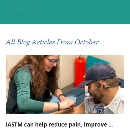
SEE ALL BLOGS
CLEAR FILTERS
All Blog Articles
From October
IASTM can help reduce pain, improve ...