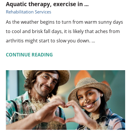
Aquatic therapy, exercise in ...
Rehabilitation Services
As the weather begins to turn from warm sunny days
to cool and brisk fall days, it is likely that aches from
arthritis might start to slow you down. ...
CONTINUE READING