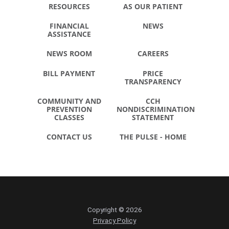
RESOURCES
AS OUR PATIENT
FINANCIAL
NEWS
ASSISTANCE
NEWS ROOM
CAREERS
BILL PAYMENT
PRICE
TRANSPARENCY
COMMUNITY AND
CCH
PREVENTION
NONDISCRIMINATION
CLASSES
STATEMENT
CONTACT US
THE PULSE - HOME
Copyright © 2026
Privacy Policy