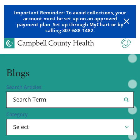
Important Reminder: To avoid collections, your
account must be set up on an approved
payment plan. Set up through MyChart or by
calling 307-688-1482.
Blogs
Search Articles
Category