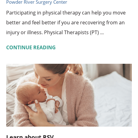
Powder River Surgery Center
Participating in physical therapy can help you move
better and feel better if you are recovering from an
injury or illness. Physical Therapists (PT) ...
CONTINUE READING
Learn about RSV