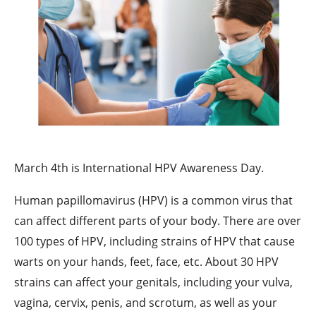
March 4th is International HPV Awareness Day.
Human papillomavirus (HPV) is a common virus that
can affect different parts of your body. There are over
100 types of HPV, including strains of HPV that cause
warts on your hands, feet, face, etc. About 30 HPV
strains can affect your genitals, including your vulva,
vagina, cervix, penis, and scrotum, as well as your