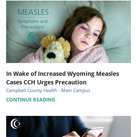
In Wake of Increased Wyoming Measles
Cases CCH Urges Precaution
Campbell County Health - Main Campus
CONTINUE READING