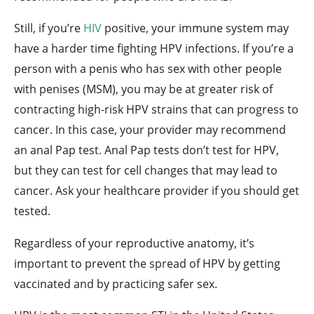
Still, if you’re
HIV
positive, your immune system may
have a harder time fighting HPV infections. If you’re a
person with a penis who has sex with other people
with penises (MSM), you may be at greater risk of
contracting high-risk HPV strains that can progress to
cancer. In this case, your provider may recommend
an anal Pap test. Anal Pap tests don’t test for HPV,
but they can test for cell changes that may lead to
cancer. Ask your healthcare provider if you should get
tested.
Regardless of your reproductive anatomy, it’s
important to prevent the spread of HPV by getting
vaccinated and by practicing safer sex.