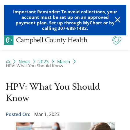
Important Reminder: To avoid collections, your
account must be set up on an approved
payment plan. Set up through MyChart or by
calling 307-688-1482.
News
2023
March
HPV: What You Should Know
HPV: What You Should
Know
Posted On:
Mar 1, 2023