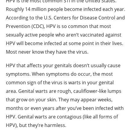
HPV is the most common STI in the United States.
Roughly 14 million people become infected each year.
According to the U.S. Centers for Disease Control and
Prevention (CDC), HPV is so common that most
sexually active people who aren’t vaccinated against
HPV will become infected at some point in their lives.
Most never know they have the virus.
HPV that affects your genitals doesn’t usually cause
symptoms. When symptoms do occur, the most
common sign of the virus is warts in your genital
area. Genital warts are rough, cauliflower-like lumps
that grow on your skin. They may appear weeks,
months or even years after you’ve been infected with
HPV. Genital warts are contagious (like all forms of
HPV), but they’re harmless.