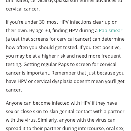
untreated, cervical dysplasia sometimes advances to
cervical cancer.
If you’re under 30, most HPV infections clear up on
their own. By age 30, finding HPV during a
Pap smear
(a test that screens for cervical cancer) can determine
how often you should get tested. If you test positive,
you may be at a higher risk and need more frequent
testing. Getting regular Paps to screen for cervical
cancer is important. Remember that just because you
have HPV or cervical dysplasia doesn’t mean you’ll get
cancer.
Anyone can become infected with HPV if they have
sex or close skin-to-skin genital contact with a partner
with the virus. Similarly, anyone with the virus can
spread it to their partner during intercourse, oral sex,