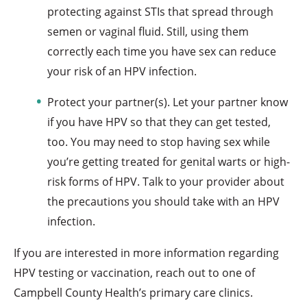
protecting against STIs that spread through
semen or vaginal fluid. Still, using them
correctly each time you have sex can reduce
your risk of an HPV infection.
Protect your partner(s). Let your partner know
if you have HPV so that they can get tested,
too. You may need to stop having sex while
you’re getting treated for genital warts or high-
risk forms of HPV. Talk to your provider about
the precautions you should take with an HPV
infection.
If you are interested in more information regarding
HPV testing or vaccination, reach out to one of
Campbell County Health’s primary care clinics.