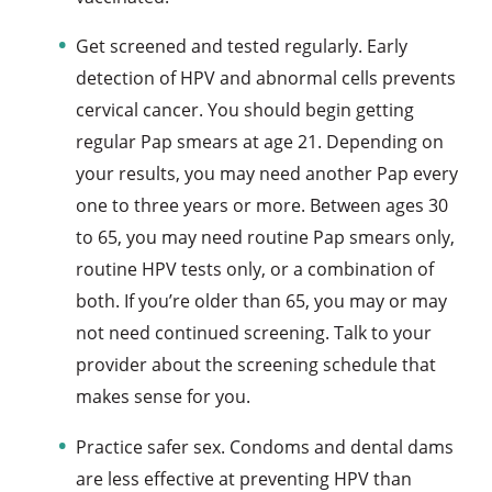
Get screened and tested regularly. Early
detection of HPV and abnormal cells prevents
cervical cancer. You should begin getting
regular Pap smears at age 21. Depending on
your results, you may need another Pap every
one to three years or more. Between ages 30
to 65, you may need routine Pap smears only,
routine HPV tests only, or a combination of
both. If you’re older than 65, you may or may
not need continued screening. Talk to your
provider about the screening schedule that
makes sense for you.
Practice safer sex. Condoms and dental dams
are less effective at preventing HPV than