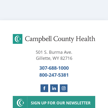
501 S. Burma Ave.
Gillette
,
WY
82716
307-688-1000
800-247-5381
SIGN UP FOR OUR NEWSLETTER