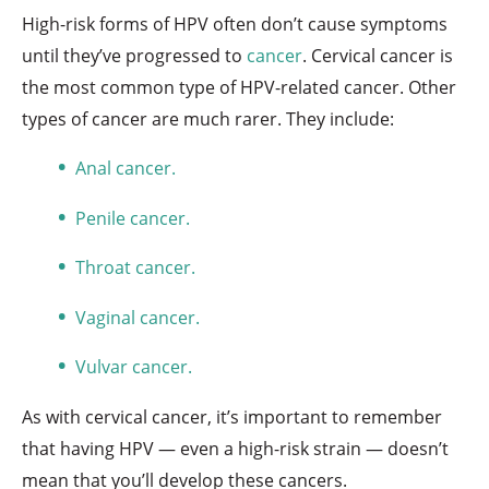
High-risk forms of HPV often don’t cause symptoms
until they’ve progressed to
cancer
. Cervical cancer is
the most common type of HPV-related cancer. Other
types of cancer are much rarer. They include:
Anal cancer.
Penile cancer.
Throat cancer.
Vaginal cancer.
Vulvar cancer.
As with cervical cancer, it’s important to remember
that having HPV — even a high-risk strain — doesn’t
mean that you’ll develop these cancers.