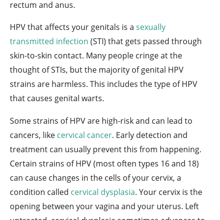
rectum and anus.
HPV that affects your genitals is a
sexually
transmitted infection
(STI) that gets passed through
skin-to-skin contact. Many people cringe at the
thought of STIs, but the majority of genital HPV
strains are harmless. This includes the type of HPV
that causes genital warts.
Some strains of HPV are high-risk and can lead to
cancers, like
cervical cancer
. Early detection and
treatment can usually prevent this from happening.
Certain strains of HPV (most often types 16 and 18)
can cause changes in the cells of your cervix, a
condition called
cervical dysplasia
. Your cervix is the
opening between your vagina and your uterus. Left