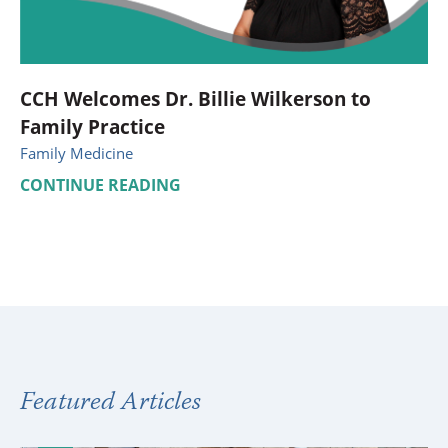
CCH Welcomes Dr. Billie Wilkerson to
Family Practice
Family Medicine
CONTINUE READING
Featured Articles