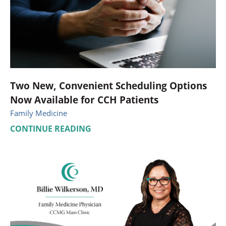
Two New, Convenient Scheduling Options
Now Available for CCH Patients
Family Medicine
CONTINUE READING