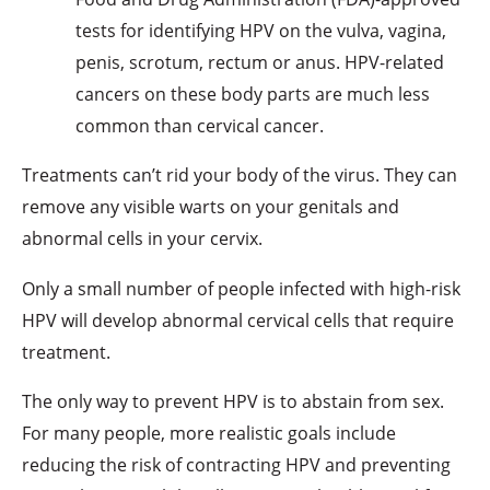
tests for identifying HPV on the vulva, vagina,
penis, scrotum, rectum or anus. HPV-related
cancers on these body parts are much less
common than cervical cancer.
Treatments can’t rid your body of the virus. They can
remove any visible warts on your genitals and
abnormal cells in your cervix.
Only a small number of people infected with high-risk
HPV will develop abnormal cervical cells that require
treatment.
The only way to prevent HPV is to abstain from sex.
For many people, more realistic goals include
reducing the risk of contracting HPV and preventing