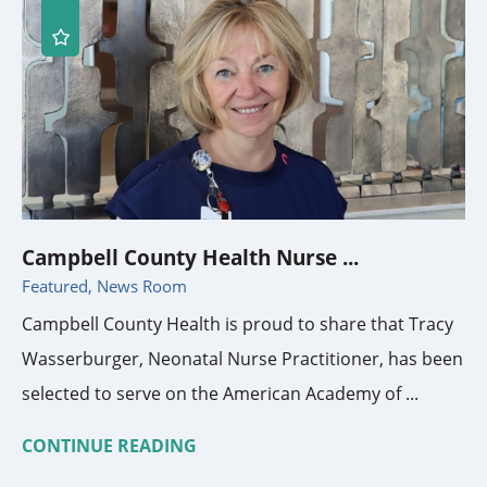
Campbell County Health Nurse ...
Featured, News Room
Campbell County Health is proud to share that Tracy
Wasserburger, Neonatal Nurse Practitioner, has been
selected to serve on the American Academy of ...
CONTINUE READING