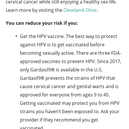
cervical cancer while still enjoying a healthy sex life.
Learn more by visiting the
Cleveland Clinic
.
You can reduce your risk if you:
Get the HPV vaccine. The best way to protect
against HPV is to get vaccinated before
becoming sexually active. There are three FDA-
approved vaccines to prevent HPV. Since 2017,
only Gardasil9® is available in the U.S.
Gardasil9® prevents the strains of HPV that
cause cervical cancer and genital warts and is
approved for everyone from ages 9 to 45.
Getting vaccinated may protect you from HPV
strains you haven’t been exposed to. Ask your
provider if they recommend you get
vaccinated.