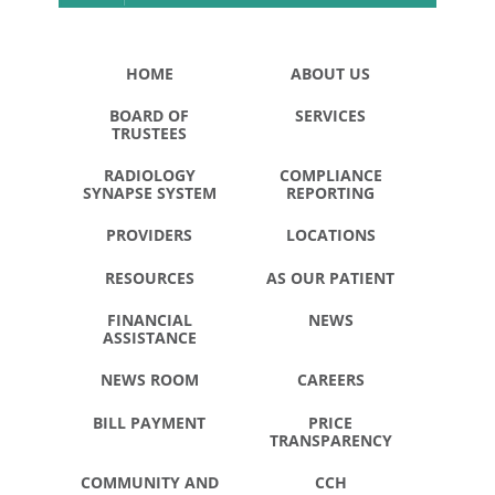
HOME
ABOUT US
BOARD OF
SERVICES
TRUSTEES
RADIOLOGY
COMPLIANCE
SYNAPSE SYSTEM
REPORTING
PROVIDERS
LOCATIONS
RESOURCES
AS OUR PATIENT
FINANCIAL
NEWS
ASSISTANCE
NEWS ROOM
CAREERS
BILL PAYMENT
PRICE
TRANSPARENCY
COMMUNITY AND
CCH