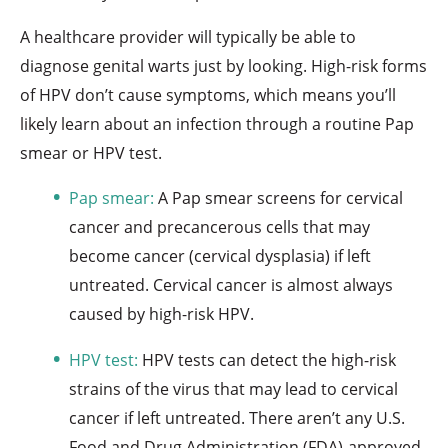
A healthcare provider will typically be able to
diagnose genital warts just by looking. High-risk forms
of HPV don’t cause symptoms, which means you’ll
likely learn about an infection through a routine Pap
smear or HPV test.
Pap smear:
A Pap smear screens for cervical
cancer and precancerous cells that may
become cancer (cervical dysplasia) if left
untreated. Cervical cancer is almost always
caused by high-risk HPV.
HPV test:
HPV tests can detect the high-risk
strains of the virus that may lead to cervical
cancer if left untreated. There aren’t any U.S.
Food and Drug Administration (FDA)-approved