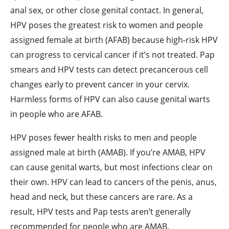
anal sex, or other close genital contact. In general,
HPV poses the greatest risk to women and people
assigned female at birth (AFAB) because high-risk HPV
can progress to cervical cancer if it’s not treated. Pap
smears and HPV tests can detect precancerous cell
changes early to prevent cancer in your cervix.
Harmless forms of HPV can also cause genital warts
in people who are AFAB.
HPV poses fewer health risks to men and people
assigned male at birth (AMAB). If you’re AMAB, HPV
can cause genital warts, but most infections clear on
their own. HPV can lead to cancers of the penis, anus,
head and neck, but these cancers are rare. As a
result, HPV tests and Pap tests aren’t generally
recommended for people who are AMAB.