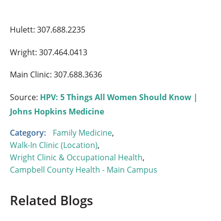
Hulett: 307.688.2235
Wright: 307.464.0413
Main Clinic: 307.688.3636
Source:
HPV: 5 Things All Women Should Know |
Johns Hopkins Medicine
Category:
Family Medicine
,
Walk-In Clinic (Location)
,
Wright Clinic & Occupational Health
,
Campbell County Health - Main Campus
Related Blogs