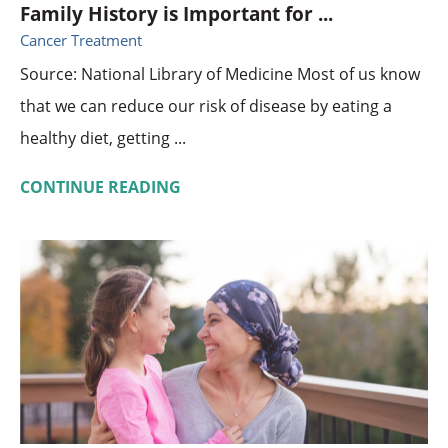
Family History is Important for ...
Cancer Treatment
Source: National Library of Medicine Most of us know
that we can reduce our risk of disease by eating a
healthy diet, getting ...
CONTINUE READING