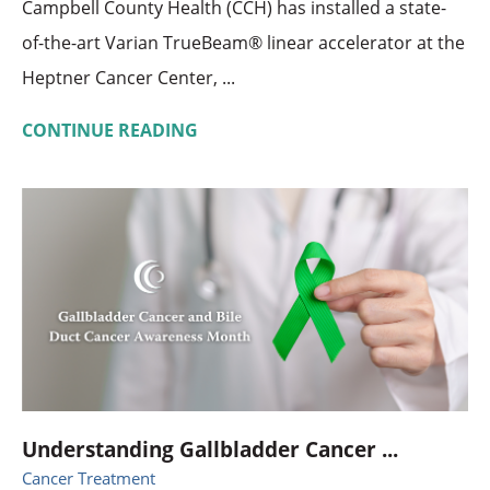
Campbell County Health (CCH) has installed a state-
of-the-art Varian TrueBeam® linear accelerator at the
Heptner Cancer Center, ...
CONTINUE READING
Understanding Gallbladder Cancer ...
Cancer Treatment