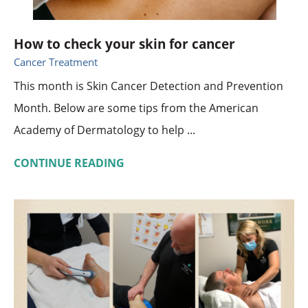
How to check your skin for cancer
Cancer Treatment
This month is Skin Cancer Detection and Prevention
Month. Below are some tips from the American
Academy of Dermatology to help ...
CONTINUE READING