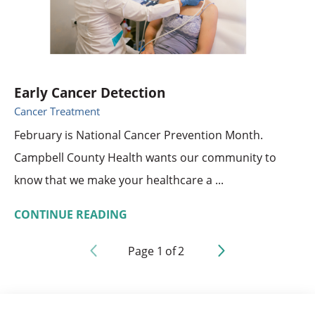
Early Cancer Detection
Cancer Treatment
February is National Cancer Prevention Month.
Campbell County Health wants our community to
know that we make your healthcare a ...
CONTINUE READING
Page
1
of
2