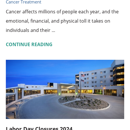
Cancer Treatment
Cancer affects millions of people each year, and the
emotional, financial, and physical toll it takes on
individuals and their ...
CONTINUE READING
Labor Day Closures 2024