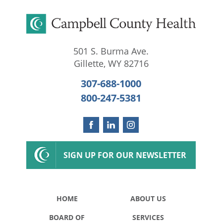
501 S. Burma Ave.
Gillette
,
WY
82716
307-688-1000
800-247-5381
SIGN UP FOR OUR NEWSLETTER
HOME
ABOUT US
BOARD OF
SERVICES