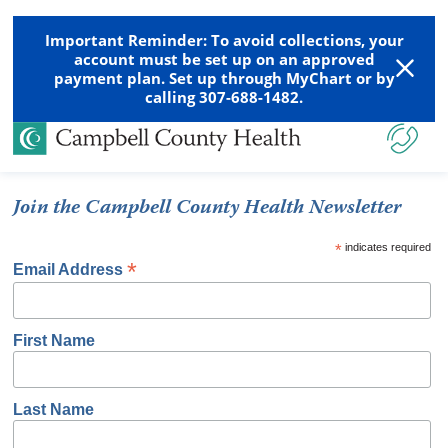
Important Reminder: To avoid collections, your
account must be set up on an approved
payment plan. Set up through MyChart or by
calling 307-688-1482.
Join the Campbell County Health Newsletter
*
indicates required
*
Email Address
First Name
Last Name