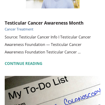
Testicular Cancer Awareness Month
Cancer Treatment
Source: Testicular Cancer Info I Testicular Cancer
Awareness Foundation — Testicular Cancer
Awareness Foundation Testicular Cancer ...
CONTINUE READING