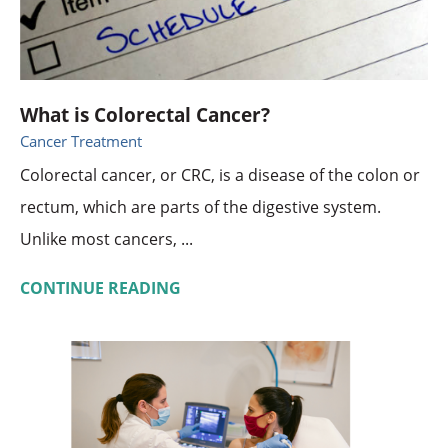
What is Colorectal Cancer?
Cancer Treatment
Colorectal cancer, or CRC, is a disease of the colon or
rectum, which are parts of the digestive system.
Unlike most cancers, ...
CONTINUE READING