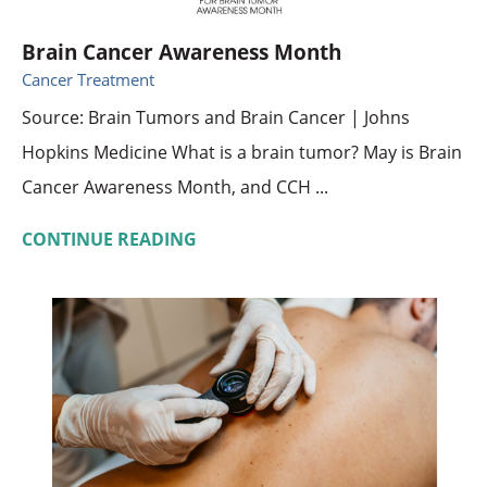
Brain Cancer Awareness Month
Cancer Treatment
Source: Brain Tumors and Brain Cancer | Johns
Hopkins Medicine What is a brain tumor? May is Brain
Cancer Awareness Month, and CCH ...
CONTINUE READING