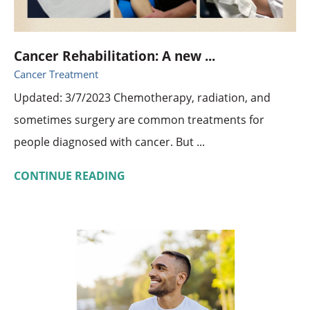
Cancer Rehabilitation: A new ...
Cancer Treatment
Updated: 3/7/2023 Chemotherapy, radiation, and
sometimes surgery are common treatments for
people diagnosed with cancer. But ...
CONTINUE READING