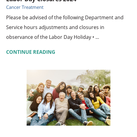
Cancer Treatment
Please be advised of the following Department and
Service hours adjustments and closures in
observance of the Labor Day Holiday • ...
CONTINUE READING