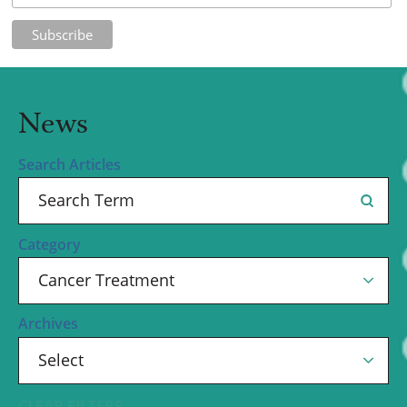
News
Search Articles
Category
Archives
CLEAR FILTERS