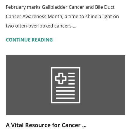
February marks Gallbladder Cancer and Bile Duct
Cancer Awareness Month, a time to shine a light on
two often-overlooked cancers ...
CONTINUE READING
A Vital Resource for Cancer ...