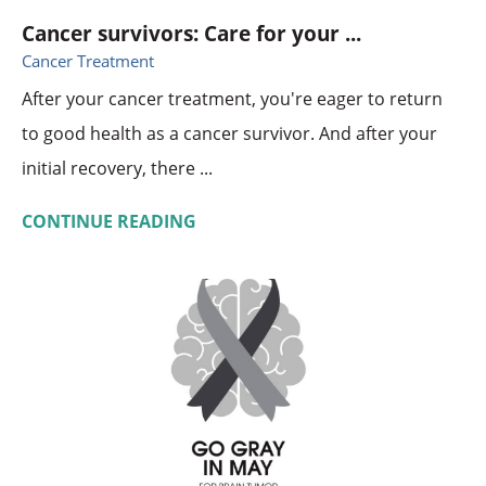
Cancer survivors: Care for your ...
Cancer Treatment
After your cancer treatment, you're eager to return
to good health as a cancer survivor. And after your
initial recovery, there ...
CONTINUE READING