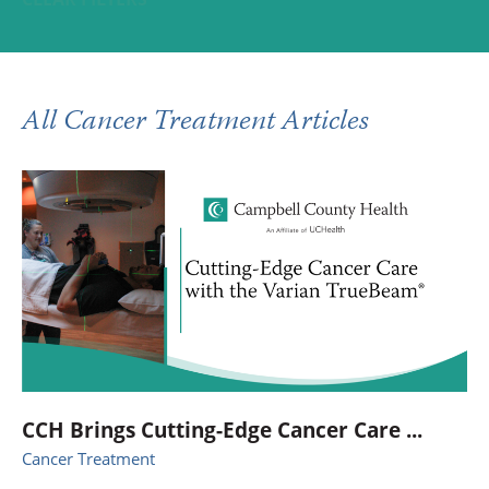
All Cancer Treatment Articles
CCH Brings Cutting-Edge Cancer Care ...
Cancer Treatment