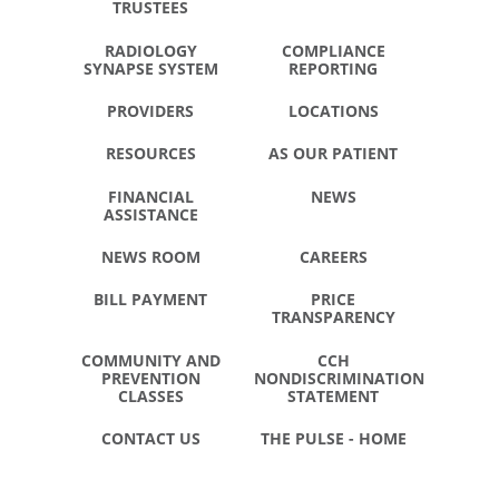
TRUSTEES
RADIOLOGY
COMPLIANCE
SYNAPSE SYSTEM
REPORTING
PROVIDERS
LOCATIONS
RESOURCES
AS OUR PATIENT
FINANCIAL
NEWS
ASSISTANCE
NEWS ROOM
CAREERS
BILL PAYMENT
PRICE
TRANSPARENCY
COMMUNITY AND
CCH
PREVENTION
NONDISCRIMINATION
CLASSES
STATEMENT
CONTACT US
THE PULSE - HOME