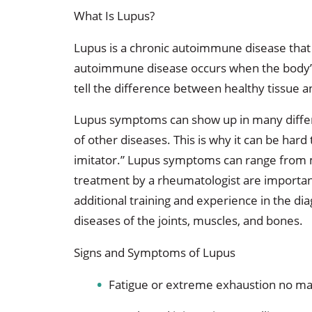
What Is Lupus?
Lupus is a chronic autoimmune disease that 
autoimmune disease occurs when the body’s
tell the difference between healthy tissue a
Lupus symptoms can show up in many diffe
of other diseases. This is why it can be hard 
imitator.” Lupus symptoms can range from mi
treatment by a rheumatologist are importan
additional training and experience in the dia
diseases of the joints, muscles, and bones.
Signs and Symptoms of Lupus
Fatigue or extreme exhaustion no m