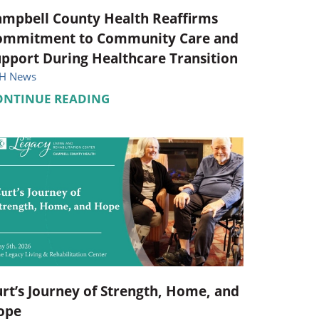
ampbell County Health Reaffirms
ommitment to Community Care and
pport During Healthcare Transition
H News
ONTINUE READING
rt’s Journey of Strength, Home, and
ope