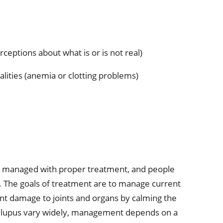
ceptions about what is or is not real)
lities (anemia or clotting problems)
 be managed with proper treatment, and people
es. The goals of treatment are to manage current
nt damage to joints and organs by calming the
lupus vary widely, management depends on a