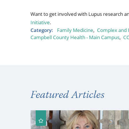
Want to get involved with Lupus research an
Initiative
.
Category:
Family Medicine
,
Complex and I
Campbell County Health - Main Campus
,
C
Featured Articles