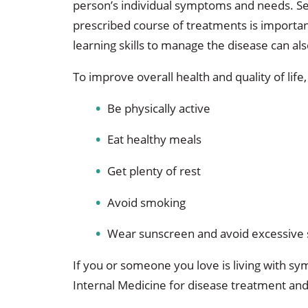
person’s individual symptoms and needs. See
prescribed course of treatments is importan
learning skills to manage the disease can als
To improve overall health and quality of life
Be physically active
Eat healthy meals
Get plenty of rest
Avoid smoking
Wear sunscreen and avoid excessive
If you or someone you love is living with 
Internal Medicine for disease treatment a