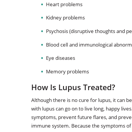
Heart problems
Kidney problems
Psychosis (disruptive thoughts and per
Blood cell and immunological abnorma
Eye diseases
Memory problems
How Is Lupus Treated?
Although there is no cure for lupus, it can
with lupus can go on to live long, happy liv
symptoms, prevent future flares, and preve
immune system. Because the symptoms of 