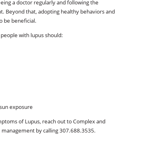
ing a doctor regularly and following the
t. Beyond that, adopting healthy behaviors and
o be beneficial.
, people with lupus should:
 sun exposure
symptoms of Lupus, reach out to Complex and
nd management by calling 307.688.3535.