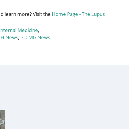
d learn more? Visit the
Home Page - The Lupus
nternal Medicine
,
CH News
,
CCMG News