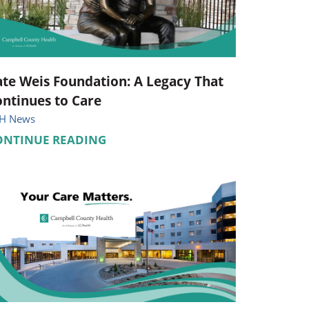
Pediatrics
Respiratory Therapy
Urology
te Weis Foundation: A Legacy That
ntinues to Care
Family Clinic Hulett
H News
ONTINUE READING