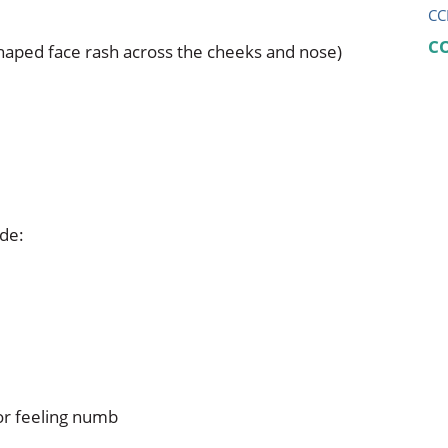
CC
C
-shaped face rash across the cheeks and nose)
ude:
 or feeling numb