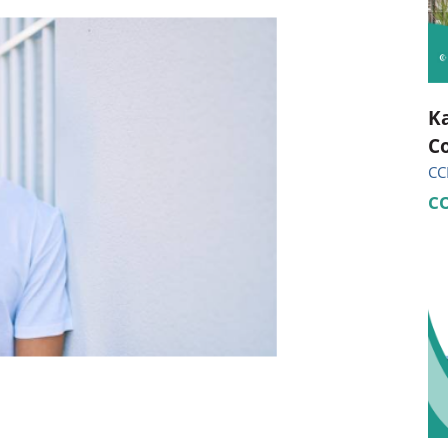
ional Therapy
Orthopedics
l Therapy
Radiology
Therapy
Surgery
Ka
Co
 Health Services
Wright Clinic
CC
C