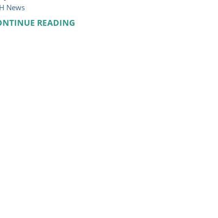
H News
ONTINUE READING