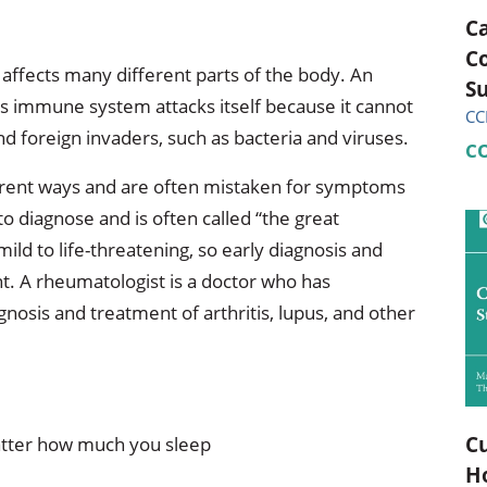
C
C
affects many different parts of the body. An
Su
 immune system attacks itself because it cannot
CC
nd foreign invaders, such as bacteria and viruses.
C
rent ways and are often mistaken for symptoms
to diagnose and is often called “the great
ld to life-threatening, so early diagnosis and
t. A rheumatologist is a doctor who has
gnosis and treatment of arthritis, lupus, and other
Cu
atter how much you sleep
H