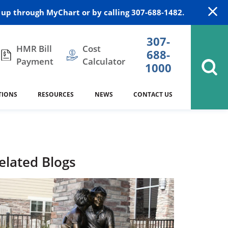
up through MyChart or by calling 307-688-1482.
307-
HMR Bill
Cost
688-
Payment
Calculator
1000
TIONS
RESOURCES
NEWS
CONTACT US
itation
DAISY Award
Cardiology
Stocktrail Building
As Our Patient
2023
Community Health Needs
Family Medicine
SafeKids
elated Blogs
Assessment
es
Internal Medicine
340B Prescription Drug Program
Nutrition