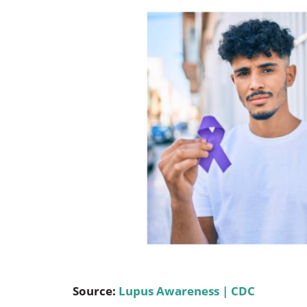
Occupational Health
Occupat
Pulmonary & Sleep Medicine
Physica
Sleep Center
Speech 
Walk-in Clinic
Women's
Source:
Lupus Awareness | CDC