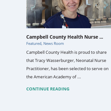
Campbell County Health Nurse ...
Featured, News Room
Campbell County Health is proud to share
that Tracy Wasserburger, Neonatal Nurse
Practitioner, has been selected to serve on
the American Academy of ...
CONTINUE READING