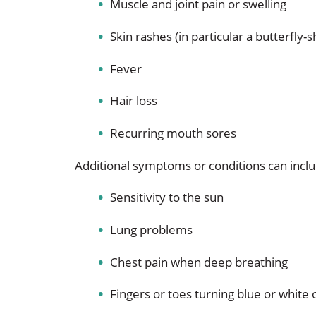
Muscle and joint pain or swelling
Skin rashes (in particular a butterfly
Fever
Hair loss
Recurring mouth sores
Additional symptoms or conditions can incl
Sensitivity to the sun
Lung problems
Chest pain when deep breathing
Fingers or toes turning blue or white