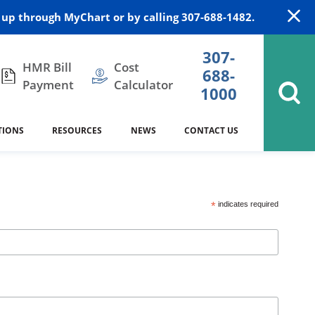
up through MyChart or by calling 307-688-1482.
307-
HMR Bill
Cost
688-
Payment
Calculator
1000
TIONS
RESOURCES
NEWS
CONTACT US
itation
DAISY Award
Cardiology
Stocktrail Building
As Our Patient
2023
*
indicates required
Community Health Needs
Family Medicine
SafeKids
Assessment
Campbell County Health
Medical Arts Building
es
Internal Medicine
340B Prescription Drug Program
Nutrition