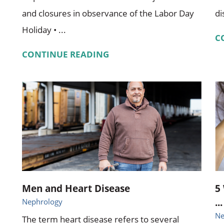
and closures in observance of the Labor Day
di
Holiday • ...
C
CONTINUE READING
Men and Heart Disease
5
...
Nephrology
Ne
The term heart disease refers to several