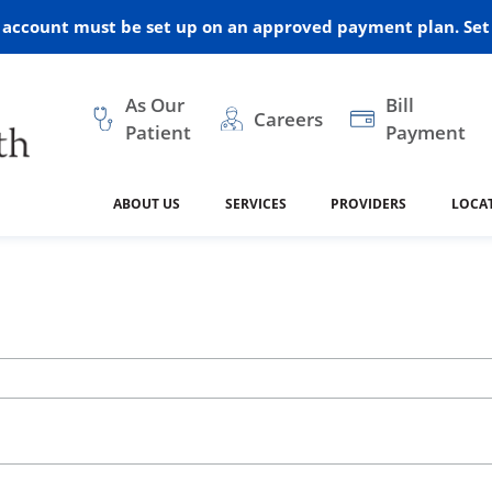
r account must be set up on an approved payment plan. Set 
As Our
Bill
Careers
Patient
Payment
ABOUT US
SERVICES
PROVIDERS
LOCA
 and Vision
ral Health
dical Resources
anagement
Awards
Cancer Treatment
Legacy Living & Rehabil
Classes and Programs
2024
Center
dership
 Center
 Forms
Advisory Boards
Emergency Care
Public Health
linic Hulett
Home Health
ealth
Home Medical Resourc
ship Requests
Policies
 and Internal Medicine
Neurology