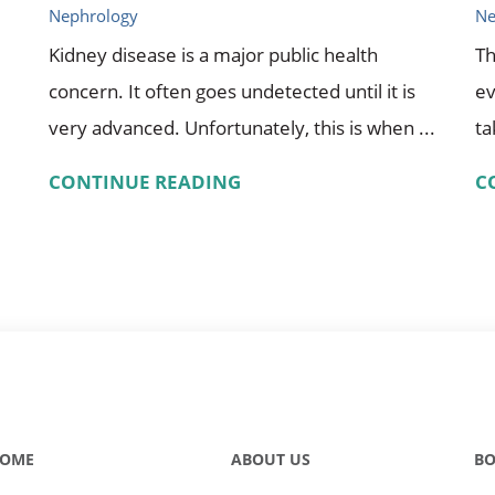
Nephrology
Ne
Kidney disease is a major public health
Th
concern. It often goes undetected until it is
ev
very advanced. Unfortunately, this is when ...
ta
CONTINUE READING
C
OME
ABOUT US
BO