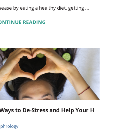
sease by eating a healthy diet, getting ...
ONTINUE READING
 Ways to De-Stress and Help Your H
phrology