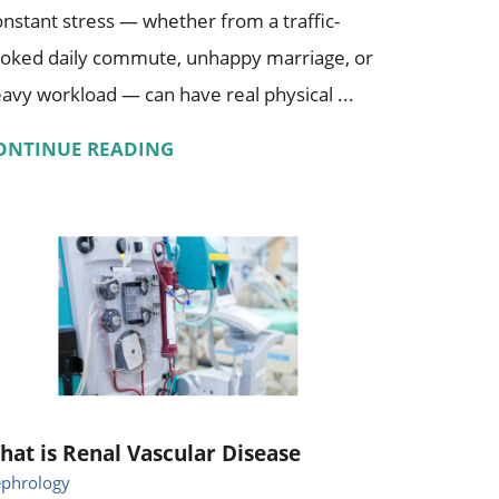
nstant stress — whether from a traffic-
oked daily commute, unhappy marriage, or
avy workload — can have real physical ...
ONTINUE READING
hat is Renal Vascular Disease
phrology