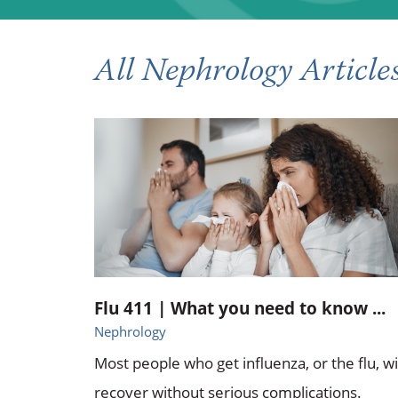
All Nephrology Article
Flu 411 | What you need to know ...
Nephrology
Most people who get influenza, or the flu, wi
recover without serious complications.