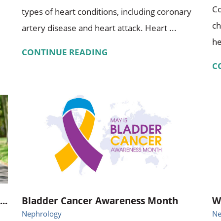
Co
types of heart conditions, including coronary
ch
artery disease and heart attack. Heart ...
he
CONTINUE READING
C
..
Bladder Cancer Awareness Month
W
Nephrology
Ne