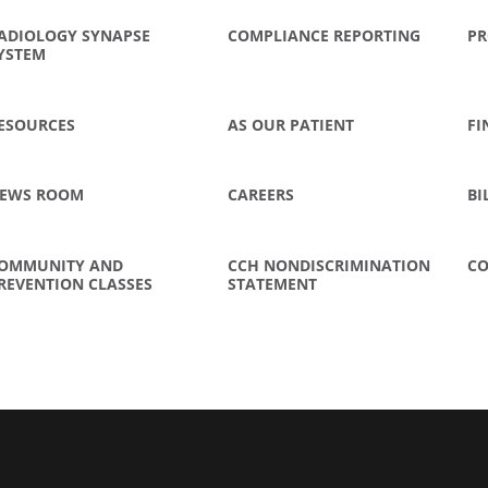
ADIOLOGY SYNAPSE
COMPLIANCE REPORTING
PR
YSTEM
ESOURCES
AS OUR PATIENT
FI
EWS ROOM
CAREERS
BI
OMMUNITY AND
CCH NONDISCRIMINATION
CO
REVENTION CLASSES
STATEMENT