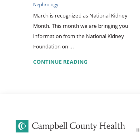
Nephrology
March is recognized as National Kidney
Month. This month we are bringing you
information from the National Kidney
Foundation on ...
CONTINUE READING
H