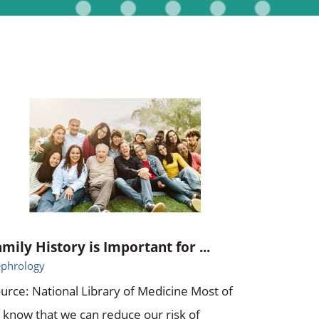
amily History is Important for ...
phrology
urce: National Library of Medicine Most of
 know that we can reduce our risk of