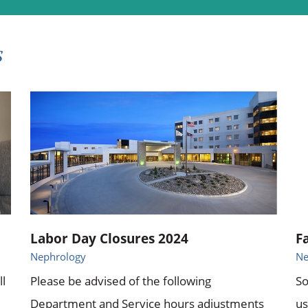
s
Labor Day Closures 2024
F
Nephrology
Ne
ll
Please be advised of the following
So
Department and Service hours adjustments
us