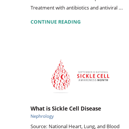
Treatment with antibiotics and antiviral ...
CONTINUE READING
What is Sickle Cell Disease
Nephrology
Source: National Heart, Lung, and Blood