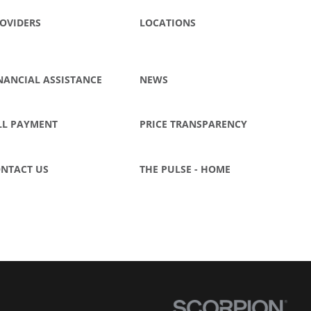
OVIDERS
LOCATIONS
NANCIAL ASSISTANCE
NEWS
LL PAYMENT
PRICE TRANSPARENCY
NTACT US
THE PULSE - HOME