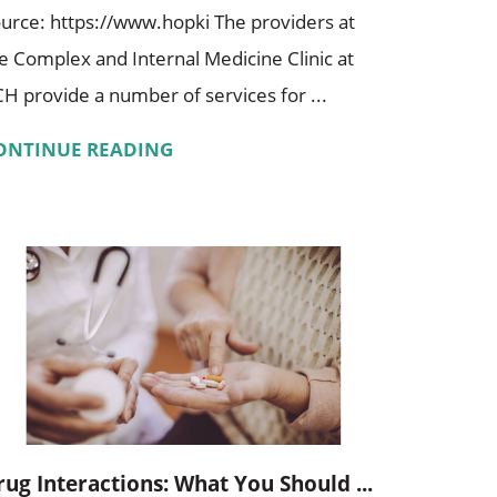
urce: https://www.hopki The providers at
e Complex and Internal Medicine Clinic at
H provide a number of services for ...
ONTINUE READING
rug Interactions: What You Should ...