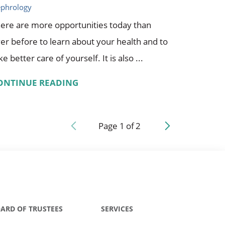
phrology
ere are more opportunities today than
er before to learn about your health and to
ke better care of yourself. It is also ...
ONTINUE READING
Page
1
of
2
ARD OF TRUSTEES
SERVICES