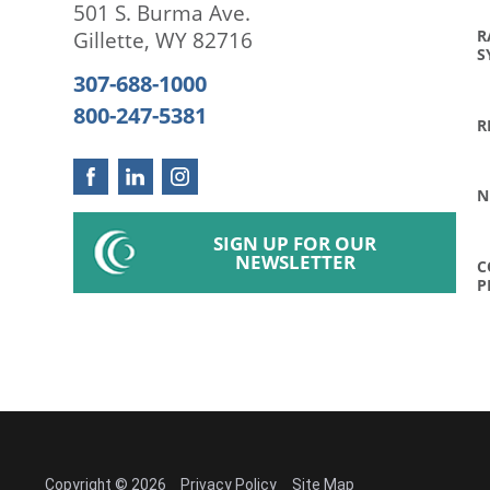
501 S. Burma Ave.
R
Gillette
,
WY
82716
S
307-688-1000
800-247-5381
R
N
SIGN UP FOR OUR
NEWSLETTER
C
P
Copyright © 2026
Privacy Policy
Site Map