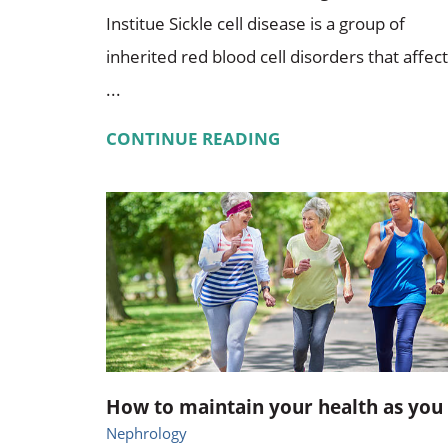
Institue Sickle cell disease is a group of
inherited red blood cell disorders that affect
...
CONTINUE READING
How to maintain your health as you .
Nephrology