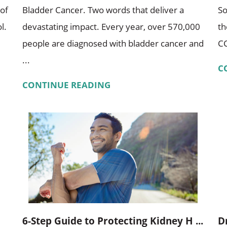
 of
Bladder Cancer. Two words that deliver a
So
l.
devastating impact. Every year, over 570,000
th
people are diagnosed with bladder cancer and
CC
...
C
CONTINUE READING
6-Step Guide to Protecting Kidney H ...
D