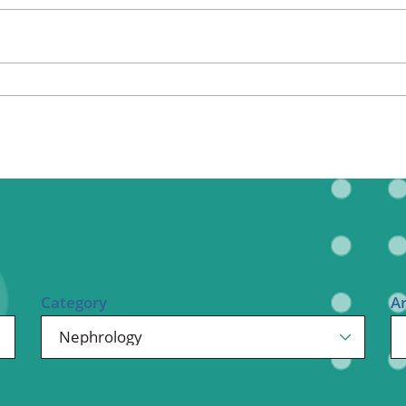
ional Therapy
Orthopedics
l Therapy
Radiology
Therapy
Surgery
 Health Services
Wright Clinic
Category
A