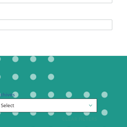
Pediatrics
Respiratory Therapy
Urology
Family Clinic Hulett
rchives
CLEAR FILTERS