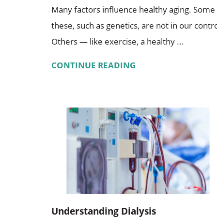
Many factors influence healthy aging. Some
these, such as genetics, are not in our contro
Others — like exercise, a healthy ...
CONTINUE READING
Understanding Dialysis