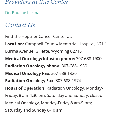
Providers at this Center
Dr. Pauline Lerma
Contact Us
Find the Heptner Cancer Center at:
Location:
Campbell County Memorial Hospital, 501 S.
Burma Avenue, Gillette, Wyoming 82716
Medical Oncology/Infusion phone:
307-688-1900
Radiation Oncology phone:
307-688-1950
Medical Oncology Fax
:
307-688-1920
Radiation Oncology Fax
:
307-688-1974
Hours of Operation:
Radiation Oncology, Monday-
Friday, 8 am-4:30 pm; Saturday and Sunday, closed;
Medical Oncology, Monday-Friday 8 am-5 pm;
Saturday and Sunday 8-10 am