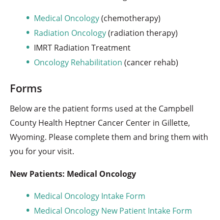
Medical Oncology
(chemotherapy)
Radiation Oncology
(radiation therapy)
IMRT Radiation Treatment
Oncology Rehabilitation
(cancer rehab)
Forms
Below are the patient forms used at the Campbell
County Health Heptner Cancer Center in Gillette,
Wyoming. Please complete them and bring them with
you for your visit.
New Patients: Medical Oncology
Medical Oncology Intake Form
Medical Oncology New Patient Intake Form