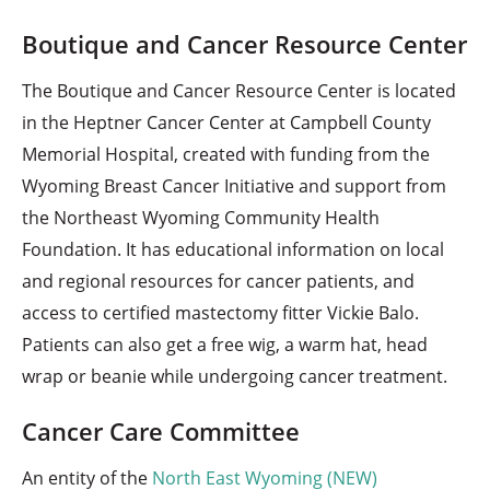
Boutique and Cancer Resource Center
The Boutique and Cancer Resource Center is located
in the Heptner Cancer Center at Campbell County
Memorial Hospital, created with funding from the
Wyoming Breast Cancer Initiative and support from
the Northeast Wyoming Community Health
Foundation. It has educational information on local
and regional resources for cancer patients, and
access to certified mastectomy fitter Vickie Balo.
Patients can also get a free wig, a warm hat, head
wrap or beanie while undergoing cancer treatment.
Cancer Care Committee
An entity of the
North East Wyoming (NEW)