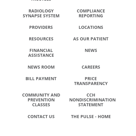
RADIOLOGY
COMPLIANCE
SYNAPSE SYSTEM
REPORTING
PROVIDERS
LOCATIONS
RESOURCES
AS OUR PATIENT
FINANCIAL
NEWS
ASSISTANCE
NEWS ROOM
CAREERS
BILL PAYMENT
PRICE
TRANSPARENCY
COMMUNITY AND
CCH
PREVENTION
NONDISCRIMINATION
CLASSES
STATEMENT
CONTACT US
THE PULSE - HOME