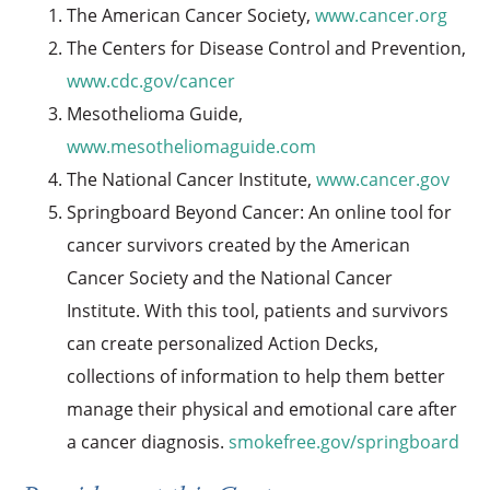
The American Cancer Society,
www.cancer.org
The Centers for Disease Control and Prevention,
www.cdc.gov/cancer
Mesothelioma Guide,
www.mesotheliomaguide.com
The National Cancer Institute,
www.cancer.gov
Springboard Beyond Cancer: An online tool for
cancer survivors created by the American
Cancer Society and the National Cancer
Institute. With this tool, patients and survivors
can create personalized Action Decks,
collections of information to help them better
manage their physical and emotional care after
a cancer diagnosis.
smokefree.gov/springboard