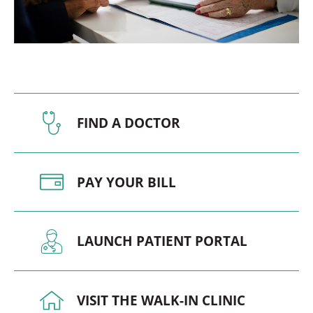
FIND A DOCTOR
PAY YOUR BILL
LAUNCH PATIENT PORTAL
VISIT THE WALK-IN CLINIC