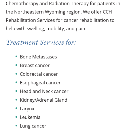
Chemotherapy and Radiation Therapy for patients in
the Northeastern Wyoming region. We offer CCH
Rehabilitation Services for cancer rehabilitation to
help with swelling, mobility, and pain.
Treatment Services for:
Bone Metastases
Breast cancer
Colorectal cancer
Esophageal cancer
Head and Neck cancer
Kidney/Adrenal Gland
Larynx
Leukemia
Lung cancer