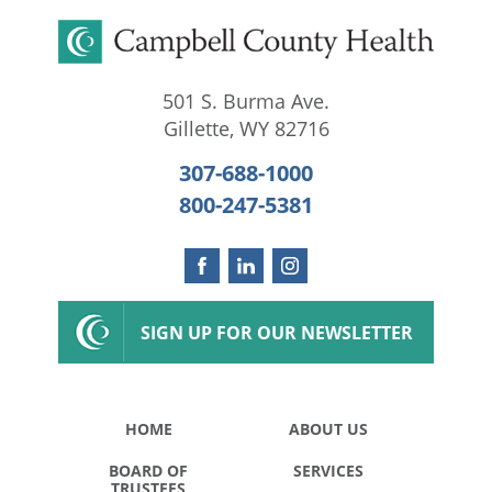
501 S. Burma Ave.
Gillette
,
WY
82716
307-688-1000
800-247-5381
SIGN UP FOR OUR NEWSLETTER
HOME
ABOUT US
BOARD OF
SERVICES
TRUSTEES