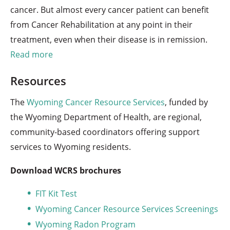
cancer. But almost every cancer patient can benefit
from Cancer Rehabilitation at any point in their
treatment, even when their disease is in remission.
Read more
Resources
The
Wyoming Cancer Resource Services
, funded by
the Wyoming Department of Health, are regional,
community-based coordinators offering support
services to Wyoming residents.
Download WCRS brochures
FIT Kit Test
Wyoming Cancer Resource Services Screenings
Wyoming Radon Program