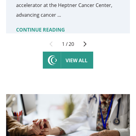
accelerator at the Heptner Cancer Center,
advancing cancer ...
CONTINUE READING
1
/
20
VIEW ALL