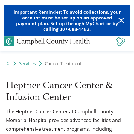
Important Reminder: To avoid collections, your
account must be set up on an approved
payment plan. Set up through MyChart or by
calling 307-688-1482.
Services
Cancer Treatment
Heptner Cancer Center &
Infusion Center
The Heptner Cancer Center at Campbell County
Memorial Hospital provides advanced facilities and
comprehensive treatment programs, including