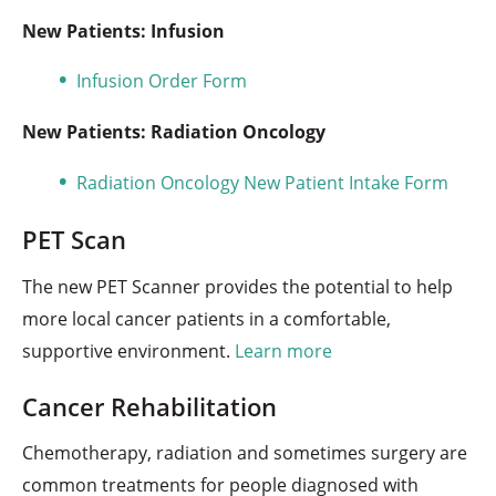
New Patients: Infusion
Infusion Order Form
New Patients: Radiation Oncology
Radiation Oncology New Patient Intake Form
PET Scan
The new PET Scanner provides the potential to help
more local cancer patients in a comfortable,
supportive environment.
Learn more
Cancer Rehabilitation
Chemotherapy, radiation and sometimes surgery are
common treatments for people diagnosed with