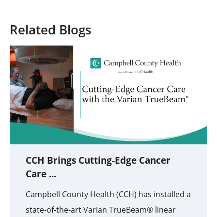
Related Blogs
CCH Brings Cutting-Edge Cancer
Care ...
Campbell County Health (CCH) has installed a
state-of-the-art Varian TrueBeam® linear