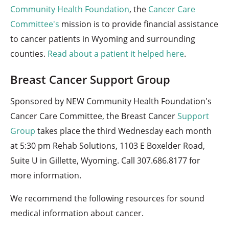
Community Health Foundation
, the
Cancer Care
Committee's
mission is to provide financial assistance
to cancer patients in Wyoming and surrounding
counties.
Read about a patient it helped here
.
Breast Cancer Support Group
Sponsored by NEW Community Health Foundation's
Cancer Care Committee, the Breast Cancer
Support
Group
takes place the third Wednesday each month
at 5:30 pm Rehab Solutions, 1103 E Boxelder Road,
Suite U in Gillette, Wyoming. Call 307.686.8177 for
more information.
We recommend the following resources for sound
medical information about cancer.