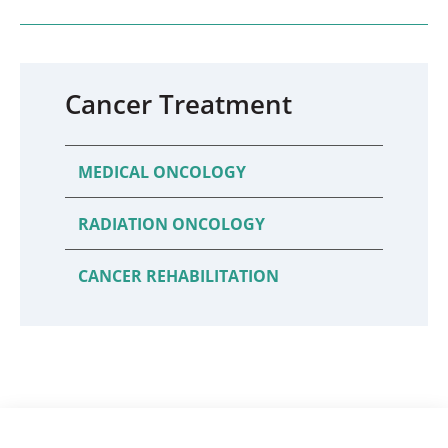
Cancer Treatment
MEDICAL ONCOLOGY
RADIATION ONCOLOGY
CANCER REHABILITATION