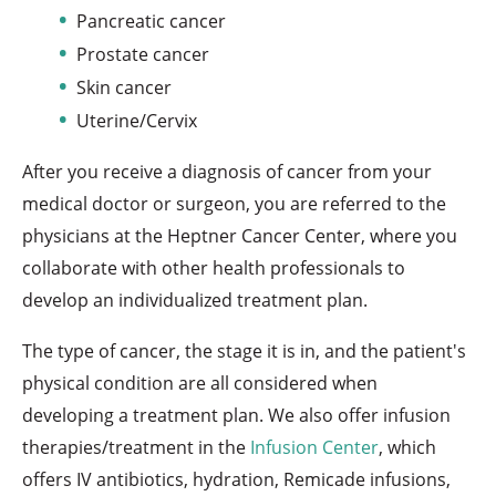
Pancreatic cancer
Prostate cancer
Skin cancer
Uterine/Cervix
After you receive a diagnosis of cancer from your
medical doctor or surgeon, you are referred to the
physicians at the Heptner Cancer Center, where you
collaborate with other health professionals to
develop an individualized treatment plan.
The type of cancer, the stage it is in, and the patient's
physical condition are all considered when
developing a treatment plan. We also offer infusion
therapies/treatment in the
Infusion Center
, which
offers IV antibiotics, hydration, Remicade infusions,