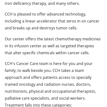
iron deficiency therapy, and many others.
CCH is pleased to offer advanced technology,
including a linear accelerator that zeros in on cancer
and breaks up and destroys tumor cells.
Our center offers the latest chemotherapy medicines
in its infusion center as well as targeted therapies
that alter specific chemicals within cancer cells.
CCH's Cancer Care team is here for you and your
family; to walk beside you. CCH takes a team
approach and offers patients access to specially
trained oncology and radiation nurses, doctors,
nutritionists, physical and occupational therapists,
palliative care specialists, and social workers.
Treatment falls into these categories: