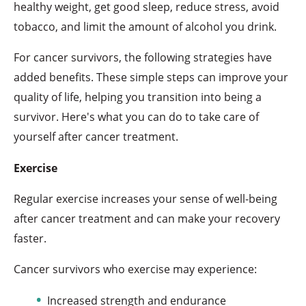
healthy weight, get good sleep, reduce stress, avoid
tobacco, and limit the amount of alcohol you drink.
For cancer survivors, the following strategies have
added benefits. These simple steps can improve your
quality of life, helping you transition into being a
survivor. Here's what you can do to take care of
yourself after cancer treatment.
Exercise
Regular exercise increases your sense of well-being
after cancer treatment and can make your recovery
faster.
Cancer survivors who exercise may experience:
Increased strength and endurance