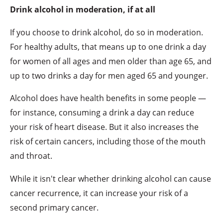
Drink alcohol in moderation, if at all
If you choose to drink alcohol, do so in moderation.
For healthy adults, that means up to one drink a day
for women of all ages and men older than age 65, and
up to two drinks a day for men aged 65 and younger.
Alcohol does have health benefits in some people —
for instance, consuming a drink a day can reduce
your risk of heart disease. But it also increases the
risk of certain cancers, including those of the mouth
and throat.
While it isn't clear whether drinking alcohol can cause
cancer recurrence, it can increase your risk of a
second primary cancer.