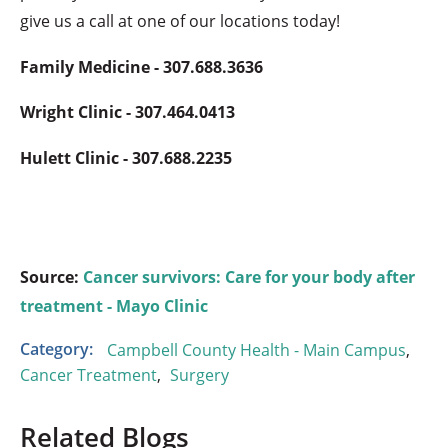
give us a call at one of our locations today!
Family Medicine - 307.688.3636
Wright Clinic - 307.464.0413
Hulett Clinic - 307.688.2235
Source:
Cancer survivors: Care for your body after
treatment - Mayo Clinic
Category:
Campbell County Health - Main Campus
,
Cancer Treatment
,
Surgery
Related Blogs