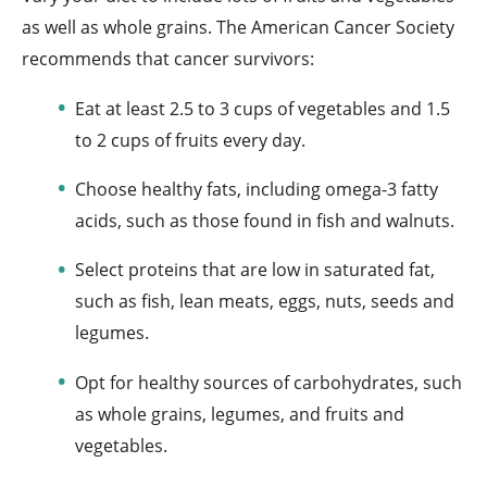
as well as whole grains. The American Cancer Society
recommends that cancer survivors:
Eat at least 2.5 to 3 cups of vegetables and 1.5
to 2 cups of fruits every day.
Choose healthy fats, including omega-3 fatty
acids, such as those found in fish and walnuts.
Select proteins that are low in saturated fat,
such as fish, lean meats, eggs, nuts, seeds and
legumes.
Opt for healthy sources of carbohydrates, such
as whole grains, legumes, and fruits and
vegetables.