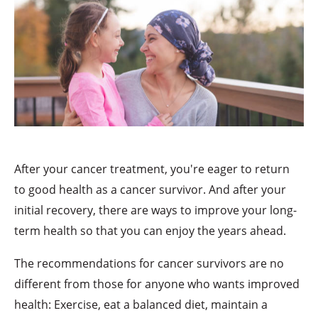
After your cancer treatment, you're eager to return
to good health as a cancer survivor. And after your
initial recovery, there are ways to improve your long-
term health so that you can enjoy the years ahead.
The recommendations for cancer survivors are no
different from those for anyone who wants improved
health: Exercise, eat a balanced diet, maintain a