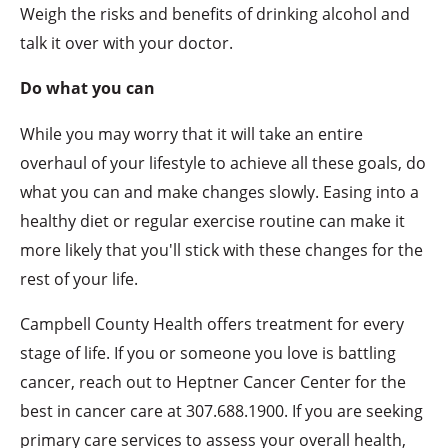
Weigh the risks and benefits of drinking alcohol and
talk it over with your doctor.
Do what you can
While you may worry that it will take an entire
overhaul of your lifestyle to achieve all these goals, do
what you can and make changes slowly. Easing into a
healthy diet or regular exercise routine can make it
more likely that you'll stick with these changes for the
rest of your life.
Campbell County Health offers treatment for every
stage of life. If you or someone you love is battling
cancer, reach out to Heptner Cancer Center for the
best in cancer care at 307.688.1900. If you are seeking
primary care services to assess your overall health,