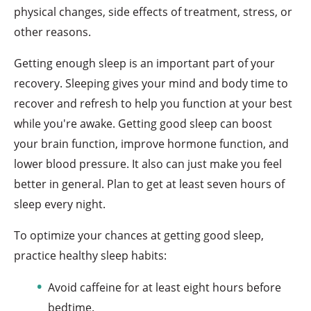
physical changes, side effects of treatment, stress, or
other reasons.
Getting enough sleep is an important part of your
recovery. Sleeping gives your mind and body time to
recover and refresh to help you function at your best
while you're awake. Getting good sleep can boost
your brain function, improve hormone function, and
lower blood pressure. It also can just make you feel
better in general. Plan to get at least seven hours of
sleep every night.
To optimize your chances at getting good sleep,
practice healthy sleep habits:
Avoid caffeine for at least eight hours before
bedtime.