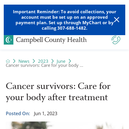
Important Reminder: To avoid collections, your
account must be set up on an approved
payment plan. Set up through MyChart or by
calling 307-688-1482.
News
2023
June
Cancer survivors: Care for your body ...
Cancer survivors: Care for
your body after treatment
Posted On:
Jun 1, 2023