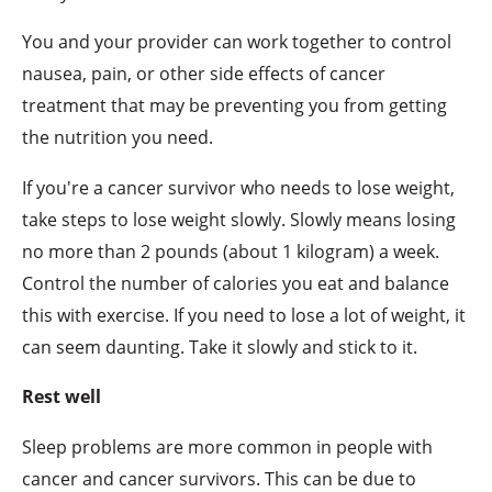
You and your provider can work together to control
nausea, pain, or other side effects of cancer
treatment that may be preventing you from getting
the nutrition you need.
If you're a cancer survivor who needs to lose weight,
take steps to lose weight slowly. Slowly means losing
no more than 2 pounds (about 1 kilogram) a week.
Control the number of calories you eat and balance
this with exercise. If you need to lose a lot of weight, it
can seem daunting. Take it slowly and stick to it.
Rest well
Sleep problems are more common in people with
cancer and cancer survivors. This can be due to