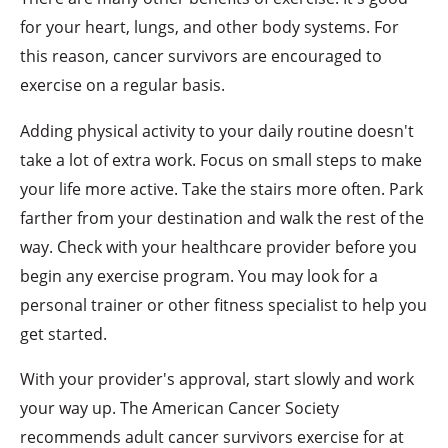
for your heart, lungs, and other body systems. For
this reason, cancer survivors are encouraged to
exercise on a regular basis.
Adding physical activity to your daily routine doesn't
take a lot of extra work. Focus on small steps to make
your life more active. Take the stairs more often. Park
farther from your destination and walk the rest of the
way. Check with your healthcare provider before you
begin any exercise program. You may look for a
personal trainer or other fitness specialist to help you
get started.
With your provider's approval, start slowly and work
your way up. The American Cancer Society
recommends adult cancer survivors exercise for at