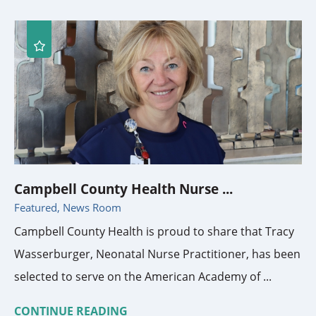
Campbell County Health Nurse ...
Featured, News Room
Campbell County Health is proud to share that Tracy
Wasserburger, Neonatal Nurse Practitioner, has been
selected to serve on the American Academy of ...
CONTINUE READING