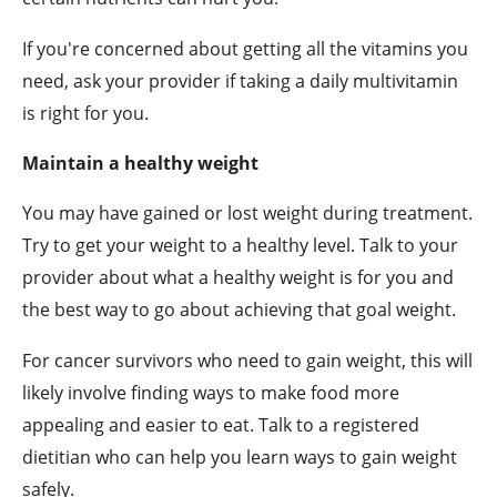
If you're concerned about getting all the vitamins you
need, ask your provider if taking a daily multivitamin
is right for you.
Maintain a healthy weight
You may have gained or lost weight during treatment.
Try to get your weight to a healthy level. Talk to your
provider about what a healthy weight is for you and
the best way to go about achieving that goal weight.
For cancer survivors who need to gain weight, this will
likely involve finding ways to make food more
appealing and easier to eat. Talk to a registered
dietitian who can help you learn ways to gain weight
safely.