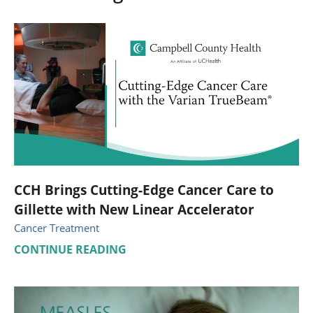
CCH Brings Cutting-Edge Cancer Care to
Gillette with New Linear Accelerator
Cancer Treatment
CONTINUE READING