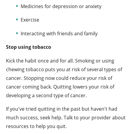
Medicines for depression or anxiety
Exercise
Interacting with friends and family
Stop using tobacco
Kick the habit once and for all. Smoking or using
chewing tobacco puts you at risk of several types of
cancer. Stopping now could reduce your risk of
cancer coming back. Quitting lowers your risk of
developing a second type of cancer.
If you've tried quitting in the past but haven't had
much success, seek help. Talk to your provider about
resources to help you quit.