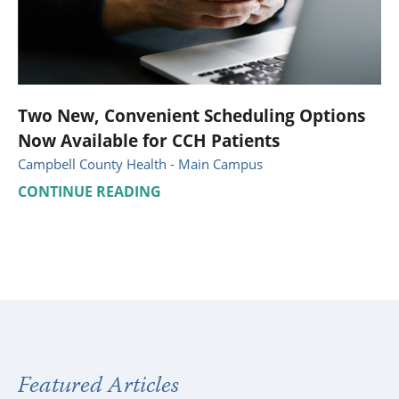
Two New, Convenient Scheduling Options
Now Available for CCH Patients
Campbell County Health - Main Campus
CONTINUE READING
Featured Articles