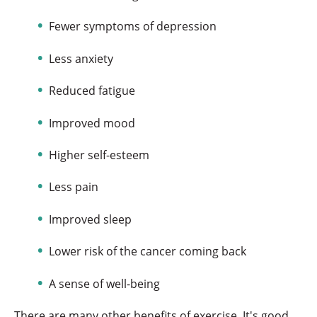
Fewer symptoms of depression
Less anxiety
Reduced fatigue
Improved mood
Higher self-esteem
Less pain
Improved sleep
Lower risk of the cancer coming back
A sense of well-being
There are many other benefits of exercise. It's good