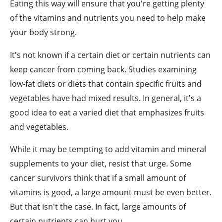
Eating this way will ensure that you're getting plenty
of the vitamins and nutrients you need to help make
your body strong.
It's not known if a certain diet or certain nutrients can
keep cancer from coming back. Studies examining
low-fat diets or diets that contain specific fruits and
vegetables have had mixed results. In general, it's a
good idea to eat a varied diet that emphasizes fruits
and vegetables.
While it may be tempting to add vitamin and mineral
supplements to your diet, resist that urge. Some
cancer survivors think that if a small amount of
vitamins is good, a large amount must be even better.
But that isn't the case. In fact, large amounts of
certain nutrients can hurt you.