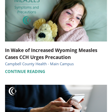
In Wake of Increased Wyoming Measles
Cases CCH Urges Precaution
Campbell County Health - Main Campus
CONTINUE READING