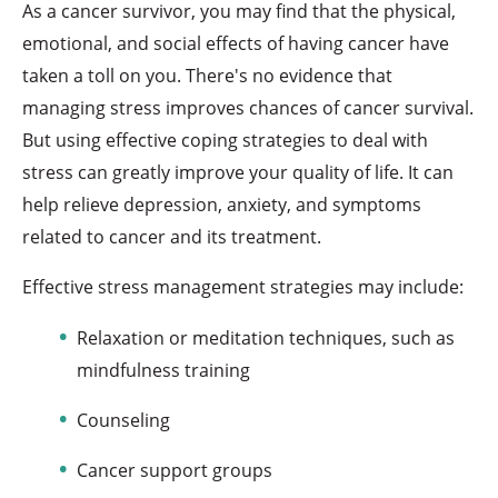
As a cancer survivor, you may find that the physical,
emotional, and social effects of having cancer have
taken a toll on you. There's no evidence that
managing stress improves chances of cancer survival.
But using effective coping strategies to deal with
stress can greatly improve your quality of life. It can
help relieve depression, anxiety, and symptoms
related to cancer and its treatment.
Effective stress management strategies may include:
Relaxation or meditation techniques, such as
mindfulness training
Counseling
Cancer support groups