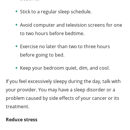
Stick to a regular sleep schedule.
Avoid computer and television screens for one
to two hours before bedtime.
Exercise no later than two to three hours
before going to bed.
Keep your bedroom quiet, dim, and cool.
If you feel excessively sleepy during the day, talk with
your provider. You may have a sleep disorder or a
problem caused by side effects of your cancer or its
treatment.
Reduce stress