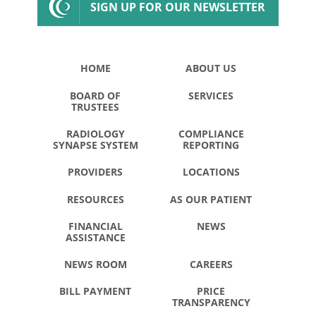
SIGN UP FOR OUR NEWSLETTER
HOME
ABOUT US
BOARD OF
SERVICES
TRUSTEES
RADIOLOGY
COMPLIANCE
SYNAPSE SYSTEM
REPORTING
PROVIDERS
LOCATIONS
RESOURCES
AS OUR PATIENT
FINANCIAL
NEWS
ASSISTANCE
NEWS ROOM
CAREERS
BILL PAYMENT
PRICE
TRANSPARENCY