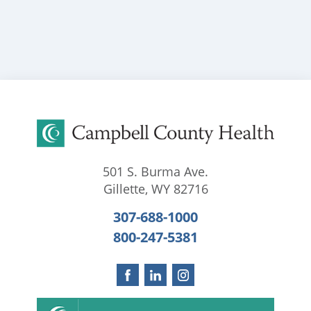
501 S. Burma Ave.
Gillette
,
WY
82716
307-688-1000
800-247-5381