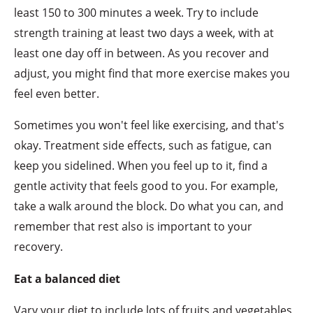
least 150 to 300 minutes a week. Try to include
strength training at least two days a week, with at
least one day off in between. As you recover and
adjust, you might find that more exercise makes you
feel even better.
Sometimes you won't feel like exercising, and that's
okay. Treatment side effects, such as fatigue, can
keep you sidelined. When you feel up to it, find a
gentle activity that feels good to you. For example,
take a walk around the block. Do what you can, and
remember that rest also is important to your
recovery.
Eat a balanced diet
Vary your diet to include lots of fruits and vegetables