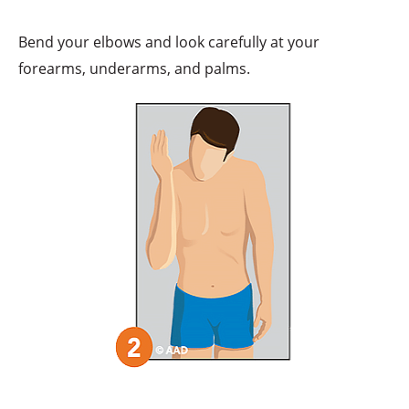
Bend your elbows and look carefully at your
forearms, underarms, and palms.