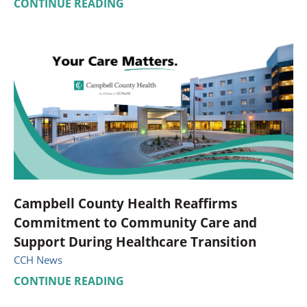
CONTINUE READING
Campbell County Health Reaffirms
Commitment to Community Care and
Support During Healthcare Transition
CCH News
CONTINUE READING