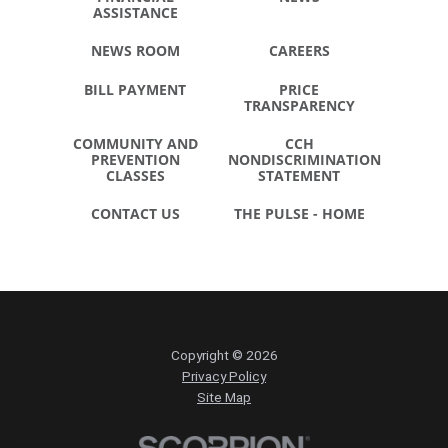
ASSISTANCE
NEWS ROOM
CAREERS
BILL PAYMENT
PRICE
TRANSPARENCY
COMMUNITY AND
CCH
PREVENTION
NONDISCRIMINATION
CLASSES
STATEMENT
CONTACT US
THE PULSE - HOME
Copyright © 2026
Privacy Policy
Site Map