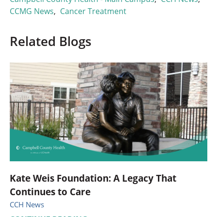
CCMG News
,
Cancer Treatment
Related Blogs
Kate Weis Foundation: A Legacy That
Continues to Care
CCH News