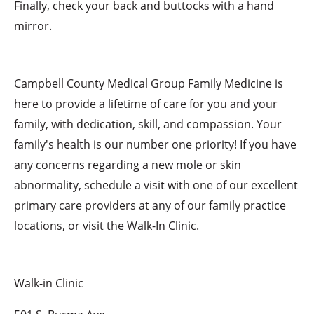
Finally, check your back and buttocks with a hand
mirror.
Campbell County Medical Group Family Medicine is
here to provide a lifetime of care for you and your
family, with dedication, skill, and compassion. Your
family's health is our number one priority! If you have
any concerns regarding a new mole or skin
abnormality, schedule a visit with one of our excellent
primary care providers at any of our family practice
locations, or visit the Walk-In Clinic.
Walk-in Clinic