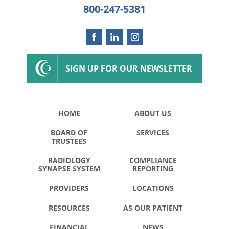
800-247-5381
SIGN UP FOR OUR NEWSLETTER
HOME
ABOUT US
BOARD OF
SERVICES
TRUSTEES
RADIOLOGY
COMPLIANCE
SYNAPSE SYSTEM
REPORTING
PROVIDERS
LOCATIONS
RESOURCES
AS OUR PATIENT
FINANCIAL
NEWS