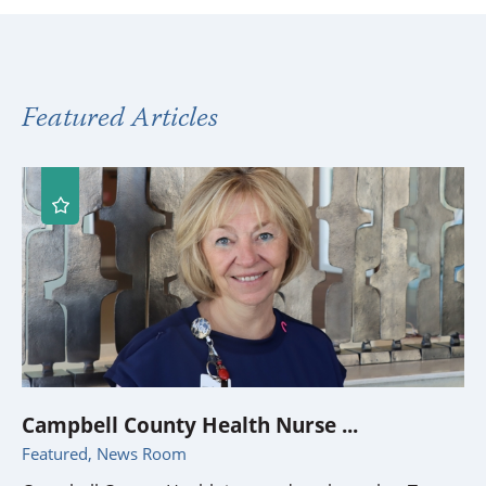
Featured Articles
Campbell County Health Nurse ...
Featured, News Room