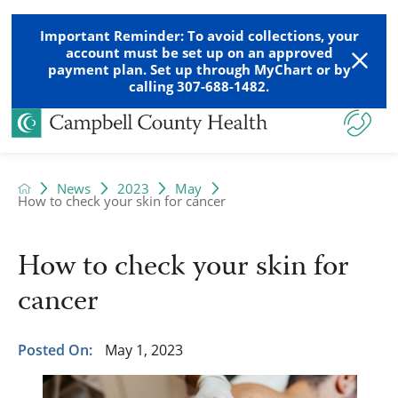
Important Reminder: To avoid collections, your
account must be set up on an approved
payment plan. Set up through MyChart or by
calling 307-688-1482.
News
2023
May
How to check your skin for cancer
How to check your skin for
cancer
Posted On:
May 1, 2023