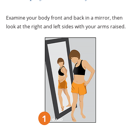
Examine your body front and back in a mirror, then
look at the right and left sides with your arms raised.