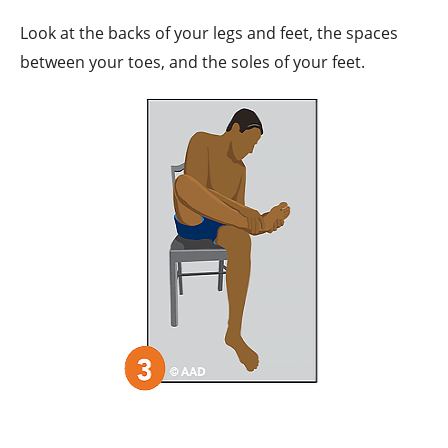
Look at the backs of your legs and feet, the spaces
between your toes, and the soles of your feet.