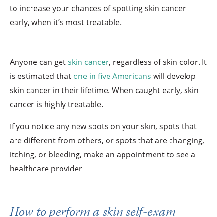
to increase your chances of spotting skin cancer
early, when it’s most treatable.
Anyone can get
skin cancer
, regardless of skin color. It
is estimated that
one in five Americans
will develop
skin cancer in their lifetime. When caught early, skin
cancer is highly treatable.
If you notice any new spots on your skin, spots that
are different from others, or spots that are changing,
itching, or bleeding, make an appointment to see a
healthcare provider
How to perform a skin self-exam