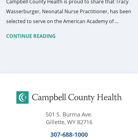
Campbell County Health is proud to share that Tracy
Wasserburger, Neonatal Nurse Practitioner, has been
selected to serve on the American Academy of ...
CONTINUE READING
501 S. Burma Ave.
Gillette
,
WY
82716
307-688-1000