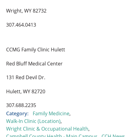
Wright, WY 82732
307.464.0413
CCMG Family Clinic Hulett
Red Bluff Medical Center
131 Red Devil Dr.
Hulett, WY 82720
307.688.2235
Category:
Family Medicine
,
Walk-In Clinic (Location)
,
Wright Clinic & Occupational Health
,
Campbell County Health - Main Campus
,
CCH News
,