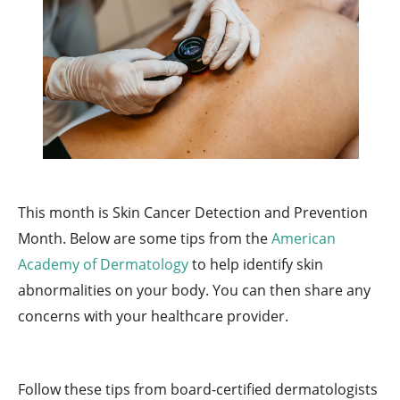
This month is Skin Cancer Detection and Prevention
Month. Below are some tips from the
American
Academy of Dermatology
to help identify skin
abnormalities on your body. You can then share any
concerns with your healthcare provider.
Follow these tips from board-certified dermatologists