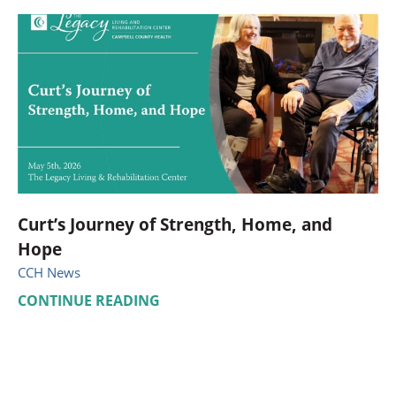
Curt’s Journey of Strength, Home, and
Hope
CCH News
CONTINUE READING