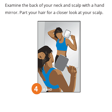
Examine the back of your neck and scalp with a hand
mirror. Part your hair for a closer look at your scalp.