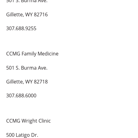
501 S. Burma Ave.
Gillette, WY 82716
307.688.9255
CCMG Family Medicine
501 S. Burma Ave.
Gillette, WY 82718
307.688.6000
CCMG Wright Clinic
500 Latigo Dr.