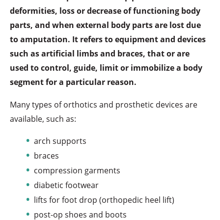
deformities, loss or decrease of functioning body
parts, and when external body parts are lost due
to amputation. It refers to equipment and devices
such as artificial limbs and braces, that or are
used to control, guide, limit or immobilize a body
segment for a particular reason.
Many types of orthotics and prosthetic devices are
available, such as:
arch supports
braces
compression garments
diabetic footwear
lifts for foot drop (orthopedic heel lift)
post-op shoes and boots