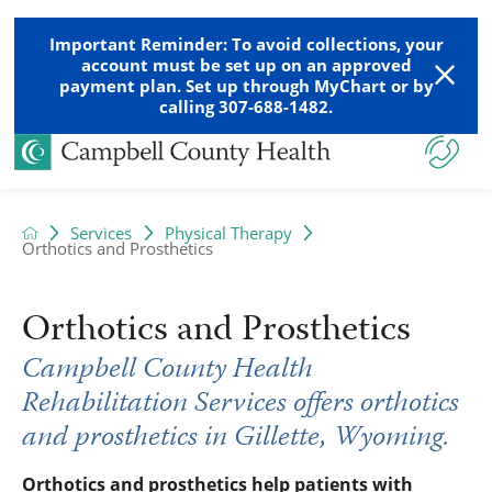
Important Reminder: To avoid collections, your
account must be set up on an approved
payment plan. Set up through MyChart or by
calling 307-688-1482.
Services
Physical Therapy
Orthotics and Prosthetics
Orthotics and Prosthetics
Campbell County Health
Rehabilitation Services offers orthotics
and prosthetics in Gillette, Wyoming.
Orthotics and prosthetics help patients with