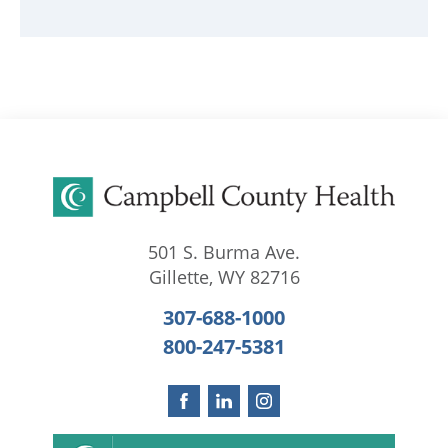
501 S. Burma Ave.
Gillette
,
WY
82716
307-688-1000
800-247-5381