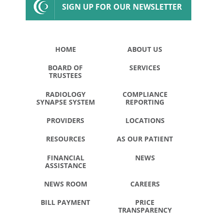
SIGN UP FOR OUR NEWSLETTER
HOME
ABOUT US
BOARD OF
SERVICES
TRUSTEES
RADIOLOGY
COMPLIANCE
SYNAPSE SYSTEM
REPORTING
PROVIDERS
LOCATIONS
RESOURCES
AS OUR PATIENT
FINANCIAL
NEWS
ASSISTANCE
NEWS ROOM
CAREERS
BILL PAYMENT
PRICE
TRANSPARENCY