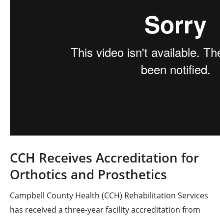
CCH Receives Accreditation for
Orthotics and Prosthetics
Campbell County Health (CCH) Rehabilitation Services
has received a three-year facility accreditation from