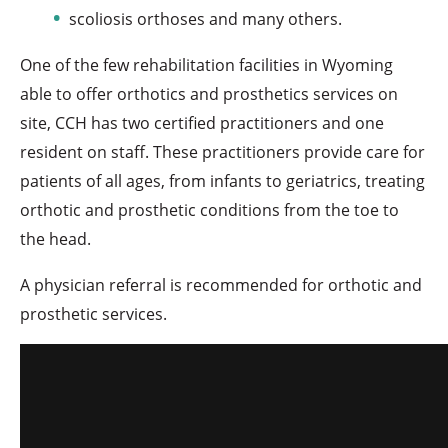
scoliosis orthoses and many others.
One of the few rehabilitation facilities in Wyoming
able to offer orthotics and prosthetics services on
site, CCH has two certified practitioners and one
resident on staff. These practitioners provide care for
patients of all ages, from infants to geriatrics, treating
orthotic and prosthetic conditions from the toe to
the head.
A physician referral is recommended for orthotic and
prosthetic services.