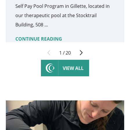
Self Pay Pool Program in Gillette, located in
our therapeutic pool at the Stocktrail
Building, 508 ...
CONTINUE READING
1
/
20
VIEW ALL