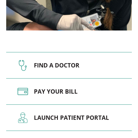
FIND A DOCTOR
PAY YOUR BILL
LAUNCH PATIENT PORTAL