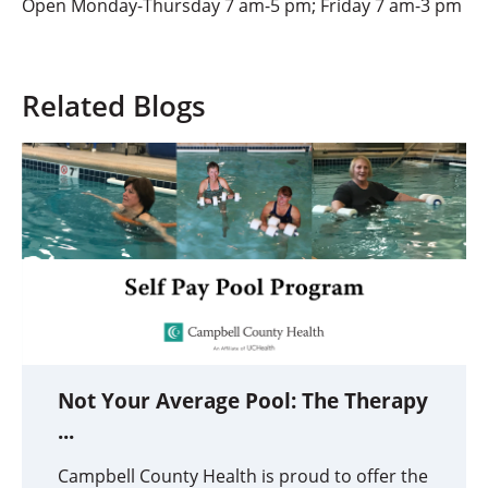
Open Monday-Thursday 7 am-5 pm; Friday 7 am-3 pm
Related Blogs
Not Your Average Pool: The Therapy
...
Campbell County Health is proud to offer the