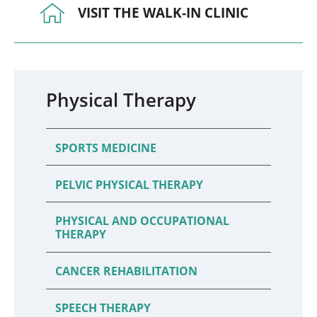
VISIT THE WALK-IN CLINIC
Physical Therapy
SPORTS MEDICINE
PELVIC PHYSICAL THERAPY
PHYSICAL AND OCCUPATIONAL
THERAPY
CANCER REHABILITATION
SPEECH THERAPY