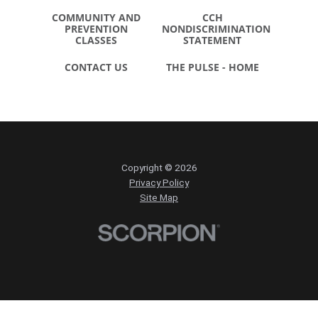
COMMUNITY AND
CCH
PREVENTION
NONDISCRIMINATION
CLASSES
STATEMENT
CONTACT US
THE PULSE - HOME
Copyright © 2026
Privacy Policy
Site Map