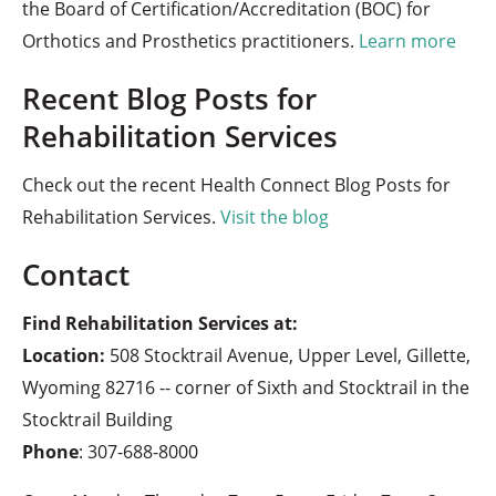
the Board of Certification/Accreditation (BOC) for
Orthotics and Prosthetics practitioners.
Learn more
Recent Blog Posts for
Rehabilitation Services
Check out the recent Health Connect Blog Posts for
Rehabilitation Services.
Visit the blog
Contact
Find Rehabilitation Services at:
Location:
508 Stocktrail Avenue, Upper Level, Gillette,
Wyoming 82716 -- corner of Sixth and Stocktrail in the
Stocktrail Building
Phone
:
307-688-8000